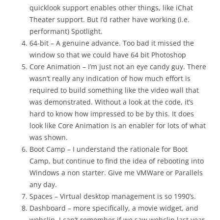
quicklook support enables other things, like iChat
Theater support. But I’d rather have working (i.e.
performant) Spotlight.
64-bit – A genuine advance. Too bad it missed the
window so that we could have 64 bit Photoshop
Core Animation – I’m just not an eye candy guy. There
wasn’t really any indication of how much effort is
required to build something like the video wall that
was demonstrated. Without a look at the code, it’s
hard to know how impressed to be by this. It does
look like Core Animation is an enabler for lots of what
was shown.
Boot Camp – I understand the rationale for Boot
Camp, but continue to find the idea of rebooting into
Windows a non starter. Give me VMWare or Parallels
any day.
Spaces – Virtual desktop management is so 1990’s.
Dashboard – more specifically, a movie widget, and
webclip. I can’t remember if we saw webclip last year,