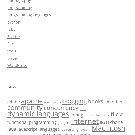
photography
programming
programming languages
python
ruby
Seattle
Sun
tools
travel
WordPress
TAGS
apache
blogging
books
adobe
chandler
apachecon
community
concurrency
data
dynamic languages
flickr
erlang
flex
family
flash
internet
iPhone
functional programming
gadgets
iPad
Macintosh
java
javascript
languages
leopard
lightroom