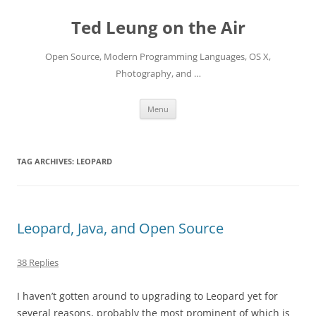
Skip
to
Ted Leung on the Air
content
Open Source, Modern Programming Languages, OS X,
Photography, and …
Menu
TAG ARCHIVES:
LEOPARD
Leopard, Java, and Open Source
38 Replies
I haven’t gotten around to upgrading to Leopard yet for
several reasons, probably the most prominent of which is