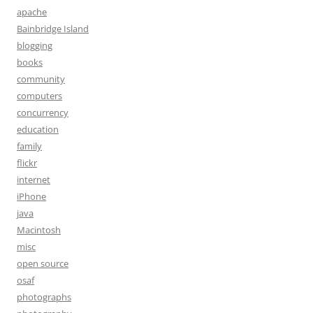
apache
Bainbridge Island
blogging
books
community
computers
concurrency
education
family
flickr
internet
iPhone
java
Macintosh
misc
open source
osaf
photographs