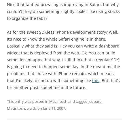
Nice that tabbed browsing is improving in Safari, but why
couldn’t they do something slightly cooler like using stacks
to organize the tabs?
As for the sweet SDKless iPhone development story? Well,
it’s nice to know the whole Safari engine is in there.
Basically what they said is: Hey you can write a dashboard
widget that is deployed from the web. Ok. You can build
some decent apps that way. I still think that a regular SDK
is going to need to happen some day. In the meantime the
problems that I have with iPhone remain, which means
that I’m likely to end up with something like
this
. But that’s
for another post, sometime in the future.
This entry was posted in
Macintosh
and tagged
leopard
,
Macintosh
,
wwdc
on
June 11, 2007
.