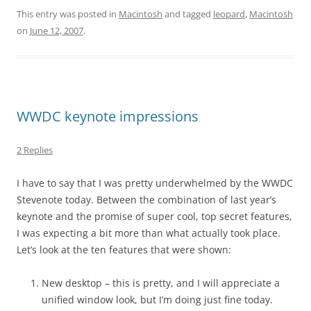
This entry was posted in
Macintosh
and tagged
leopard
,
Macintosh
on
June 12, 2007
.
WWDC keynote impressions
2 Replies
I have to say that I was pretty underwhelmed by the WWDC
Stevenote today. Between the combination of last year’s
keynote and the promise of super cool, top secret features,
I was expecting a bit more than what actually took place.
Let’s look at the ten features that were shown:
New desktop – this is pretty, and I will appreciate a
unified window look, but I’m doing just fine today.