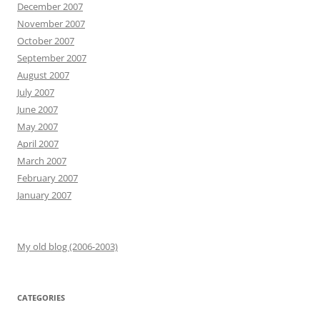
December 2007
November 2007
October 2007
September 2007
August 2007
July 2007
June 2007
May 2007
April 2007
March 2007
February 2007
January 2007
My old blog (2006-2003)
CATEGORIES