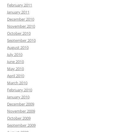
February 2011
January 2011
December 2010
November 2010
October 2010
September 2010
August 2010
July 2010
June 2010
May 2010
April 2010
March 2010
February 2010
January 2010
December 2009
November 2009
October 2009
September 2009