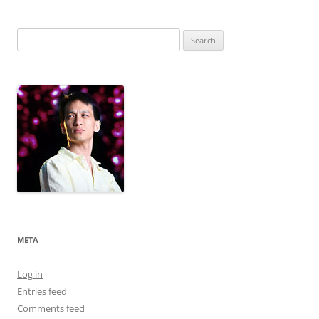
Search
for:
META
Log in
Entries feed
Comments feed