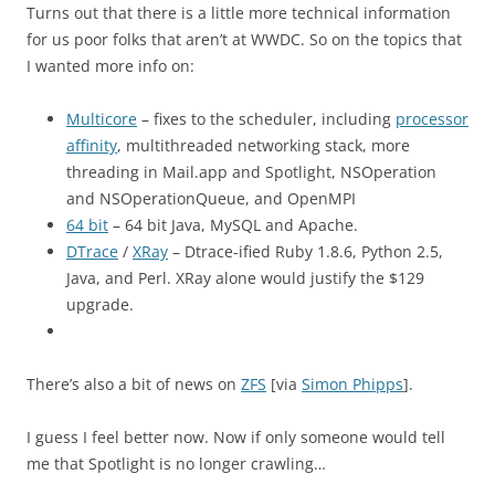
Turns out that there is a little more technical information
for us poor folks that aren’t at WWDC. So on the topics that
I wanted more info on:
Multicore
– fixes to the scheduler, including
processor
affinity
, multithreaded networking stack, more
threading in Mail.app and Spotlight, NSOperation
and NSOperationQueue, and OpenMPI
64 bit
– 64 bit Java, MySQL and Apache.
DTrace
/
XRay
– Dtrace-ified Ruby 1.8.6, Python 2.5,
Java, and Perl. XRay alone would justify the $129
upgrade.
There’s also a bit of news on
ZFS
[via
Simon Phipps
].
I guess I feel better now. Now if only someone would tell
me that Spotlight is no longer crawling…