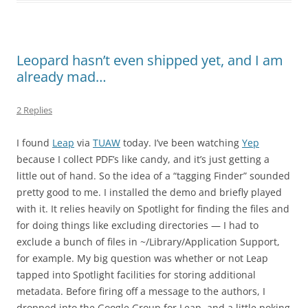
Leopard hasn’t even shipped yet, and I am
already mad…
2 Replies
I found
Leap
via
TUAW
today. I’ve been watching
Yep
because I collect PDF’s like candy, and it’s just getting a
little out of hand. So the idea of a “tagging Finder” sounded
pretty good to me. I installed the demo and briefly played
with it. It relies heavily on Spotlight for finding the files and
for doing things like excluding directories — I had to
exclude a bunch of files in ~/Library/Application Support,
for example. My big question was whether or not Leap
tapped into Spotlight facilities for storing additional
metadata. Before firing off a message to the authors, I
dropped into the Google Group for Leap, and a little poking