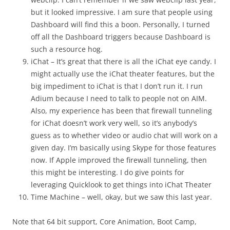
but it looked impressive. I am sure that people using
Dashboard will find this a boon. Personally, I turned
off all the Dashboard triggers because Dashboard is
such a resource hog.
iChat – It’s great that there is all the iChat eye candy. I
might actually use the iChat theater features, but the
big impediment to iChat is that I don’t run it. I run
Adium because I need to talk to people not on AIM.
Also, my experience has been that firewall tunneling
for iChat doesn’t work very well, so it’s anybody’s
guess as to whether video or audio chat will work on a
given day. I’m basically using Skype for those features
now. If Apple improved the firewall tunneling, then
this might be interesting. I do give points for
leveraging Quicklook to get things into iChat Theater
Time Machine – well, okay, but we saw this last year.
Note that 64 bit support, Core Animation, Boot Camp,