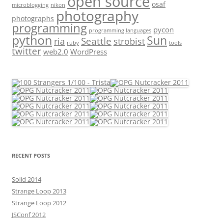
open source
osaf
microblogging
nikon
photography
photographs
programming
pycon
programming languages
python
Sun
Seattle
strobist
ria
ruby
tools
twitter
web2.0
WordPress
RECENT POSTS
Solid 2014
Strange Loop 2013
Strange Loop 2012
JSConf 2012