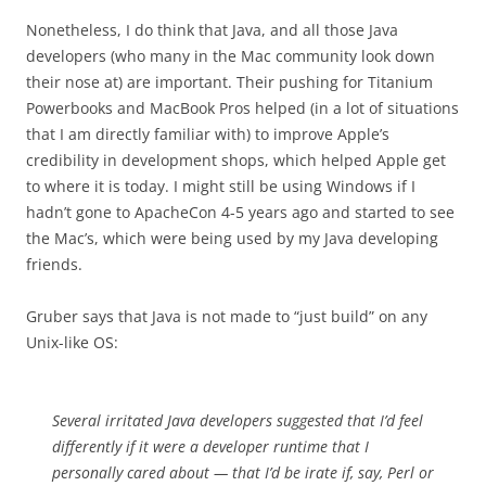
Nonetheless, I do think that Java, and all those Java
developers (who many in the Mac community look down
their nose at) are important. Their pushing for Titanium
Powerbooks and MacBook Pros helped (in a lot of situations
that I am directly familiar with) to improve Apple’s
credibility in development shops, which helped Apple get
to where it is today. I might still be using Windows if I
hadn’t gone to ApacheCon 4-5 years ago and started to see
the Mac’s, which were being used by my Java developing
friends.
Gruber says that Java is not made to “just build” on any
Unix-like OS:
Several irritated Java developers suggested that I’d feel
differently if it were a developer runtime that I
personally cared about — that I’d be irate if, say, Perl or