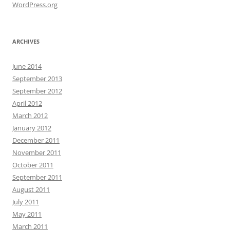
WordPress.org
ARCHIVES
June 2014
September 2013
September 2012
April 2012
March 2012
January 2012
December 2011
November 2011
October 2011
September 2011
August 2011
July 2011
May 2011
March 2011