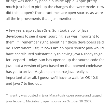
bridge was done by people outside Apple. Apple pretty
much just had to pick up the changes that were made. How
did this happen? Those runtimes are open source, as were
all the improvements that I just mentioned.
A few years ago at JavaOne, Sun took a poll of Java
developers to see if open sourcing Java was important to
them. If I remember right, about half those developers said
no. From where I sit, it looks like an open source Java would
have contributed substantially to having Java 6 ready to go
for Leopard. Today, Sun has opened up the source code for
Java, but a version of Java based on that opened codebase
has yet to arrive. Maybe open source Java really is
important after all. I guess we’ll have to wait for OS 10.6
and Java 7 to find out.
This entry was posted in
java
,
Macintosh
,
open source
and tagged
java
,
leopard
,
Macintosh
,
open source
on
October 30, 2007
.