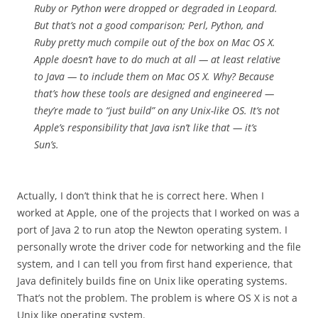
Ruby or Python were dropped or degraded in Leopard.
But that’s not a good comparison; Perl, Python, and
Ruby pretty much compile out of the box on Mac OS X.
Apple doesn’t have to do much at all — at least relative
to Java — to include them on Mac OS X. Why? Because
that’s how these tools are designed and engineered —
they’re made to “just build” on any Unix-like OS. It’s not
Apple’s responsibility that Java isn’t like that — it’s
Sun’s.
Actually, I don’t think that he is correct here. When I
worked at Apple, one of the projects that I worked on was a
port of Java 2 to run atop the Newton operating system. I
personally wrote the driver code for networking and the file
system, and I can tell you from first hand experience, that
Java definitely builds fine on Unix like operating systems.
That’s not the problem. The problem is where OS X is not a
Unix like operating system.