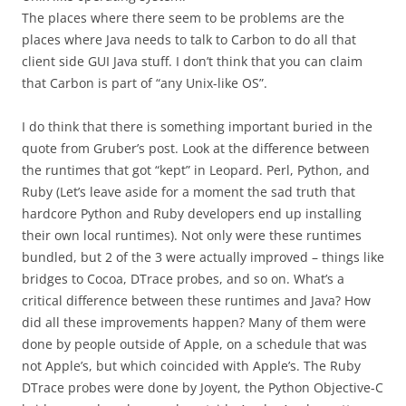
The places where there seem to be problems are the
places where Java needs to talk to Carbon to do all that
client side GUI Java stuff. I don’t think that you can claim
that Carbon is part of “any Unix-like OS”.
I do think that there is something important buried in the
quote from Gruber’s post. Look at the difference between
the runtimes that got “kept” in Leopard. Perl, Python, and
Ruby (Let’s leave aside for a moment the sad truth that
hardcore Python and Ruby developers end up installing
their own local runtimes). Not only were these runtimes
bundled, but 2 of the 3 were actually improved – things like
bridges to Cocoa, DTrace probes, and so on. What’s a
critical difference between these runtimes and Java? How
did all these improvements happen? Many of them were
done by people outside of Apple, on a schedule that was
not Apple’s, but which coincided with Apple’s. The Ruby
DTrace probes were done by Joyent, the Python Objective-C