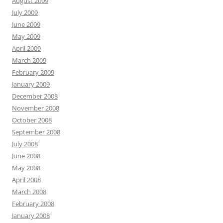
August 2009
July 2009
June 2009
May 2009
April 2009
March 2009
February 2009
January 2009
December 2008
November 2008
October 2008
September 2008
July 2008
June 2008
May 2008
April 2008
March 2008
February 2008
January 2008