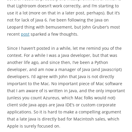
that Lightroom doesn’t work correctly, and I’m starting to
use it a lot (more on that in a later post, perhaps). But it’s
not for lack of Java 6. I’ve been following the Java on
Leopard thing with bemusement, but John Gruber’s most
recent
post
sparked a few thoughts.
Since I haven’t posted in a while, let me remind you of the
context. For a while I was a Java developer, but that was
another life ago, and since then, I’ve been a Python
developer, and am now a manager of Java (and Javascript)
developers. I’d agree with John that Java is not directly
important to the Mac. No important piece of Mac software
that I am aware of is written in Java, and the only important
(unless you count Azureus, which Mac folks would not)
client side Java apps are Java IDE’s or custom corporate
applications. So it is hard to make a compelling argument
that a late Java is directly bad for Macintosh sales, which
Apple is surely focused on.