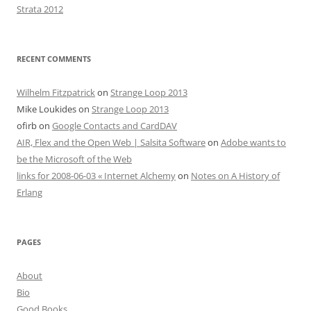
Strata 2012
RECENT COMMENTS
Wilhelm Fitzpatrick
on
Strange Loop 2013
Mike Loukides
on
Strange Loop 2013
ofirb
on
Google Contacts and CardDAV
AIR, Flex and the Open Web | Salsita Software
on
Adobe wants to
be the Microsoft of the Web
links for 2008-06-03 « Internet Alchemy
on
Notes on A History of
Erlang
PAGES
About
Bio
Good Books