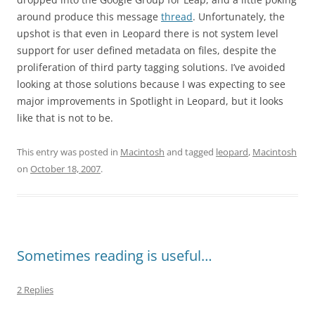
around produce this message
thread
. Unfortunately, the
upshot is that even in Leopard there is not system level
support for user defined metadata on files, despite the
proliferation of third party tagging solutions. I’ve avoided
looking at those solutions because I was expecting to see
major improvements in Spotlight in Leopard, but it looks
like that is not to be.
This entry was posted in
Macintosh
and tagged
leopard
,
Macintosh
on
October 18, 2007
.
Sometimes reading is useful…
2 Replies