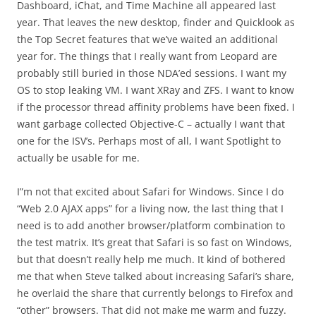
Dashboard, iChat, and Time Machine all appeared last
year. That leaves the new desktop, finder and Quicklook as
the Top Secret features that we’ve waited an additional
year for. The things that I really want from Leopard are
probably still buried in those NDA’ed sessions. I want my
OS to stop leaking VM. I want XRay and ZFS. I want to know
if the processor thread affinity problems have been fixed. I
want garbage collected Objective-C – actually I want that
one for the ISV’s. Perhaps most of all, I want Spotlight to
actually be usable for me.
I”m not that excited about Safari for Windows. Since I do
“Web 2.0 AJAX apps” for a living now, the last thing that I
need is to add another browser/platform combination to
the test matrix. It’s great that Safari is so fast on Windows,
but that doesn’t really help me much. It kind of bothered
me that when Steve talked about increasing Safari’s share,
he overlaid the share that currently belongs to Firefox and
“other” browsers. That did not make me warm and fuzzy.