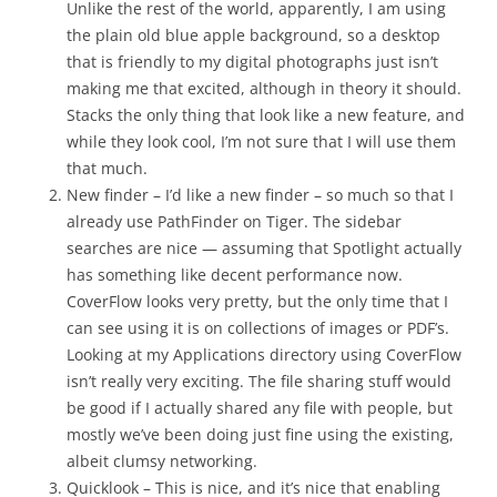
Unlike the rest of the world, apparently, I am using
the plain old blue apple background, so a desktop
that is friendly to my digital photographs just isn’t
making me that excited, although in theory it should.
Stacks the only thing that look like a new feature, and
while they look cool, I’m not sure that I will use them
that much.
New finder – I’d like a new finder – so much so that I
already use PathFinder on Tiger. The sidebar
searches are nice — assuming that Spotlight actually
has something like decent performance now.
CoverFlow looks very pretty, but the only time that I
can see using it is on collections of images or PDF’s.
Looking at my Applications directory using CoverFlow
isn’t really very exciting. The file sharing stuff would
be good if I actually shared any file with people, but
mostly we’ve been doing just fine using the existing,
albeit clumsy networking.
Quicklook – This is nice, and it’s nice that enabling