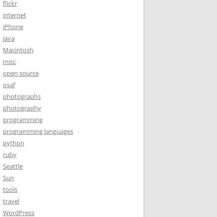
flickr
internet
iPhone
java
Macintosh
misc
open source
osaf
photographs
photography
programming
programming languages
python
ruby
Seattle
Sun
tools
travel
WordPress