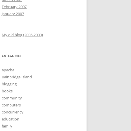
February 2007
January 2007
My old blog (2006-2003)
CATEGORIES
apache
Bainbridge Island
blogging
books
community
computers
concurrency
education
family