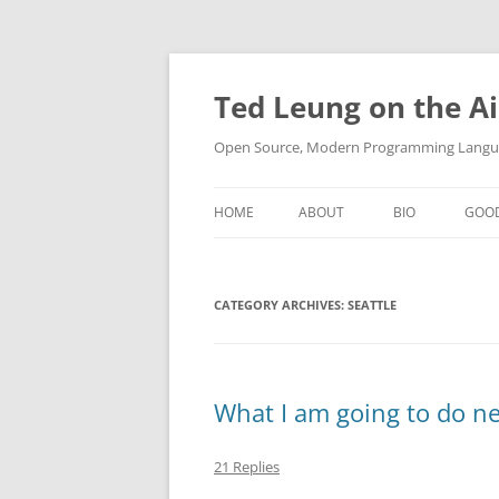
Skip
to
content
Ted Leung on the Ai
Open Source, Modern Programming Langua
HOME
ABOUT
BIO
GOO
CATEGORY ARCHIVES:
SEATTLE
What I am going to do n
21 Replies