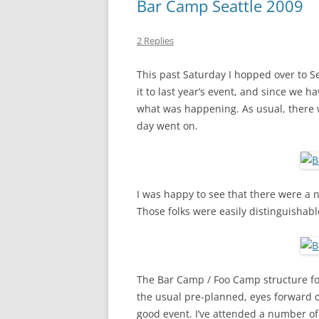
Bar Camp Seattle 2009
2 Replies
This past Saturday I hopped over to Se
it to last year’s event, and since we 
what was happening. As usual, there 
day went on.
I was happy to see that there were a 
Those folks were easily distinguishabl
The Bar Camp / Foo Camp structure fo
the usual pre-planned, eyes forward c
good event. I’ve attended a number of