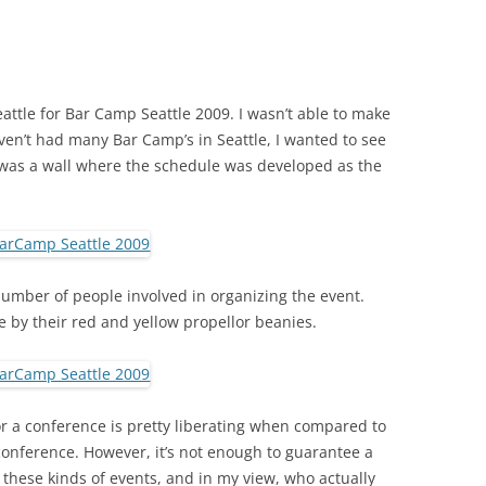
attle for Bar Camp Seattle 2009. I wasn’t able to make
haven’t had many Bar Camp’s in Seattle, I wanted to see
was a wall where the schedule was developed as the
number of people involved in organizing the event.
e by their red and yellow propellor beanies.
r a conference is pretty liberating when compared to
onference. However, it’s not enough to guarantee a
 these kinds of events, and in my view, who actually