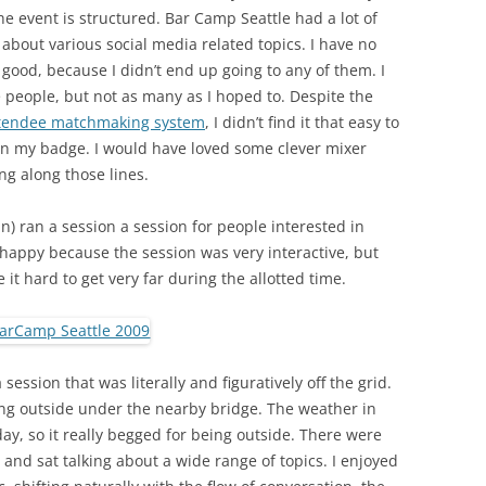
he event is structured. Bar Camp Seattle had a lot of
about various social media related topics. I have no
 good, because I didn’t end up going to any of them. I
people, but not as many as I hoped to. Despite the
attendee matchmaking system
, I didn’t find it that easy to
on my badge. I would have loved some clever mixer
g along those lines.
an) ran a session a session for people interested in
happy because the session was very interactive, but
it hard to get very far during the allotted time.
session that was literally and figuratively off the grid.
ting outside under the nearby bridge. The weather in
day, so it really begged for being outside. There were
and sat talking about a wide range of topics. I enjoyed