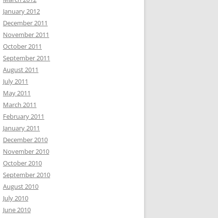
January 2012
December 2011
November 2011
October 2011
September 2011
August 2011
July 2011
May 2011
March 2011
February 2011
January 2011
December 2010
November 2010
October 2010
September 2010
August 2010
July 2010
June 2010