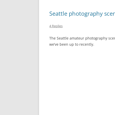
Seattle photography sce
4 Replies
The Seattle amateur photography scen
we’ve been up to recently.