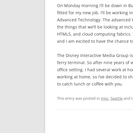
On Monday morning I’ll be down in Bur
fitted for my new job. I’ll be working 
Advanced Technology. The advanced te
the things that we’ll be looking at in
HTML5, and cloud computing fabrics. 
and I am excited to have the chance t
The Disney Interactive Media Group is
ferry terminal. So after nine years of 
office setting. I had several work at h
working at home, so I’ve decided to shak
to catch lunch or coffee with you.
This entry was posted in
misc
,
Seattle
and 