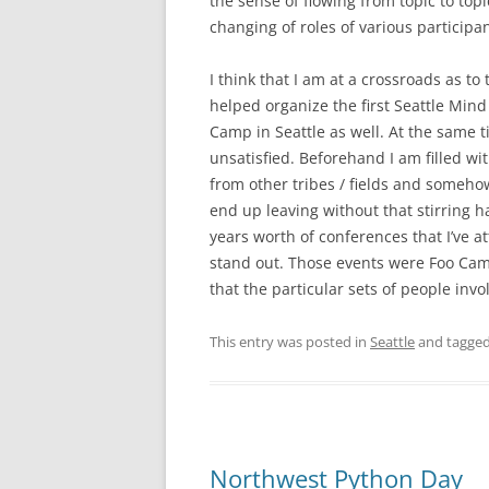
the sense of flowing from topic to topi
changing of roles of various participa
I think that I am at a crossroads as to
helped organize the first Seattle Mind
Camp in Seattle as well. At the same ti
unsatisfied. Beforehand I am filled wi
from other tribes / fields and somehow 
end up leaving without that stirring hav
years worth of conferences that I’ve a
stand out. Those events were Foo Camp
that the particular sets of people in
This entry was posted in
Seattle
and tagge
Northwest Python Day