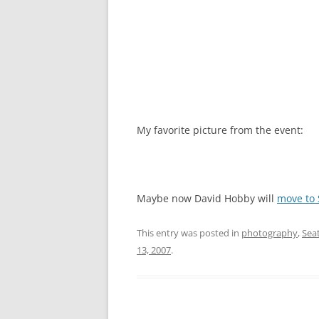
My favorite picture from the event:
Maybe now David Hobby will
move to 
This entry was posted in
photography
,
Seat
13, 2007
.