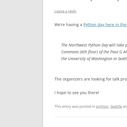
Leave a reply
We’re having a
Python day here in the
The Northwest Python Day will take 
Commons (6th floor) of the Paul G Al
the University of Washington in Seatt
The organizers are looking for talk pr
I hope to see you there!
This entry was posted in
python
,
Seattle
an