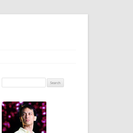
Search
for: