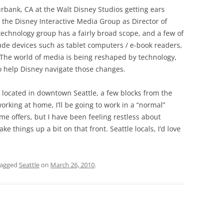
bank, CA at the Walt Disney Studios getting ears
in the Disney Interactive Media Group as Director of
chnology group has a fairly broad scope, and a few of
clude devices such as tablet computers / e-book readers,
The world of media is being reshaped by technology,
o help Disney navigate those changes.
 located in downtown Seattle, a few blocks from the
working at home, I’ll be going to work in a “normal”
ome offers, but I have been feeling restless about
e things up a bit on that front. Seattle locals, I’d love
tagged
Seattle
on
March 26, 2010
.