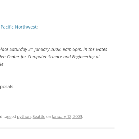
 Pacific Northwest
:
place Saturday 31 January 2008, 9am-5pm, in the Gates
len Center for Computer Science and Engineering at
le
oposals.
d tagged
python
,
Seattle
on
January 12, 2009
.