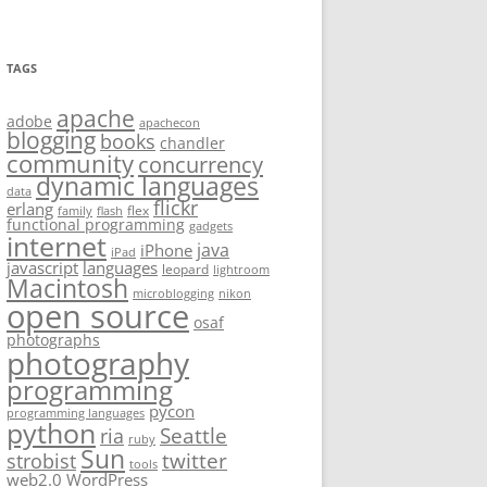
TAGS
apache
adobe
apachecon
blogging
books
chandler
community
concurrency
dynamic languages
data
flickr
erlang
flex
family
flash
functional programming
gadgets
internet
java
iPhone
iPad
javascript
languages
leopard
lightroom
Macintosh
microblogging
nikon
open source
osaf
photographs
photography
programming
pycon
programming languages
python
Seattle
ria
ruby
Sun
twitter
strobist
tools
web2.0
WordPress