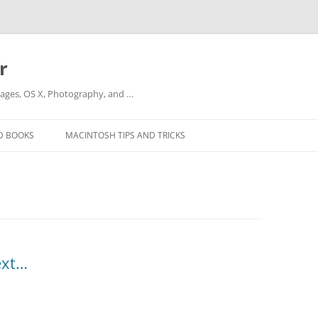
r
ges, OS X, Photography, and …
D BOOKS
MACINTOSH TIPS AND TRICKS
ext…