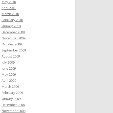
May 2010
April 2010
March 2010
February 2010
January 2010
December 2009
November 2009
October 2009
September 2009
August 2009
July 2009
June 2009
May 2009
April 2009
March 2009
February 2009
January 2009
December 2008
November 2008