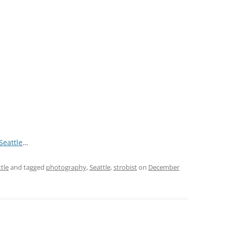
Seattle
…
tle
and tagged
photography
,
Seattle
,
strobist
on
December