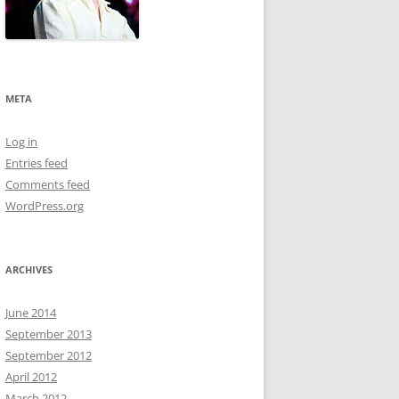
META
Log in
Entries feed
Comments feed
WordPress.org
ARCHIVES
June 2014
September 2013
September 2012
April 2012
March 2012