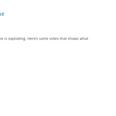
ne
e is exploding. Here’s some video that shows what