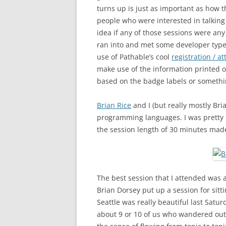
turns up is just as important as how t
people who were interested in talking 
idea if any of those sessions were any
ran into and met some developer type 
use of Pathable’s cool
registration / 
make use of the information printed 
based on the badge labels or somethin
Brian Rice
and I (but really mostly Bri
programming languages. I was pretty 
the session length of 30 minutes made 
The best session that I attended was a 
Brian Dorsey put up a session for sit
Seattle was really beautiful last Satur
about 9 or 10 of us who wandered out 