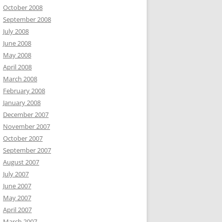
October 2008
September 2008
July 2008
June 2008
May 2008
April 2008
March 2008
February 2008
January 2008
December 2007
November 2007
October 2007
September 2007
August 2007
July 2007
June 2007
May 2007
April 2007
March 2007