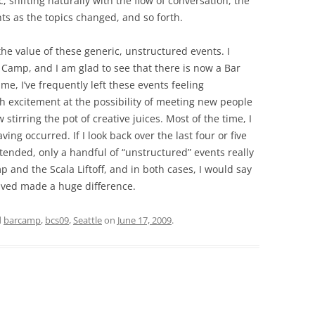
c, shifting naturally with the flow of conversation, the
nts as the topics changed, and so forth.
 the value of these generic, unstructured events. I
 Camp, and I am glad to see that there is now a Bar
me, I’ve frequently left these events feeling
th excitement at the possibility of meeting new people
stirring the pot of creative juices. Most of the time, I
ing occurred. If I look back over the last four or five
ttended, only a handful of “unstructured” events really
 and the Scala Liftoff, and in both cases, I would say
volved made a huge difference.
d
barcamp
,
bcs09
,
Seattle
on
June 17, 2009
.