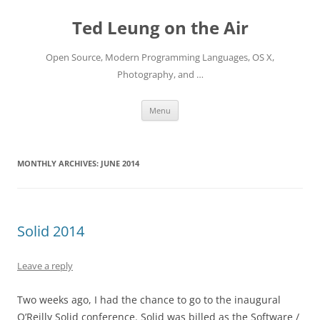
Skip
to
Ted Leung on the Air
content
Open Source, Modern Programming Languages, OS X,
Photography, and …
Menu
MONTHLY ARCHIVES:
JUNE 2014
Solid 2014
Leave a reply
Two weeks ago, I had the chance to go to the inaugural
O’Reilly Solid conference. Solid was billed as the Software /