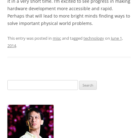
it in a very short time. I’m excited to see progress in making
hardware development more accessible and rapid.
Perhaps that will lead to more bright minds finding ways to
solve important physical world problems.
This entry was posted in
misc
and tagged
technology
on
June 1,
2014
.
Search
for: