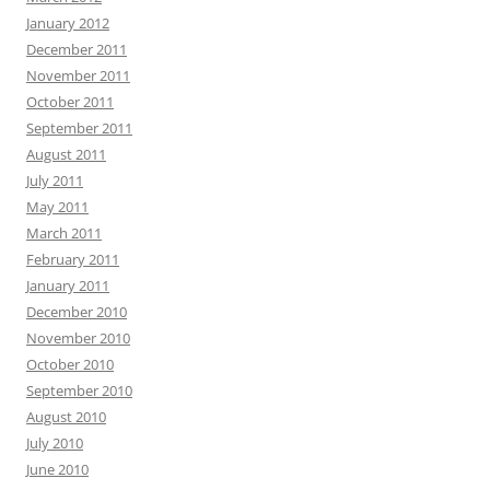
January 2012
December 2011
November 2011
October 2011
September 2011
August 2011
July 2011
May 2011
March 2011
February 2011
January 2011
December 2010
November 2010
October 2010
September 2010
August 2010
July 2010
June 2010