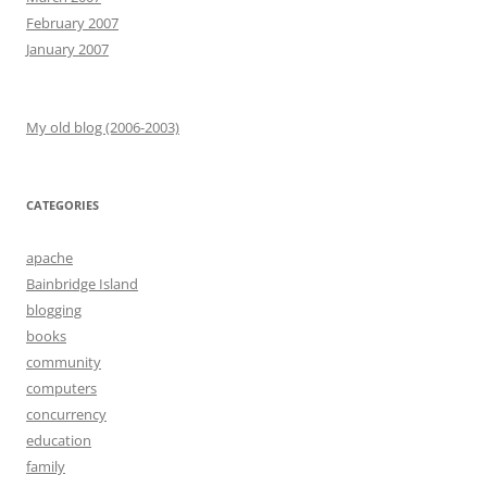
February 2007
January 2007
My old blog (2006-2003)
CATEGORIES
apache
Bainbridge Island
blogging
books
community
computers
concurrency
education
family