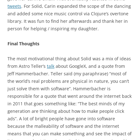
tweets
. For Solid, Carin expanded the scope of the dancing
and added some nice music control via Clojure’s overtone
library. It was fun to find her afterwards and thank her in
person for helping / inspiring my daughter.
Final Thoughts
The most motivational thing about Solid was a mix of ideas
from Astro Teller’s
talk
about GoogleX, and a quote from
Jeff Hammerbacher. Teller said (my paraphrase) “most of
the world’s real problems are physical in nature, you can’t
just solve them with software”. Hammerbacher is
responsible for a quote that went around the internet back
in 2011 that goes something like: “The best minds of my
generation are thinking about how to make people click
ads”. A lot of bright people have gone into software
because the malleability of software and the internet
means that you can make something and see the impact of