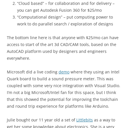
“Cloud based” – for collaboration and for delivery –
you can get Autodesk Fusion 360 for $25/mo
“Computational design” – put computing power to
work to do parallel search / exploration of designs
The bottom line here is that anyone with $25/mo can have
access to start of the art 3d CAD/CAM tools, based on the
AutoCAD platform used by designers and engineers
everywhere.
Microsoft did a live coding
demo
where they using an Intel
Quark board to build a sound pressure meter. This was
coupled with some very nice integration with Visual Studio.
I’m not a big Microsoft/Intel fan for this space, but I think
that this showed the potential for improving the toolchain
and round trip experience for platforms like Arduino.
Julie bought our 11 year old a set of
Littlebits
as a way to
get her some knowledge about electronics. She is a very