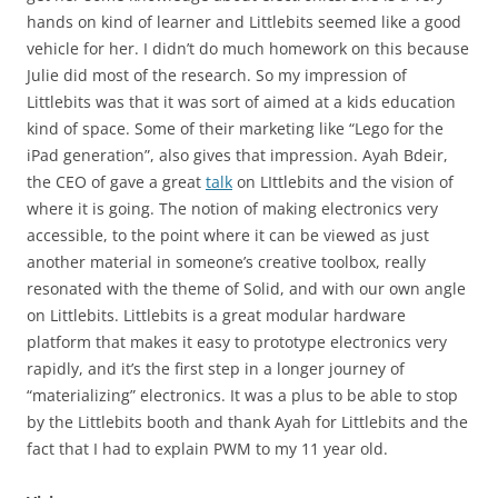
hands on kind of learner and Littlebits seemed like a good
vehicle for her. I didn’t do much homework on this because
Julie did most of the research. So my impression of
Littlebits was that it was sort of aimed at a kids education
kind of space. Some of their marketing like “Lego for the
iPad generation”, also gives that impression. Ayah Bdeir,
the CEO of gave a great
talk
on LIttlebits and the vision of
where it is going. The notion of making electronics very
accessible, to the point where it can be viewed as just
another material in someone’s creative toolbox, really
resonated with the theme of Solid, and with our own angle
on Littlebits. Littlebits is a great modular hardware
platform that makes it easy to prototype electronics very
rapidly, and it’s the first step in a longer journey of
“materializing” electronics. It was a plus to be able to stop
by the Littlebits booth and thank Ayah for Littlebits and the
fact that I had to explain PWM to my 11 year old.