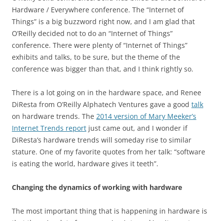
Hardware / Everywhere conference. The “Internet of
Things” is a big buzzword right now, and I am glad that
O’Reilly decided not to do an “Internet of Things”
conference. There were plenty of “Internet of Things”
exhibits and talks, to be sure, but the theme of the
conference was bigger than that, and I think rightly so.
There is a lot going on in the hardware space, and Renee
DiResta from O’Reilly Alphatech Ventures gave a good
talk
on hardware trends. The
2014 version of Mary Meeker’s
Internet Trends report
just came out, and I wonder if
DiResta’s hardware trends will someday rise to similar
stature. One of my favorite quotes from her talk: “software
is eating the world, hardware gives it teeth”.
Changing the dynamics of working with hardware
The most important thing that is happening in hardware is