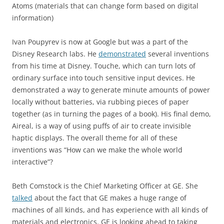
Atoms (materials that can change form based on digital
information)
Ivan Poupyrev is now at Google but was a part of the
Disney Research labs. He
demonstrated
several inventions
from his time at Disney. Touche, which can turn lots of
ordinary surface into touch sensitive input devices. He
demonstrated a way to generate minute amounts of power
locally without batteries, via rubbing pieces of paper
together (as in turning the pages of a book). His final demo,
Aireal, is a way of using puffs of air to create invisible
haptic displays. The overall theme for all of these
inventions was “How can we make the whole world
interactive”?
Beth Comstock is the Chief Marketing Officer at GE. She
talked
about the fact that GE makes a huge range of
machines of all kinds, and has experience with all kinds of
materials and electronics. GE is looking ahead to taking