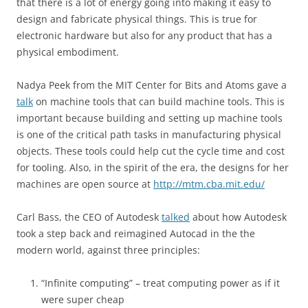
that there is a lot of energy going into making it easy to
design and fabricate physical things. This is true for
electronic hardware but also for any product that has a
physical embodiment.
Nadya Peek from the MIT Center for Bits and Atoms gave a
talk
on machine tools that can build machine tools. This is
important because building and setting up machine tools
is one of the critical path tasks in manufacturing physical
objects. These tools could help cut the cycle time and cost
for tooling. Also, in the spirit of the era, the designs for her
machines are open source at
http://mtm.cba.mit.edu/
Carl Bass, the CEO of Autodesk
talked
about how Autodesk
took a step back and reimagined Autocad in the the
modern world, against three principles:
“Infinite computing” – treat computing power as if it
were super cheap