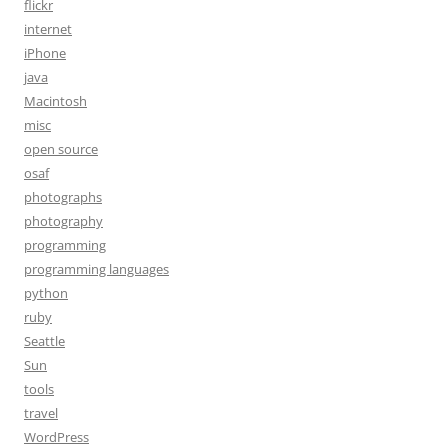
flickr
internet
iPhone
java
Macintosh
misc
open source
osaf
photographs
photography
programming
programming languages
python
ruby
Seattle
Sun
tools
travel
WordPress