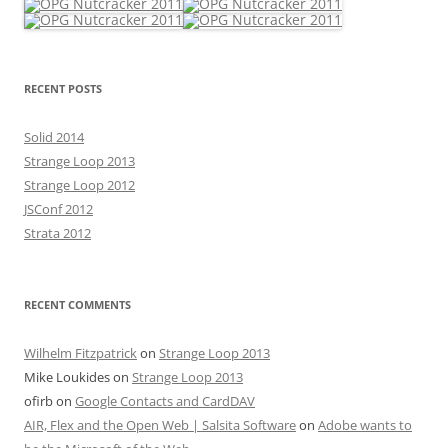
RECENT POSTS
Solid 2014
Strange Loop 2013
Strange Loop 2012
JSConf 2012
Strata 2012
RECENT COMMENTS
Wilhelm Fitzpatrick
on
Strange Loop 2013
Mike Loukides
on
Strange Loop 2013
ofirb
on
Google Contacts and CardDAV
AIR, Flex and the Open Web | Salsita Software
on
Adobe wants to