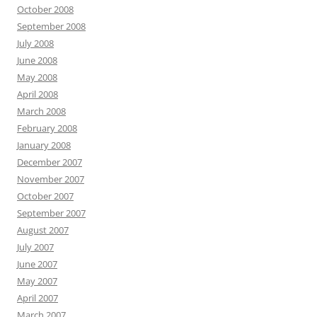
October 2008
September 2008
July 2008
June 2008
May 2008
April 2008
March 2008
February 2008
January 2008
December 2007
November 2007
October 2007
September 2007
August 2007
July 2007
June 2007
May 2007
April 2007
March 2007