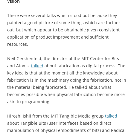
Vision
There were several talks which stood out because they
painted a good picture of some things which are further
out, but which appear to be obtainable given consistent
application of product improvement and sufficient
resources.
Neil Gershenfeld, the director of the MIT Center for Bits
and Atoms,
talked
about fabrication as digital process. The
key idea is that at the moment all the knowledge about
fabrication is in the machinery doing the fabrication, not in
the material being fabricated. He talked about what
becomes possible when physical fabrication become more
akin to programming.
Hiroshi Ishii from the MIT Tangible Media group
talked
about Tangible Bits (user interfaces based on direct
manipulation of physical embodiments of bits) and Radical