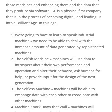
those machines and enhancing them and the data that
they produce via software. GE is a physical first company
that is in the process of becoming digital, and leading us
into a Brilliant Age. In this age:
We’re going to have to learn to speak industrial
machine – we need to be able to deal with the
immense amount of data generated by sophisticated
machines
The Selfish Machine – machines will use data to
introspect about their own performance and
operation and alter their behavior, ask humans for
help, or provide input for the design of the next
generation
The Selfless Machine – machines will be able to
exchange data with each other to coordinate with
other machines
Machine Knock Down that Wall – machines will