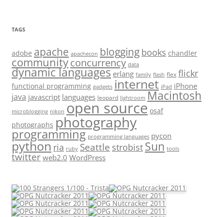
TAGS
apache
blogging
books
adobe
chandler
apachecon
community
concurrency
data
dynamic languages
flickr
erlang
flex
family
flash
internet
iPhone
functional programming
gadgets
iPad
Macintosh
java
javascript
languages
leopard
lightroom
open source
osaf
microblogging
nikon
photography
photographs
programming
pycon
programming languages
python
Sun
Seattle
strobist
ria
ruby
tools
twitter
web2.0
WordPress