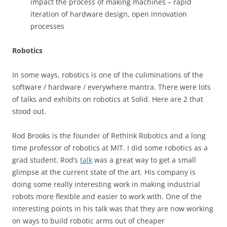
impact the process of making machines – rapid
iteration of hardware design, open innovation
processes
Robotics
In some ways, robotics is one of the culiminations of the
software / hardware / everywhere mantra. There were lots
of talks and exhibits on robotics at Solid. Here are 2 that
stood out.
Rod Brooks is the founder of Rethink Robotics and a long
time professor of robotics at MIT. I did some robotics as a
grad student. Rod’s
talk
was a great way to get a small
glimpse at the current state of the art. His company is
doing some really interesting work in making industrial
robots more flexible and easier to work with. One of the
interesting points in his talk was that they are now working
on ways to build robotic arms out of cheaper