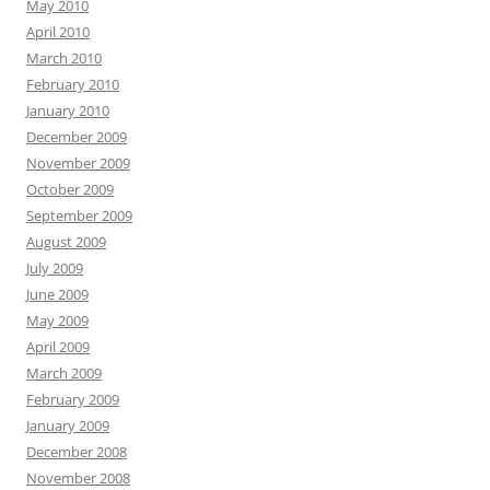
May 2010
April 2010
March 2010
February 2010
January 2010
December 2009
November 2009
October 2009
September 2009
August 2009
July 2009
June 2009
May 2009
April 2009
March 2009
February 2009
January 2009
December 2008
November 2008