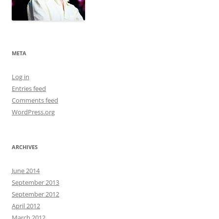
META
Log in
Entries feed
Comments feed
WordPress.org
ARCHIVES
June 2014
September 2013
September 2012
April 2012
March 2012