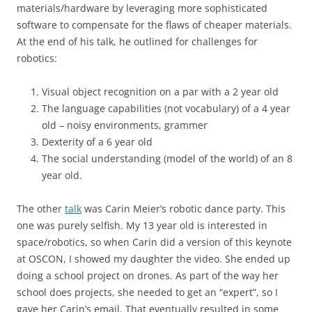
materials/hardware by leveraging more sophisticated
software to compensate for the flaws of cheaper materials.
At the end of his talk, he outlined for challenges for
robotics:
Visual object recognition on a par with a 2 year old
The language capabilities (not vocabulary) of a 4 year
old – noisy environments, grammer
Dexterity of a 6 year old
The social understanding (model of the world) of an 8
year old.
The other
talk
was Carin Meier’s robotic dance party. This
one was purely selfish. My 13 year old is interested in
space/robotics, so when Carin did a version of this keynote
at OSCON, I showed my daughter the video. She ended up
doing a school project on drones. As part of the way her
school does projects, she needed to get an “expert”, so I
gave her Carin’s email. That eventually resulted in some