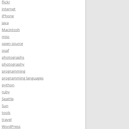
flickr
internet
iPhone
java
Macintosh
misc
open source
osaf
photographs
photography
programming
programming languages
python
ruby
Seattle
Sun
tools
travel
WordPress