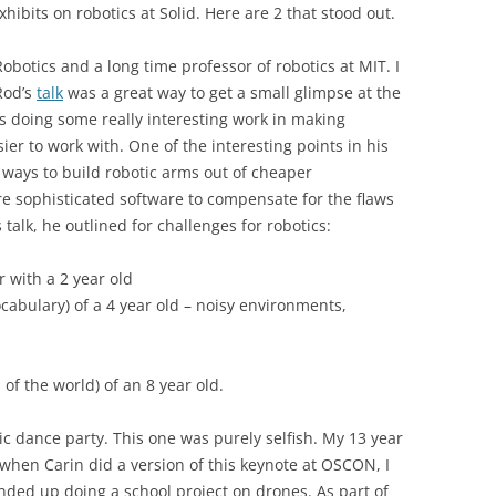
hibits on robotics at Solid. Here are 2 that stood out.
obotics and a long time professor of robotics at MIT. I
Rod’s
talk
was a great way to get a small glimpse at the
is doing some really interesting work in making
ier to work with. One of the interesting points in his
 ways to build robotic arms out of cheaper
e sophisticated software to compensate for the flaws
 talk, he outlined for challenges for robotics:
r with a 2 year old
cabulary) of a 4 year old – noisy environments,
of the world) of an 8 year old.
c dance party. This one was purely selfish. My 13 year
o when Carin did a version of this keynote at OSCON, I
ded up doing a school project on drones. As part of