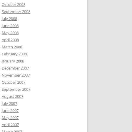
October 2008
September 2008
July 2008
June 2008
May 2008
April 2008
March 2008
February 2008
January 2008
December 2007
November 2007
October 2007
September 2007
August 2007
July 2007
June 2007
May 2007
April 2007
March 2007