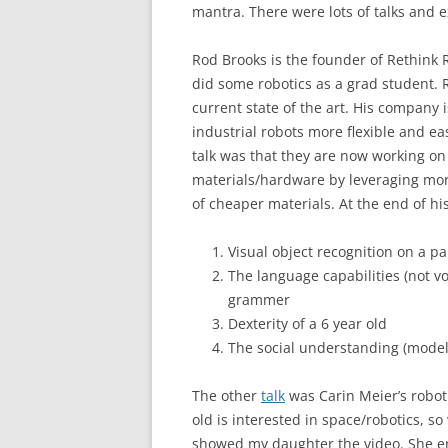
mantra. There were lots of talks and ex
Rod Brooks is the founder of Rethink R
did some robotics as a grad student. 
current state of the art. His company 
industrial robots more flexible and eas
talk was that they are now working on
materials/hardware by leveraging mor
of cheaper materials. At the end of his
Visual object recognition on a pa
The language capabilities (not vo
grammer
Dexterity of a 6 year old
The social understanding (model 
The other
talk
was Carin Meier’s roboti
old is interested in space/robotics, s
showed my daughter the video. She en