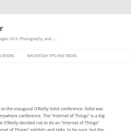
r
ges, OS X, Photography, and …
D BOOKS
MACINTOSH TIPS AND TRICKS
to the inaugural O’Reilly Solid conference. Solid was
erywhere conference. The “Internet of Things” is a big
 O’Reilly decided not to do an “Internet of Things”
rnet of Things” exhibits and talks, to be sure, but the