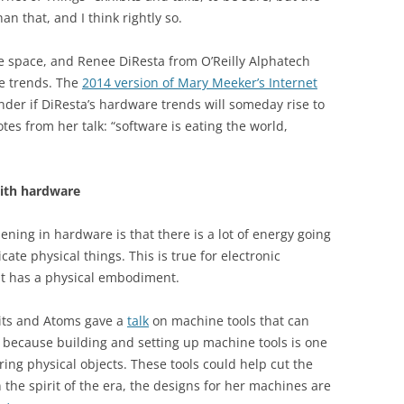
n that, and I think rightly so.
re space, and Renee DiResta from O’Reilly Alphatech
 trends. The
2014 version of Mary Meeker’s Internet
nder if DiResta’s hardware trends will someday rise to
tes from her talk: “software is eating the world,
ith hardware
ning in hardware is that there is a lot of energy going
cate physical things. This is true for electronic
at has a physical embodiment.
its and Atoms gave a
talk
on machine tools that can
t because building and setting up machine tools is one
ring physical objects. These tools could help cut the
in the spirit of the era, the designs for her machines are