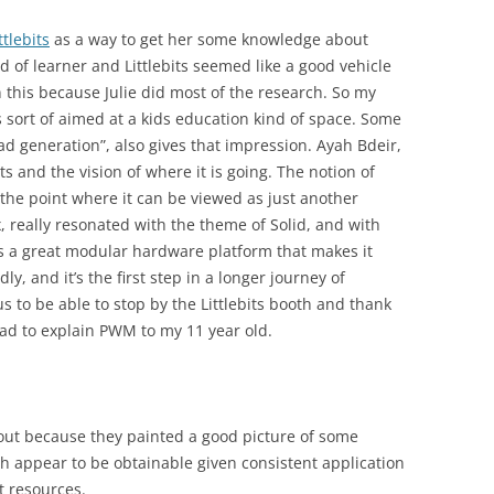
ttlebits
as a way to get her some knowledge about
nd of learner and Littlebits seemed like a good vehicle
 this because Julie did most of the research. So my
as sort of aimed at a kids education kind of space. Some
Pad generation”, also gives that impression. Ayah Bdeir,
ts and the vision of where it is going. The notion of
 the point where it can be viewed as just another
, really resonated with the theme of Solid, and with
s is a great modular hardware platform that makes it
ly, and it’s the first step in a longer journey of
lus to be able to stop by the Littlebits booth and thank
 had to explain PWM to my 11 year old.
out because they painted a good picture of some
ch appear to be obtainable given consistent application
t resources.