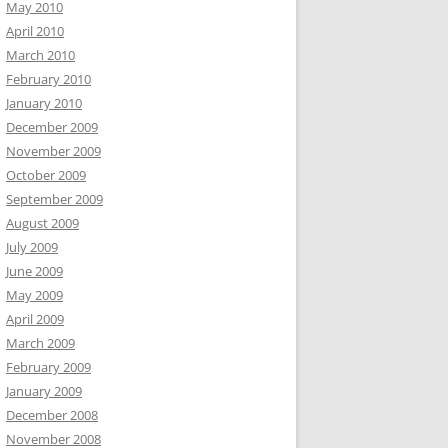
May 2010
April 2010
March 2010
February 2010
January 2010
December 2009
November 2009
October 2009
September 2009
August 2009
July 2009
June 2009
May 2009
April 2009
March 2009
February 2009
January 2009
December 2008
November 2008