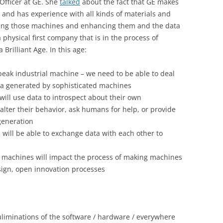
Officer at GE. She
talked
about the fact that GE makes
 and has experience with all kinds of materials and
taking those machines and enhancing them and the data
 physical first company that is in the process of
 Brilliant Age. In this age:
speak industrial machine – we need to be able to deal
a generated by sophisticated machines
ill use data to introspect about their own
lter their behavior, ask humans for help, or provide
 generation
will be able to exchange data with each other to
 machines will impact the process of making machines
sign, open innovation processes
culiminations of the software / hardware / everywhere