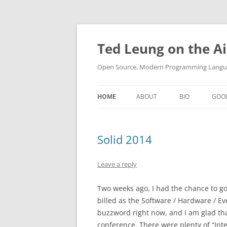
Skip
to
content
Ted Leung on the Ai
Open Source, Modern Programming Langua
HOME
ABOUT
BIO
GOO
Solid 2014
Leave a reply
Two weeks ago, I had the chance to go 
billed as the Software / Hardware / Ev
buzzword right now, and I am glad that
conference. There were plenty of “Inte