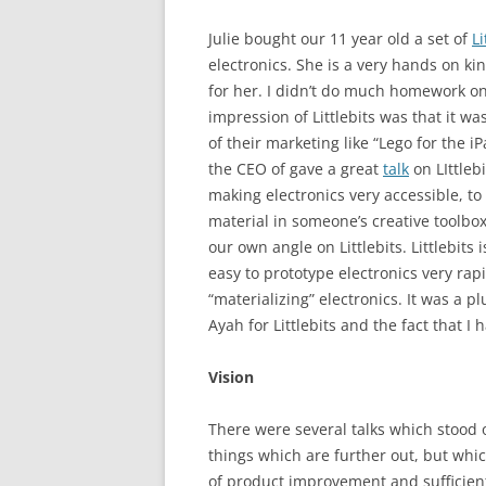
Julie bought our 11 year old a set of
Li
electronics. She is a very hands on ki
for her. I didn’t do much homework on
impression of Littlebits was that it w
of their marketing like “Lego for the i
the CEO of gave a great
talk
on LIttlebi
making electronics very accessible, to
material in someone’s creative toolbox
our own angle on Littlebits. Littlebit
easy to prototype electronics very rapid
“materializing” electronics. It was a p
Ayah for Littlebits and the fact that I
Vision
There were several talks which stood 
things which are further out, but whi
of product improvement and sufficien