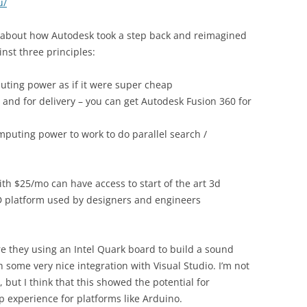
u/
about how Autodesk took a step back and reimagined
nst three principles:
puting power as if it were super cheap
n and for delivery – you can get Autodesk Fusion 360 for
puting power to work to do parallel search /
th $25/mo can have access to start of the art 3d
 platform used by designers and engineers
 they using an Intel Quark board to build a sound
 some very nice integration with Visual Studio. I’m not
, but I think that this showed the potential for
p experience for platforms like Arduino.