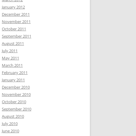
January 2012
December 2011
November 2011
October 2011
September 2011
August 2011
July 2011
May 2011
March 2011
February 2011
January 2011
December 2010
November 2010
October 2010
September 2010
August 2010
July 2010
June 2010