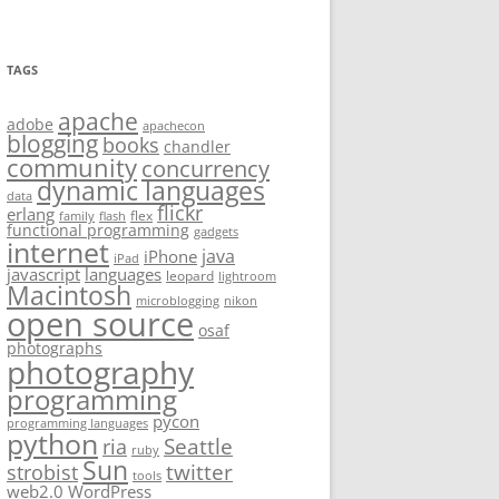
TAGS
apache
adobe
apachecon
blogging
books
chandler
community
concurrency
dynamic languages
data
flickr
erlang
flex
family
flash
functional programming
gadgets
internet
java
iPhone
iPad
javascript
languages
leopard
lightroom
Macintosh
microblogging
nikon
open source
osaf
photographs
photography
programming
pycon
programming languages
python
Seattle
ria
ruby
Sun
twitter
strobist
tools
web2.0
WordPress