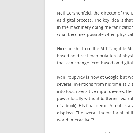
Neil Gershenfeld, the director of the 
as digital process. The key idea is th
in the machinery doing the fabrication
what becomes possible when physical
Hiroshi Ishii from the MIT Tangible 
based on direct manipulation of physi
that can change form based on digital
Ivan Poupyrev is now at Google but wa
several inventions from his time at Di
into touch sensitive input devices. 
power locally without batteries, via r
of a book). His final demo, Aireal, is a
displays. The overall theme for all o
world interactive”?