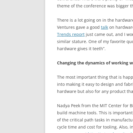
theme of the conference was bigger tha
There is a lot going on in the hardwa
Ventures gave a good
talk
on hardware
Trends report
just came out, and I wo
similar stature. One of my favorite quo
hardware gives it teeth”.
Changing the dynamics of working w
The most important thing that is happe
into making it easy to design and fabri
hardware but also for any product th
Nadya Peek from the MIT Center for B
build machine tools. This is importan
of the critical path tasks in manufactu
cycle time and cost for tooling. Also, 