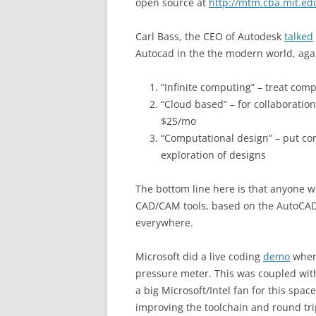
open source at
http://mtm.cba.mit.ed
Carl Bass, the CEO of Autodesk
talked
Autocad in the the modern world, agai
“Infinite computing” – treat com
“Cloud based” – for collaboratio
$25/mo
“Computational design” – put com
exploration of designs
The bottom line here is that anyone wi
CAD/CAM tools, based on the AutoCAD
everywhere.
Microsoft did a live coding
demo
where
pressure meter. This was coupled with
a big Microsoft/Intel fan for this space
improving the toolchain and round tri