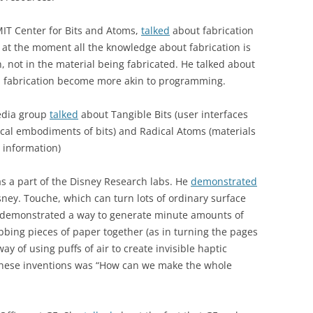
MIT Center for Bits and Atoms,
talked
about fabrication
at at the moment all the knowledge about fabrication is
, not in the material being fabricated. He talked about
 fabrication become more akin to programming.
Media group
talked
about Tangible Bits (user interfaces
cal embodiments of bits) and Radical Atoms (materials
 information)
s a part of the Disney Research labs. He
demonstrated
sney. Touche, which can turn lots of ordinary surface
He demonstrated a way to generate minute amounts of
ubbing pieces of paper together (as in turning the pages
 way of using puffs of air to create invisible haptic
f these inventions was “How can we make the whole