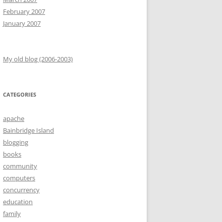
February 2007
January 2007
My old blog (2006-2003)
CATEGORIES
apache
Bainbridge Island
blogging
books
community
computers
concurrency
education
family