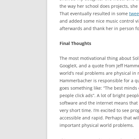
the way her school does projects, she 
That eventually resulted in some
twee
and added some nice music control via 
afterwards and thank her in person fo
Final Thoughts
The most motivational thing about Soli
GoogleX, and a quote from Jeff Hamme
world’s real problems are physical in 
Hammerbacher is responsible for a qu
goes something like: “The best minds
people click ads”. A lot of bright peo
software and the internet means that 
very short time. I’m excited to see 
accessible and rapid. Perhaps that wil
important physical world problems.