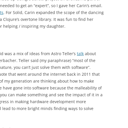
needed to get an “expert”, so I gave her Carin’s email.
ts
. For Solid, Carin expanded the scope of the dancing
Clojure’s overtone library. It was fun to find her
r helping / inspiring my daughter.
d was a mix of ideas from Astro Teller’s
talk
about
rbacher. Teller said (my paraphrase) “most of the
nature, you can’t just solve them with software”.
ote that went around the internet back in 2011 that
 of my generation are thinking about how to make
ple have gone into software because the malleability of
you can make something and see the impact of it in a
progress in making hardware development more
l lead to more bright minds finding ways to solve