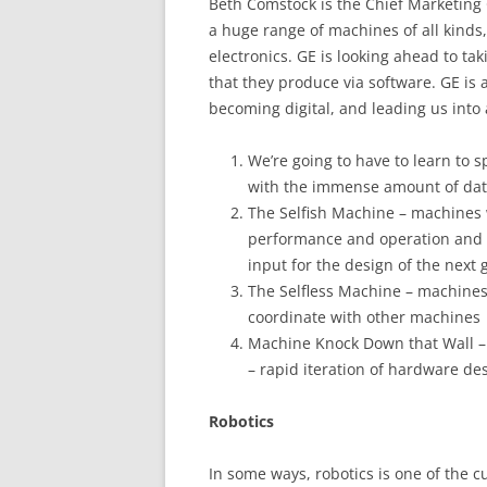
Beth Comstock is the Chief Marketing 
a huge range of machines of all kinds,
electronics. GE is looking ahead to 
that they produce via software. GE is a
becoming digital, and leading us into a
We’re going to have to learn to 
with the immense amount of dat
The Selfish Machine – machines w
performance and operation and a
input for the design of the next
The Selfless Machine – machines 
coordinate with other machines
Machine Knock Down that Wall –
– rapid iteration of hardware de
Robotics
In some ways, robotics is one of the 