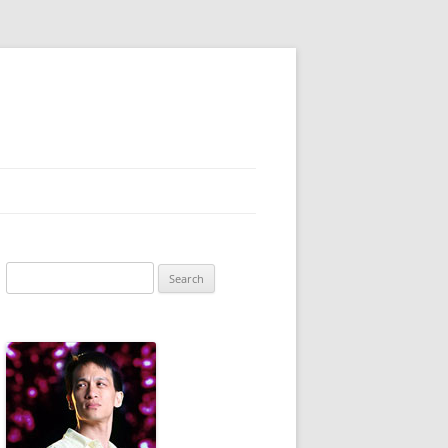
Search
for: