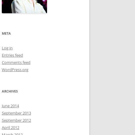
META
Log in
Entries feed
Comments feed
WordPress.org
ARCHIVES
June 2014
September 2013
September 2012
April 2012
March 2012