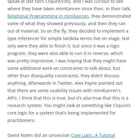
speak at last fall’s Clojure/conj, and I was curious to see
where they have taken miniKanren since then. In their talk,
Relational Programming in miniKanren
, they demonstrated
some of what they showed previously, and then they ran
out of material. So on the fly, they decided to implement a
type inferencer for simple lambda terms live on stage. Not
only were they able to finish it, but since it was a logic
program, they were also able to run it in reverse, which
was pretty impressive. I was hoping that they might have
some additional work on constraints to talk about, but
other than disequality constraints, they didn’t discuss
anything. Afterwards in Twitter, Alex Payne pointed out
that there are some usability issues with miniKanren’s
API’s. I think that this is true, but it’s also true that this is a
research system. You might look at something like Clojure’s
core.logic for a system that’s being implemented for
practitioners.
David Nolen did an unsession
Core Logic: A Tutorial