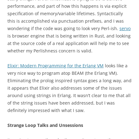
performance, and part of how this happens is via explicit
specification of memory/variable lifetimes. Syntactically
this is accomplished via punctuation prefixes, and I was
wondering if the code was going to look very Perl-ish.
servo
is browser engine that is being written in Rust, and looking
at the source code of a real application will help me to see
whether my Perlishness concern is valid.
Elixir: Modern Programming for the Erlang VM
looks like a
very nice way to program atop BEAM (the Erlang VM).
Eliminating the prolog inspired syntax goes a long way, and
it appears that Elixir also addresses some of the issues
around using strings in Erlang. It wasn’t clear to me that all
of the string issues have been addressed, but I was
definitely impressed with what I saw.
Strange Loop Talks and Unsessions