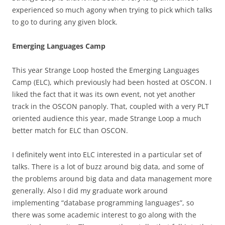
experienced so much agony when trying to pick which talks
to go to during any given block.
Emerging Languages Camp
This year Strange Loop hosted the Emerging Languages
Camp (ELC), which previously had been hosted at OSCON. I
liked the fact that it was its own event, not yet another
track in the OSCON panoply. That, coupled with a very PLT
oriented audience this year, made Strange Loop a much
better match for ELC than OSCON.
I definitely went into ELC interested in a particular set of
talks. There is a lot of buzz around big data, and some of
the problems around big data and data management more
generally. Also I did my graduate work around
implementing “database programming languages”, so
there was some academic interest to go along with the