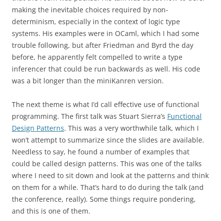
making the inevitable choices required by non-
determinism, especially in the context of logic type
systems. His examples were in OCaml, which I had some
trouble following, but after Friedman and Byrd the day
before, he apparently felt compelled to write a type
inferencer that could be run backwards as well. His code
was a bit longer than the miniKanren version.
The next theme is what I’d call effective use of functional
programming. The first talk was Stuart Sierra’s
Functional
Design Patterns
. This was a very worthwhile talk, which I
won’t attempt to summarize since the slides are available.
Needless to say, he found a number of examples that
could be called design patterns. This was one of the talks
where I need to sit down and look at the patterns and think
on them for a while. That’s hard to do during the talk (and
the conference, really). Some things require pondering,
and this is one of them.