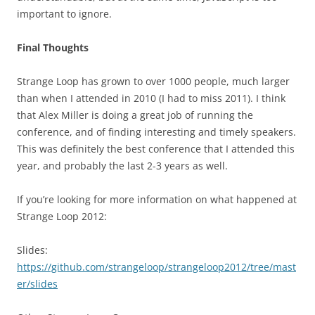
important to ignore.
Final Thoughts
Strange Loop has grown to over 1000 people, much larger
than when I attended in 2010 (I had to miss 2011). I think
that Alex Miller is doing a great job of running the
conference, and of finding interesting and timely speakers.
This was definitely the best conference that I attended this
year, and probably the last 2-3 years as well.
If you’re looking for more information on what happened at
Strange Loop 2012:
Slides:
https://github.com/strangeloop/strangeloop2012/tree/mast
er/slides