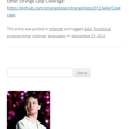
Other Strange Loop Coverage:
https://github.com/strangeloop/strangeloop2012/wiki/Cove
rage
This entry was posted in
internet
and tagged
data
,
functional
programming
,
internet
,
languages
on
September 27, 2012
.
Search
for: