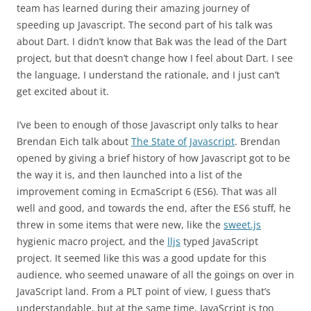
team has learned during their amazing journey of
speeding up Javascript. The second part of his talk was
about Dart. I didn’t know that Bak was the lead of the Dart
project, but that doesn’t change how I feel about Dart. I see
the language, I understand the rationale, and I just can’t
get excited about it.
I’ve been to enough of those Javascript only talks to hear
Brendan Eich talk about
The State of Javascript
. Brendan
opened by giving a brief history of how Javascript got to be
the way it is, and then launched into a list of the
improvement coming in EcmaScript 6 (ES6). That was all
well and good, and towards the end, after the ES6 stuff, he
threw in some items that were new, like the
sweet.js
hygienic macro project, and the
lljs
typed JavaScript
project. It seemed like this was a good update for this
audience, who seemed unaware of all the goings on over in
JavaScript land. From a PLT point of view, I guess that’s
understandable, but at the same time, JavaScript is too