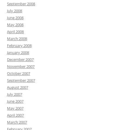
September 2008
July 2008
June 2008
May 2008
April 2008
March 2008
February 2008
January 2008
December 2007
November 2007
October 2007
September 2007
August 2007
July 2007
June 2007
May 2007
April 2007
March 2007
February 2007