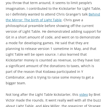
you throw that term around, it seems to limit people’s
imagination. I contributed to the Kickstarter for Light Table,
so I definitely wanted to attend Chris Granger’s talk
Behind
the Mirror: The birth of Light Table
. Chris gave a
philosophical preamble before showing off the current
version of Light Table. He demonstrated adding support for
Git in a short amount of code, and went on to demonstrate
a mode for developing games. He said that they are
planning to release version 1 sometime in May, and that
Light Table will be open source. I also learned that
Kickstarter money is counted as revenue, so they have lost
a significant amount of the donations to taxes, which is
part of the reason that Kodawa participated in Y
Combinator, and is trying to raise some money to get a
bigger team.
Not long after the Light Table kickstarter, this
video
by Bret
Victor made the rounds. It went really well with all the buzz
about Light Table, and Alex Miller, the organizer of Strange