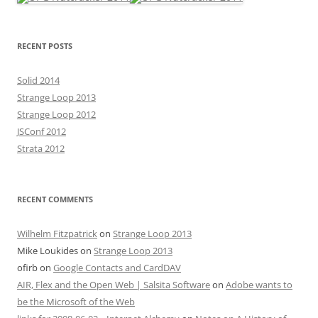
RECENT POSTS
Solid 2014
Strange Loop 2013
Strange Loop 2012
JSConf 2012
Strata 2012
RECENT COMMENTS
Wilhelm Fitzpatrick
on
Strange Loop 2013
Mike Loukides
on
Strange Loop 2013
ofirb
on
Google Contacts and CardDAV
AIR, Flex and the Open Web | Salsita Software
on
Adobe wants to
be the Microsoft of the Web