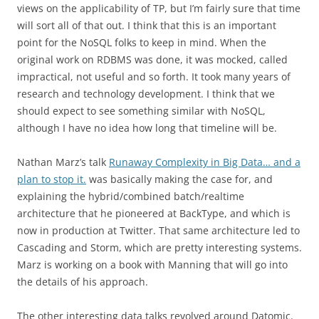
views on the applicability of TP, but I’m fairly sure that time
will sort all of that out. I think that this is an important
point for the NoSQL folks to keep in mind. When the
original work on RDBMS was done, it was mocked, called
impractical, not useful and so forth. It took many years of
research and technology development. I think that we
should expect to see something similar with NoSQL,
although I have no idea how long that timeline will be.
Nathan Marz’s talk
Runaway Complexity in Big Data… and a
plan to stop it.
was basically making the case for, and
explaining the hybrid/combined batch/realtime
architecture that he pioneered at BackType, and which is
now in production at Twitter. That same architecture led to
Cascading and Storm, which are pretty interesting systems.
Marz is working on a book with Manning that will go into
the details of his approach.
The other interesting data talks revolved around Datomic.