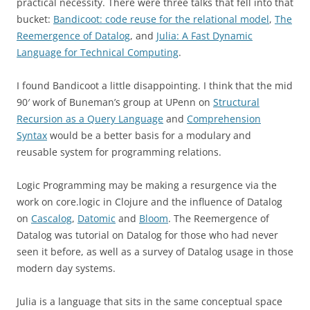
practical necessity. There were three talks that fell into that
bucket:
Bandicoot: code reuse for the relational model
,
The
Reemergence of Datalog
, and
Julia: A Fast Dynamic
Language for Technical Computing
.
I found Bandicoot a little disappointing. I think that the mid
90′ work of Buneman’s group at UPenn on
Structural
Recursion as a Query Language
and
Comprehension
Syntax
would be a better basis for a modulary and
reusable system for programming relations.
Logic Programming may be making a resurgence via the
work on core.logic in Clojure and the influence of Datalog
on
Cascalog
,
Datomic
and
Bloom
. The Reemergence of
Datalog was tutorial on Datalog for those who had never
seen it before, as well as a survey of Datalog usage in those
modern day systems.
Julia is a language that sits in the same conceptual space