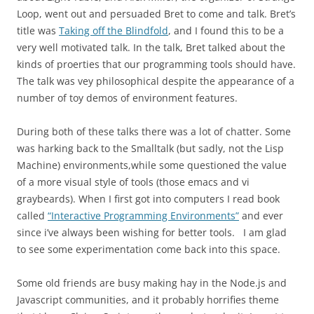
Loop, went out and persuaded Bret to come and talk. Bret’s
title was
Taking off the Blindfold
, and I found this to be a
very well motivated talk. In the talk, Bret talked about the
kinds of proerties that our programming tools should have.
The talk was vey philosophical despite the appearance of a
number of toy demos of environment features.
During both of these talks there was a lot of chatter. Some
was harking back to the Smalltalk (but sadly, not the Lisp
Machine) environments,while some questioned the value
of a more visual style of tools (those emacs and vi
graybeards). When I first got into computers I read book
called
“Interactive Programming Environments”
and ever
since i’ve always been wishing for better tools. I am glad
to see some experimentation come back into this space.
Some old friends are busy making hay in the Node.js and
Javascript communities, and it probably horrifies theme