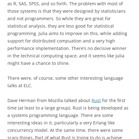
as R, SAS, SPSS, and so forth. The problem with most of
those systems is that they were designed by statisticians
and not programmers. So while they are great for
statistical analysis, they are less good for statistical
programming. Julia aims to improve on this, while adding
support for distributed compuation and a very high
performance implementation. There’s no decisive winner
in the technical computing space, and it seems like Julia
might have a chance to shine.
There were, of course, some other interesting language
talks at ELC.
Dave Herman from Mozilla talked about
Rust
for the first
time (at least to a large group). Rust is being developed as
a systems programming language. There are some
interesting ideas in it, particularly a very Erlang like
concurrency model. At the same time, there were some
scary things. Part of what Rust is trying to do is achieve