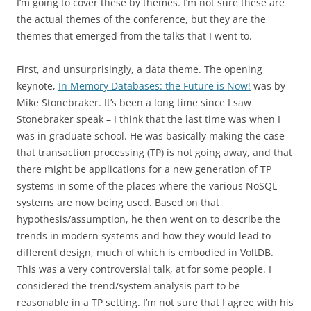
I’m going to cover these by themes. I’m not sure these are
the actual themes of the conference, but they are the
themes that emerged from the talks that I went to.
First, and unsurprisingly, a data theme. The opening
keynote,
In Memory Databases: the Future is Now!
was by
Mike Stonebraker. It’s been a long time since I saw
Stonebraker speak – I think that the last time was when I
was in graduate school. He was basically making the case
that transaction processing (TP) is not going away, and that
there might be applications for a new generation of TP
systems in some of the places where the various NoSQL
systems are now being used. Based on that
hypothesis/assumption, he then went on to describe the
trends in modern systems and how they would lead to
different design, much of which is embodied in VoltDB.
This was a very controversial talk, at for some people. I
considered the trend/system analysis part to be
reasonable in a TP setting. I’m not sure that I agree with his