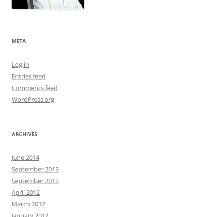
META
Log in
Entries feed
Comments feed
WordPress.org
ARCHIVES
June 2014
September 2013
September 2012
April 2012
March 2012
January 2012