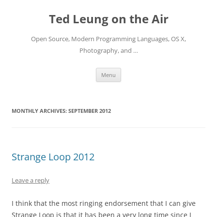
Skip
to
Ted Leung on the Air
content
Open Source, Modern Programming Languages, OS X,
Photography, and …
Menu
MONTHLY ARCHIVES:
SEPTEMBER 2012
Strange Loop 2012
Leave a reply
I think that the most ringing endorsement that I can give
Strange Loop is that it has been a very long time since I