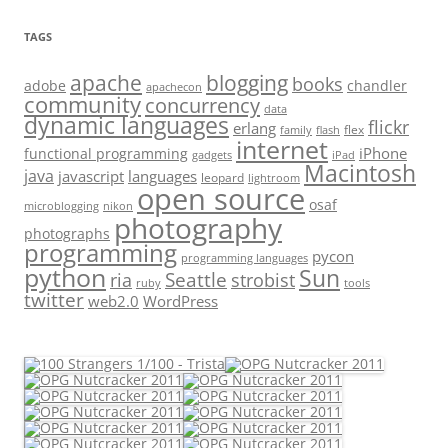
TAGS
apache
blogging
books
adobe
chandler
apachecon
community
concurrency
data
dynamic languages
flickr
erlang
flex
family
flash
internet
iPhone
functional programming
gadgets
iPad
Macintosh
java
javascript
languages
leopard
lightroom
open source
osaf
microblogging
nikon
photography
photographs
programming
pycon
programming languages
python
Sun
Seattle
strobist
ria
ruby
tools
twitter
web2.0
WordPress