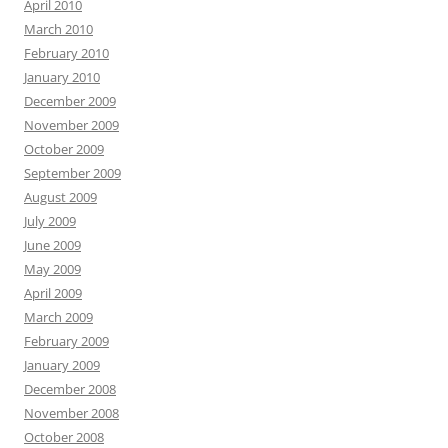
April 2010
March 2010
February 2010
January 2010
December 2009
November 2009
October 2009
September 2009
August 2009
July 2009
June 2009
May 2009
April 2009
March 2009
February 2009
January 2009
December 2008
November 2008
October 2008