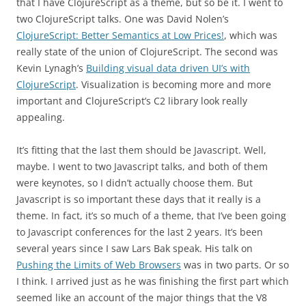
that I have ClojureScript as a theme, but so be it. I went to
two ClojureScript talks. One was David Nolen’s
ClojureScript: Better Semantics at Low Prices!
, which was
really state of the union of ClojureScript. The second was
Kevin Lynagh’s
Building visual data driven UI’s with
ClojureScript
. Visualization is becoming more and more
important and ClojureScript’s C2 library look really
appealing.
It’s fitting that the last them should be Javascript. Well,
maybe. I went to two Javascript talks, and both of them
were keynotes, so I didn’t actually choose them. But
Javascript is so important these days that it really is a
theme. In fact, it’s so much of a theme, that I’ve been going
to Javascript conferences for the last 2 years. It’s been
several years since I saw Lars Bak speak. His talk on
Pushing the Limits of Web Browsers
was in two parts. Or so
I think. I arrived just as he was finishing the first part which
seemed like an account of the major things that the V8