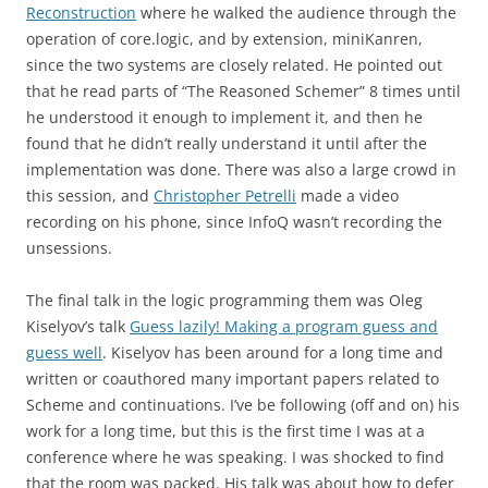
Reconstruction
where he walked the audience through the
operation of core.logic, and by extension, miniKanren,
since the two systems are closely related. He pointed out
that he read parts of “The Reasoned Schemer” 8 times until
he understood it enough to implement it, and then he
found that he didn’t really understand it until after the
implementation was done. There was also a large crowd in
this session, and
Christopher Petrelli
made a video
recording on his phone, since InfoQ wasn’t recording the
unsessions.
The final talk in the logic programming them was Oleg
Kiselyov’s talk
Guess lazily! Making a program guess and
guess well
. Kiselyov has been around for a long time and
written or coauthored many important papers related to
Scheme and continuations. I’ve be following (off and on) his
work for a long time, but this is the first time I was at a
conference where he was speaking. I was shocked to find
that the room was packed. His talk was about how to defer