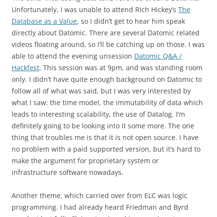
Unfortunately, I was unable to attend Rich Hickey’s
The
Database as a Value
, so I didn’t get to hear him speak
directly about Datomic. There are several Datomic related
videos floating around, so I’ll be catching up on those. I was
able to attend the evening unsession
Datomic Q&A /
Hackfest
. This session was at 9pm, and was standing room
only. I didn’t have quite enough background on Datomic to
follow all of what was said, but I was very interested by
what I saw: the time model, the immutability of data which
leads to interesting scalability, the use of Datalog. I’m
definitely going to be looking into it some more. The one
thing that troubles me is that it is not open source. I have
no problem with a paid supported version, but it’s hard to
make the argument for proprietary system or
infrastructure software nowadays.
Another theme, which carried over from ELC was logic
programming. I had already heard Friedman and Byrd