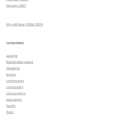
January 2007
My old blog (2006-2003)
CATEGORIES
apache
Bainbridge Island
blogging
books
community
computers
concurrency
education
family
flickr