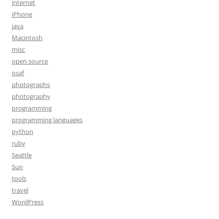
internet
iPhone
java
Macintosh
misc
open source
osaf
photographs
photography
programming
programming languages
python
ruby
Seattle
Sun
tools
travel
WordPress