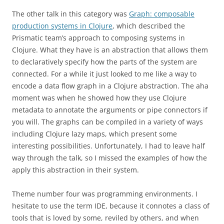
The other talk in this category was
Graph: composable
production systems in Clojure
, which described the
Prismatic team’s approach to composing systems in
Clojure. What they have is an abstraction that allows them
to declaratively specify how the parts of the system are
connected. For a while it just looked to me like a way to
encode a data flow graph in a Clojure abstraction. The aha
moment was when he showed how they use Clojure
metadata to annotate the arguments or pipe connectors if
you will. The graphs can be compiled in a variety of ways
including Clojure lazy maps, which present some
interesting possibilities. Unfortunately, I had to leave half
way through the talk, so I missed the examples of how the
apply this abstraction in their system.
Theme number four was programming environments. I
hesitate to use the term IDE, because it connotes a class of
tools that is loved by some, reviled by others, and when