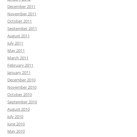
December 2011
November 2011
October 2011
September 2011
August 2011
July 2011
May 2011
March 2011
February 2011
January 2011
December 2010
November 2010
October 2010
September 2010
August 2010
July 2010
June 2010
May 2010