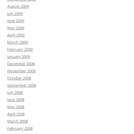
August 2009
July 2009
June 2009
May 2009
April 2009
March 2009
February 2009
January 2009
December 2008
November 2008
October 2008
September 2008
July 2008
June 2008
May 2008
April 2008
March 2008
February 2008