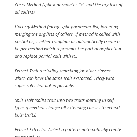
Curry Method (split a parameter list, and the arg lists of
all callers).
Uncurry Method (merge split parameter list, including
merging the arg lists of callers. If method is called with
partial args, either complain or automatically create a
helper method which represents the partial application,
and replace partial calls with it.)
Extract Trait (including searching for other classes
which can have the same trait extracted. Tricky with
super calls, but not impossible)
Split Trait (splits trait into two traits (putting in self-
types if needed), change all extending classes to extend
both traits)
Extract Extractor (select a pattern, automatically create
an extractor)