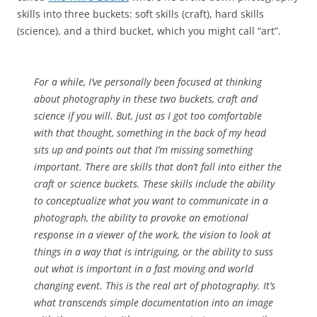
skills into three buckets: soft skills (craft), hard skills
(science), and a third bucket, which you might call “art”.
For a while, I’ve personally been focused at thinking
about photography in these two buckets, craft and
science if you will. But, just as I got too comfortable
with that thought, something in the back of my head
sits up and points out that I’m missing something
important. There are skills that don’t fall into either the
craft or science buckets. These skills include the ability
to conceptualize what you want to communicate in a
photograph, the ability to provoke an emotional
response in a viewer of the work, the vision to look at
things in a way that is intriguing, or the ability to suss
out what is important in a fast moving and world
changing event. This is the real art of photography. It’s
what transcends simple documentation into an image