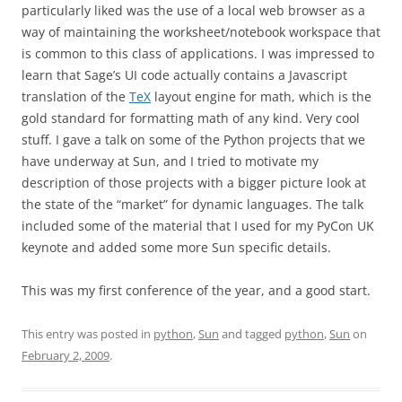
particularly liked was the use of a local web browser as a
way of maintaining the worksheet/notebook workspace that
is common to this class of applications. I was impressed to
learn that Sage’s UI code actually contains a Javascript
translation of the
TeX
layout engine for math, which is the
gold standard for formatting math of any kind. Very cool
stuff. I gave a talk on some of the Python projects that we
have underway at Sun, and I tried to motivate my
description of those projects with a bigger picture look at
the state of the “market” for dynamic languages. The talk
included some of the material that I used for my PyCon UK
keynote and added some more Sun specific details.
This was my first conference of the year, and a good start.
This entry was posted in
python
,
Sun
and tagged
python
,
Sun
on
February 2, 2009
.