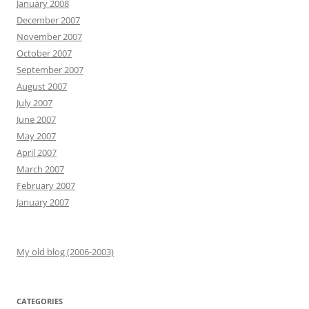
January 2008
December 2007
November 2007
October 2007
September 2007
August 2007
July 2007
June 2007
May 2007
April 2007
March 2007
February 2007
January 2007
My old blog (2006-2003)
CATEGORIES