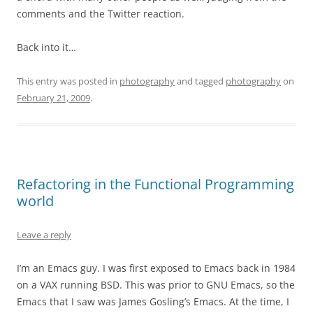
comments and the Twitter reaction.
Back into it…
This entry was posted in
photography
and tagged
photography
on
February 21, 2009
.
Refactoring in the Functional Programming
world
Leave a reply
I’m an Emacs guy. I was first exposed to Emacs back in 1984
on a VAX running BSD. This was prior to GNU Emacs, so the
Emacs that I saw was James Gosling’s Emacs. At the time, I