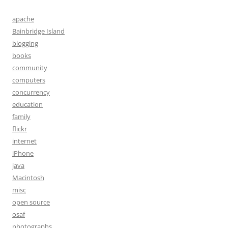
apache
Bainbridge Island
blogging
books
community
computers
concurrency
education
family
flickr
internet
iPhone
java
Macintosh
misc
open source
osaf
photographs