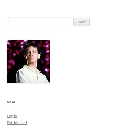
Search
for:
META
Log in
Entries feed