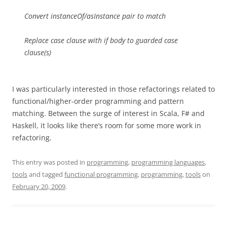
Convert instanceOf/asInstance pair to match
Replace case clause with if body to guarded case
clause(s)
I was particularly interested in those refactorings related to
functional/higher-order programming and pattern
matching. Between the surge of interest in Scala, F# and
Haskell, it looks like there’s room for some more work in
refactoring.
This entry was posted in
programming
,
programming languages
,
tools
and tagged
functional programming
,
programming
,
tools
on
February 20, 2009
.