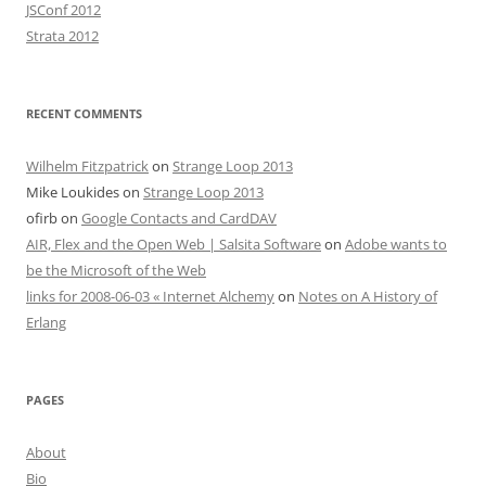
JSConf 2012
Strata 2012
RECENT COMMENTS
Wilhelm Fitzpatrick
on
Strange Loop 2013
Mike Loukides
on
Strange Loop 2013
ofirb
on
Google Contacts and CardDAV
AIR, Flex and the Open Web | Salsita Software
on
Adobe wants to
be the Microsoft of the Web
links for 2008-06-03 « Internet Alchemy
on
Notes on A History of
Erlang
PAGES
About
Bio