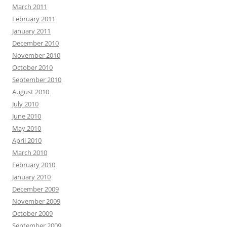
March 2011
February 2011
January 2011
December 2010
November 2010
October 2010
September 2010
August 2010
July 2010
June 2010
May 2010
April 2010
March 2010
February 2010
January 2010
December 2009
November 2009
October 2009
September 2009