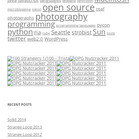
java
javascript
languages
leopard
lightroom
open source
osaf
microblogging
nikon
photography
photographs
programming
pycon
programming languages
python
Sun
Seattle
strobist
ria
ruby
tools
twitter
web2.0
WordPress
RECENT POSTS
Solid 2014
Strange Loop 2013
Strange Loop 2012