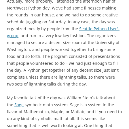
Actually, more properly, I attended the afternoon half of
Northwest Python day. We’ve had some illnesses making
the rounds in our house, and we had to do some creative
schedule juggling on Saturday. In any case, the day was
organized mostly by people from the
Seattle Python User’s
group
, and run in a very low key fashion. The organizers
managed to secure a decent size room at the University of
Washington, and people worked together to bring some
food and so forth. The program consisted of presentations
that people volunteered to do – we had just enough to fill
the day. A Python get together of any decent size just isn’t
complete unless there are lightning talks, so there were
two sets of lightning talks during the day.
My favorite talk of the day was William Stein’s talk about
the
Sage
symbolic math system. Sage is a system in the
flavor of Mathematica, Maple, or Matlab, and if you need to
do any kind of symbolic math at all, this seems like
something that is well worth looking at. One thing that I