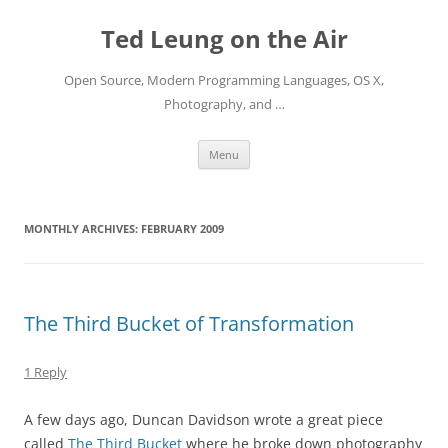
Skip
to
Ted Leung on the Air
content
Open Source, Modern Programming Languages, OS X,
Photography, and …
Menu
MONTHLY ARCHIVES:
FEBRUARY 2009
The Third Bucket of Transformation
1 Reply
A few days ago, Duncan Davidson wrote a great piece
called
The Third Bucket
where he broke down photography