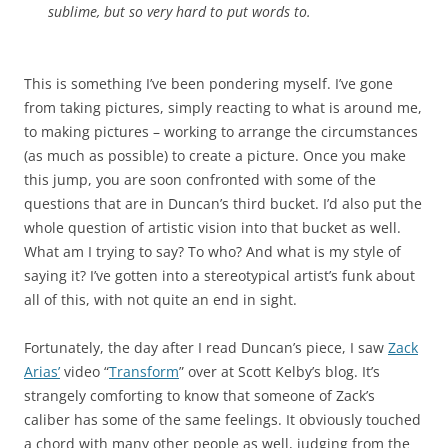
sublime, but so very hard to put words to.
This is something I’ve been pondering myself. I’ve gone
from taking pictures, simply reacting to what is around me,
to making pictures – working to arrange the circumstances
(as much as possible) to create a picture. Once you make
this jump, you are soon confronted with some of the
questions that are in Duncan’s third bucket. I’d also put the
whole question of artistic vision into that bucket as well.
What am I trying to say? To who? And what is my style of
saying it? I’ve gotten into a stereotypical artist’s funk about
all of this, with not quite an end in sight.
Fortunately, the day after I read Duncan’s piece, I saw
Zack
Arias’
video “
Transform
” over at Scott Kelby’s blog. It’s
strangely comforting to know that someone of Zack’s
caliber has some of the same feelings. It obviously touched
a chord with many other people as well, judging from the