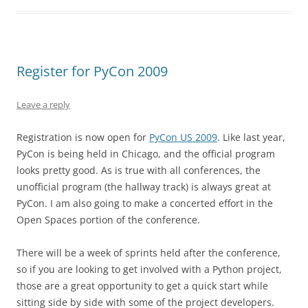
Register for PyCon 2009
Leave a reply
Registration is now open for
PyCon US 2009
. Like last year,
PyCon is being held in Chicago, and the official program
looks pretty good. As is true with all conferences, the
unofficial program (the hallway track) is always great at
PyCon. I am also going to make a concerted effort in the
Open Spaces portion of the conference.
There will be a week of sprints held after the conference,
so if you are looking to get involved with a Python project,
those are a great opportunity to get a quick start while
sitting side by side with some of the project developers.