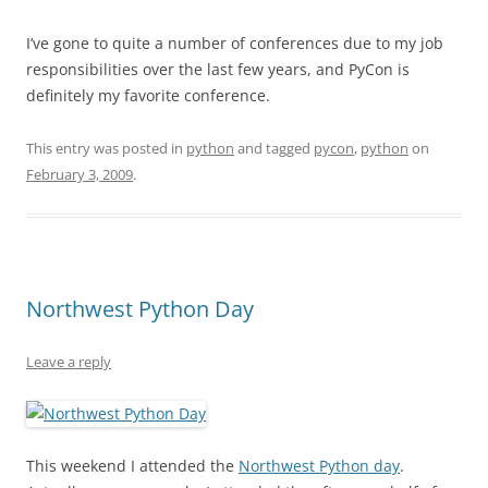
I’ve gone to quite a number of conferences due to my job
responsibilities over the last few years, and PyCon is
definitely my favorite conference.
This entry was posted in
python
and tagged
pycon
,
python
on
February 3, 2009
.
Northwest Python Day
Leave a reply
This weekend I attended the
Northwest Python day
.