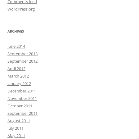
Comments feed
WordPress.org
ARCHIVES
June 2014
September 2013
September 2012
April 2012
March 2012
January 2012
December 2011
November 2011
October 2011
September 2011
August 2011
July 2011
May 2011