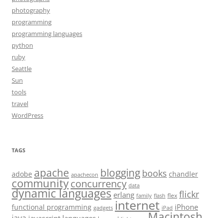
photography
programming
programming languages
python
ruby
Seattle
Sun
tools
travel
WordPress
TAGS
apache
blogging
books
adobe
chandler
apachecon
community
concurrency
data
dynamic languages
flickr
erlang
flex
family
flash
internet
iPhone
functional programming
gadgets
iPad
Macintosh