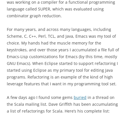
was working on a compiler for a functional programming
language called SUPER, which was evaluated using
combinator graph reduction.
For many years, and across many languages, including
Scheme, C, C++, Perl, TCL, and Java, Emacs was my tool of
choice. My hands had the muscle memory for the
keystrokes, and over those years I accumulated a file full of
Emacs-Lisp customizations for Emacs (by this time, mostly
GNU Emacs). When Eclipse started to support refactoring I
started using Eclipse as my primary tool for editing Java
programs. Refactoring is an example of the kind of high
leverage features that I want in my programming tool set.
A few days ago I found some gems
buried
in a thread on
the Scala mailing list. Dave Griffith has been accumulating
a list of refactorings for Scala. Here’s his complete list: