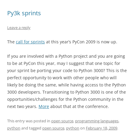
Py3k sprints
Leave a reply
The
call for sprints
at this year’s PyCon 2009 is now up.
If you are involved with a Python project and you are going
to be at PyCon this year, may I suggest that one topic for
your sprint be porting your code to Python 3000? This is the
perfect opportunity to work with other people who will
likely be doing the same, while having access to the Python
3000 developers. Transitioning to Python 3000 is one of the
opportunities/challenges for the Python community in the
next two years.
More
about that at the conference.
This entry was posted in
open source
,
programming languages
,
python
and tagged
open source
,
python
on
February 18, 2009
.