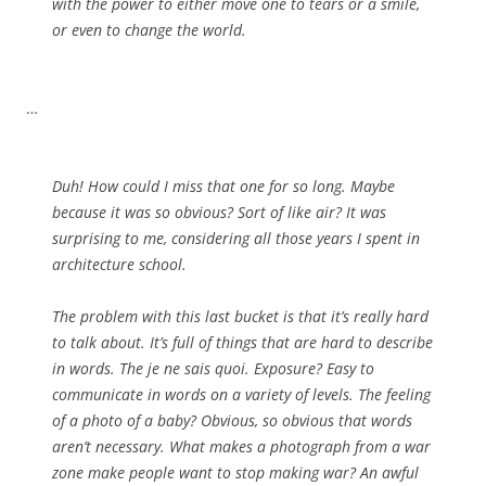
with the power to either move one to tears or a smile,
or even to change the world.
…
Duh! How could I miss that one for so long. Maybe
because it was so obvious? Sort of like air? It was
surprising to me, considering all those years I spent in
architecture school.
The problem with this last bucket is that it’s really hard
to talk about. It’s full of things that are hard to describe
in words. The je ne sais quoi. Exposure? Easy to
communicate in words on a variety of levels. The feeling
of a photo of a baby? Obvious, so obvious that words
aren’t necessary. What makes a photograph from a war
zone make people want to stop making war? An awful