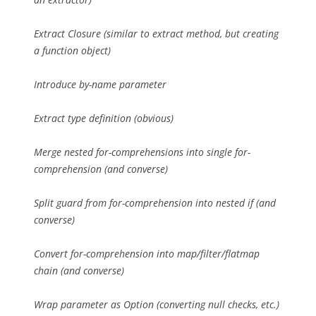
Extract Closure (similar to extract method, but creating
a function object)
Introduce by-name parameter
Extract type definition (obvious)
Merge nested for-comprehensions into single for-
comprehension (and converse)
Split guard from for-comprehension into nested if (and
converse)
Convert for-comprehension into map/filter/flatmap
chain (and converse)
Wrap parameter as Option (converting null checks, etc.)