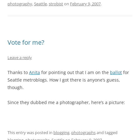
photography
,
Seattle
,
strobist
on
February 9, 2007
.
Vote for me?
Leave a reply
Thanks to
Anita
for pointing out that I am on the
ballot
for
Seattle metroblogs. How I got there is anyone’s guess,
though.
Since they dubbed me a photographer, here’s a picture:
This entry was posted in
blogging
,
photographs
and tagged