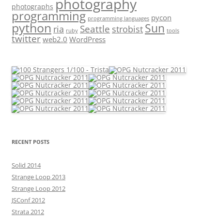
photography
photographs
programming
pycon
programming languages
python
Sun
Seattle
strobist
ria
ruby
tools
twitter
web2.0
WordPress
RECENT POSTS
Solid 2014
Strange Loop 2013
Strange Loop 2012
JSConf 2012
Strata 2012