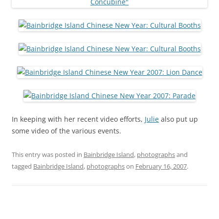
In keeping with her recent video efforts,
Julie
also put up
some video of the various events.
This entry was posted in
Bainbridge Island
,
photographs
and
tagged
Bainbridge Island
,
photographs
on
February 16, 2007
.