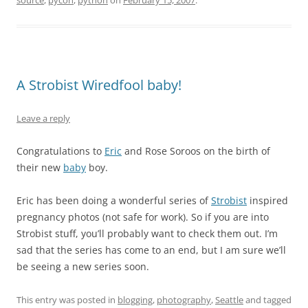
source
,
pycon
,
python
on
February 15, 2007
.
A Strobist Wiredfool baby!
Leave a reply
Congratulations to
Eric
and Rose Soroos on the birth of
their new
baby
boy.
Eric has been doing a wonderful series of
Strobist
inspired
pregnancy photos (not safe for work). So if you are into
Strobist stuff, you’ll probably want to check them out. I’m
sad that the series has come to an end, but I am sure we’ll
be seeing a new series soon.
This entry was posted in
blogging
,
photography
,
Seattle
and tagged