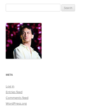
Search
for:
META
Log in
Entries feed
Comments feed
WordPress.org