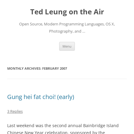
Skip
to
Ted Leung on the Air
content
Open Source, Modern Programming Languages, OS X,
Photography, and …
Menu
MONTHLY ARCHIVES:
FEBRUARY 2007
Gung hei fat choi! (early)
3 Replies
Last weekend was the second annual Bainbridge Island
Chinese New Year celebration, sponsored by the