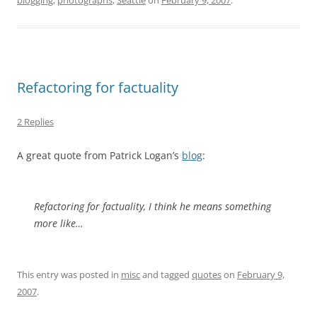
blogging
,
photographs
,
Seattle
on
February 9, 2007
.
Refactoring for factuality
2 Replies
A great quote from Patrick Logan’s
blog
:
Refactoring for factuality, I think he means something
more like…
This entry was posted in
misc
and tagged
quotes
on
February 9,
2007
.