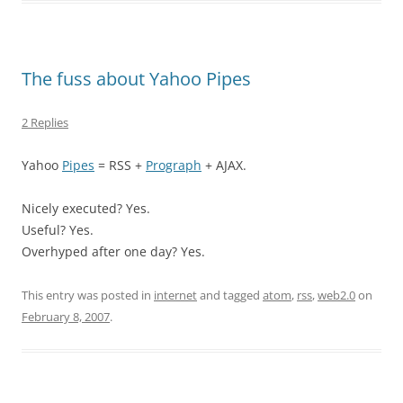
The fuss about Yahoo Pipes
2 Replies
Yahoo
Pipes
= RSS +
Prograph
+ AJAX.
Nicely executed? Yes.
Useful? Yes.
Overhyped after one day? Yes.
This entry was posted in
internet
and tagged
atom
,
rss
,
web2.0
on
February 8, 2007
.