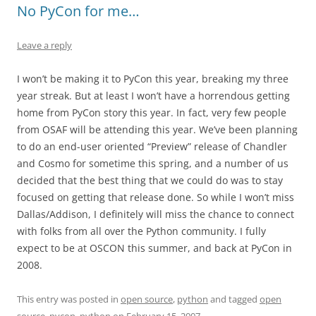
No PyCon for me…
Leave a reply
I won’t be making it to PyCon this year, breaking my three
year streak. But at least I won’t have a horrendous getting
home from PyCon story this year. In fact, very few people
from OSAF will be attending this year. We’ve been planning
to do an end-user oriented “Preview” release of Chandler
and Cosmo for sometime this spring, and a number of us
decided that the best thing that we could do was to stay
focused on getting that release done. So while I won’t miss
Dallas/Addison, I definitely will miss the chance to connect
with folks from all over the Python community. I fully
expect to be at OSCON this summer, and back at PyCon in
2008.
This entry was posted in
open source
,
python
and tagged
open