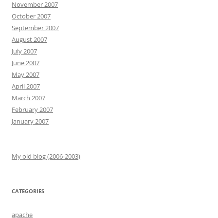
November 2007
October 2007
September 2007
August 2007
July 2007
June 2007
May 2007
April 2007
March 2007
February 2007
January 2007
My old blog (2006-2003)
CATEGORIES
apache