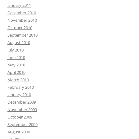
January 2011
December 2010
November 2010
October 2010
September 2010
August 2010
July 2010
June 2010
May 2010
April 2010
March 2010
February 2010
January 2010
December 2009
November 2009
October 2009
September 2009
August 2009