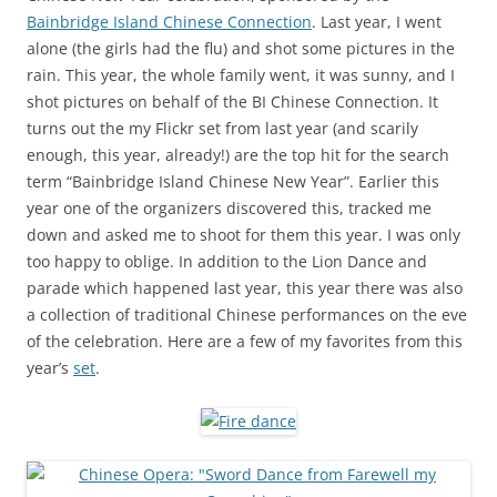
Bainbridge Island Chinese Connection
. Last year, I went
alone (the girls had the flu) and shot some pictures in the
rain. This year, the whole family went, it was sunny, and I
shot pictures on behalf of the BI Chinese Connection. It
turns out the my Flickr set from last year (and scarily
enough, this year, already!) are the top hit for the search
term “Bainbridge Island Chinese New Year”. Earlier this
year one of the organizers discovered this, tracked me
down and asked me to shoot for them this year. I was only
too happy to oblige. In addition to the Lion Dance and
parade which happened last year, this year there was also
a collection of traditional Chinese performances on the eve
of the celebration. Here are a few of my favorites from this
year’s
set
.