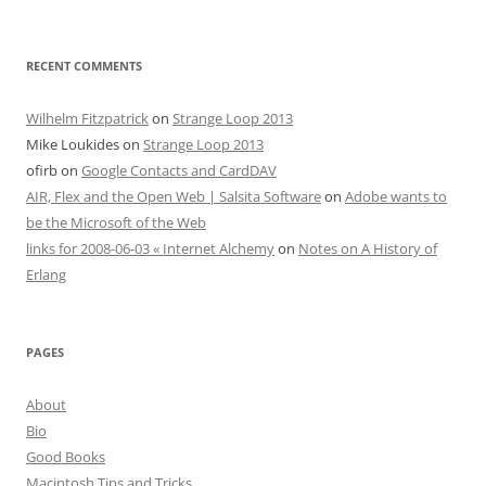
RECENT COMMENTS
Wilhelm Fitzpatrick
on
Strange Loop 2013
Mike Loukides
on
Strange Loop 2013
ofirb
on
Google Contacts and CardDAV
AIR, Flex and the Open Web | Salsita Software
on
Adobe wants to
be the Microsoft of the Web
links for 2008-06-03 « Internet Alchemy
on
Notes on A History of
Erlang
PAGES
About
Bio
Good Books
Macintosh Tips and Tricks