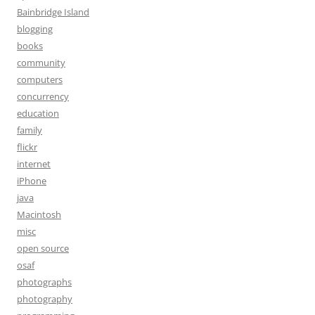
Bainbridge Island
blogging
books
community
computers
concurrency
education
family
flickr
internet
iPhone
java
Macintosh
misc
open source
osaf
photographs
photography