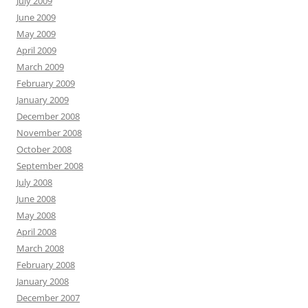
July 2009
June 2009
May 2009
April 2009
March 2009
February 2009
January 2009
December 2008
November 2008
October 2008
September 2008
July 2008
June 2008
May 2008
April 2008
March 2008
February 2008
January 2008
December 2007