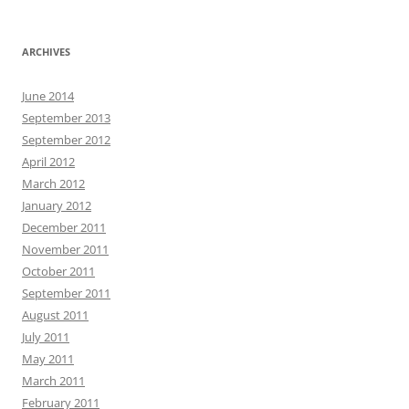
ARCHIVES
June 2014
September 2013
September 2012
April 2012
March 2012
January 2012
December 2011
November 2011
October 2011
September 2011
August 2011
July 2011
May 2011
March 2011
February 2011