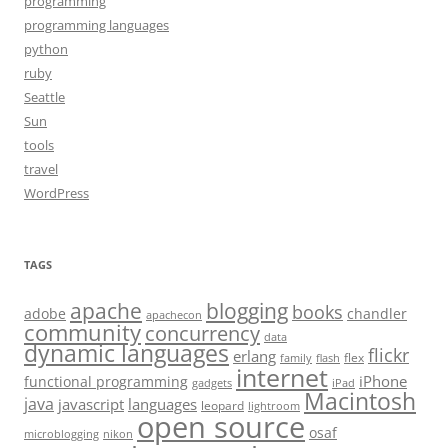
programming
programming languages
python
ruby
Seattle
Sun
tools
travel
WordPress
TAGS
apache
blogging
books
adobe
chandler
apachecon
community
concurrency
data
dynamic languages
flickr
erlang
flex
family
flash
internet
iPhone
functional programming
gadgets
iPad
Macintosh
java
javascript
languages
leopard
lightroom
open source
osaf
microblogging
nikon