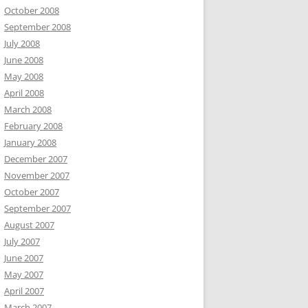
October 2008
September 2008
July 2008
June 2008
May 2008
April 2008
March 2008
February 2008
January 2008
December 2007
November 2007
October 2007
September 2007
August 2007
July 2007
June 2007
May 2007
April 2007
March 2007