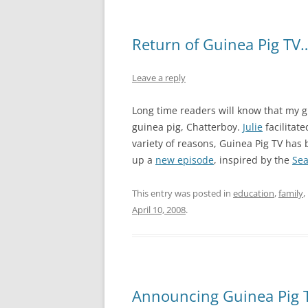
Return of Guinea Pig TV
Leave a reply
Long time readers will know that my gi
guinea pig, Chatterboy.
Julie
facilitate
variety of reasons, Guinea Pig TV has
up a
new episode
, inspired by the
Sea
This entry was posted in
education
,
family
,
April 10, 2008
.
Announcing Guinea Pig 