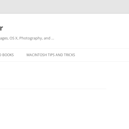
r
ges, OS X, Photography, and …
D BOOKS
MACINTOSH TIPS AND TRICKS