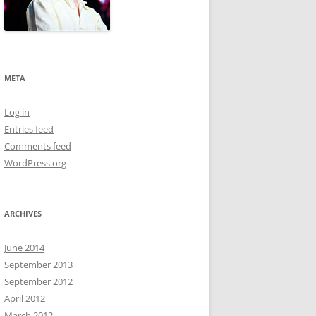
META
Log in
Entries feed
Comments feed
WordPress.org
ARCHIVES
June 2014
September 2013
September 2012
April 2012
March 2012