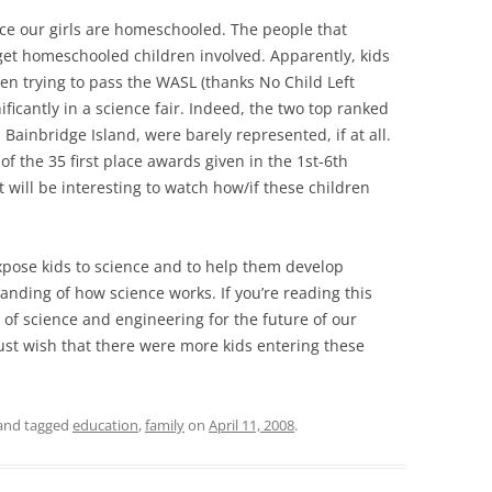
ce our girls are homeschooled. The people that
 get homeschooled children involved. Apparently, kids
en trying to pass the WASL (thanks No Child Left
ificantly in a science fair. Indeed, the two top ranked
 Bainbridge Island, were barely represented, if at all.
of the 35 first place awards given in the 1st-6th
t will be interesting to watch how/if these children
xpose kids to science and to help them develop
anding of how science works. If you’re reading this
 of science and engineering for the future of our
 just wish that there were more kids entering these
and tagged
education
,
family
on
April 11, 2008
.