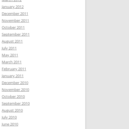
January 2012
December 2011
November 2011
October 2011
September 2011
August 2011
July 2011
May 2011
March 2011
February 2011
January 2011
December 2010
November 2010
October 2010
September 2010
August 2010
July 2010
June 2010