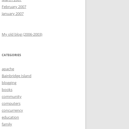
February 2007
January 2007
My old blog (2006-2003)
CATEGORIES
apache
Bainbridge Island
blogging
books
community
computers
concurrency
education
family