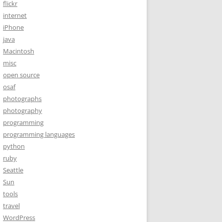
flickr
internet
iPhone
java
Macintosh
misc
open source
osaf
photographs
photography
programming
programming languages
python
ruby
Seattle
Sun
tools
travel
WordPress