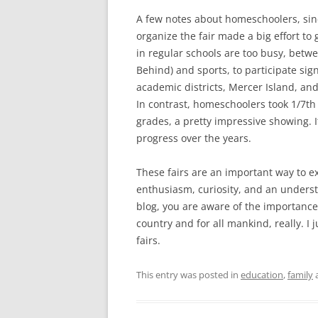
A few notes about homeschoolers, sin
organize the fair made a big effort to
in regular schools are too busy, betwe
Behind) and sports, to participate sign
academic districts, Mercer Island, and
In contrast, homeschoolers took 1/7th 
grades, a pretty impressive showing. I
progress over the years.
These fairs are an important way to e
enthusiasm, curiosity, and an underst
blog, you are aware of the importance
country and for all mankind, really. I
fairs.
This entry was posted in
education
,
family