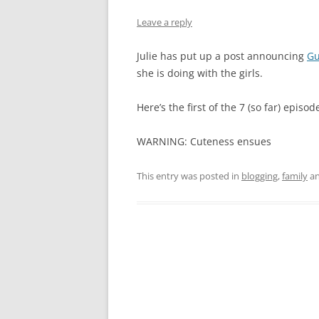
Leave a reply
Julie has put up a post announcing
Gu
she is doing with the girls.
Here’s the first of the 7 (so far) episod
WARNING: Cuteness ensues
This entry was posted in
blogging
,
family
an