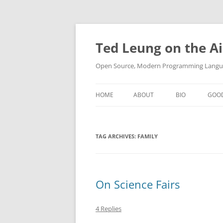
Skip
to
content
Ted Leung on the Ai
Open Source, Modern Programming Langua
HOME
ABOUT
BIO
GOO
TAG ARCHIVES:
FAMILY
On Science Fairs
4 Replies