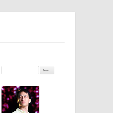
Search
for: