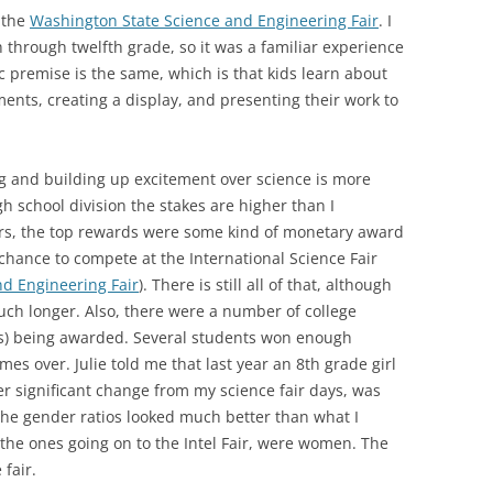
n the
Washington State Science and Engineering Fair
. I
h through twelfth grade, so it was a familiar experience
c premise is the same, which is that kids learn about
ments, creating a display, and presenting their work to
ng and building up excitement over science is more
h school division the stakes are higher than I
rs, the top rewards were some kind of monetary award
chance to compete at the International Science Fair
nd Engineering Fair
). There is still all of that, although
uch longer. Also, there were a number of college
rs) being awarded. Several students won enough
imes over. Julie told me that last year an 8th grade girl
r significant change from my science fair days, was
he gender ratios looked much better than what I
the ones going on to the Intel Fair, were women. The
 fair.