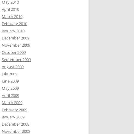
May 2010
April 2010
March 2010
February 2010
January 2010
December 2009
November 2009
October 2009
September 2009
August 2009
July 2009
June 2009
May 2009
April 2009
March 2009
February 2009
January 2009
December 2008
November 2008