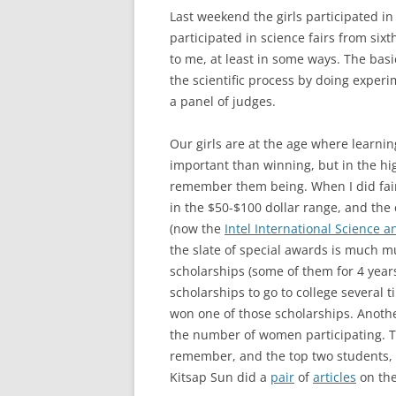
Last weekend the girls participated i
participated in science fairs from sixt
to me, at least in some ways. The basi
the scientific process by doing experi
a panel of judges.
Our girls are at the age where learni
important than winning, but in the hig
remember them being. When I did fai
in the $50-$100 dollar range, and the 
(now the
Intel International Science a
the slate of special awards is much m
scholarships (some of them for 4 yea
scholarships to go to college several t
won one of those scholarships. Anothe
the number of women participating. T
remember, and the top two students, 
Kitsap Sun did a
pair
of
articles
on the