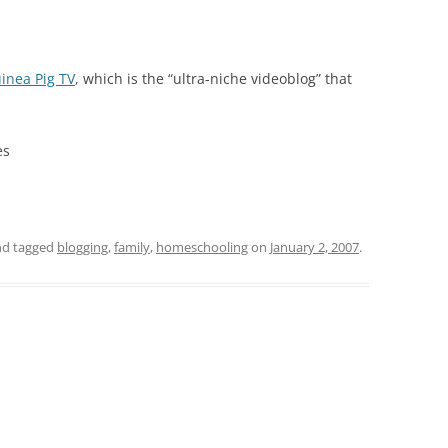
inea Pig TV
, which is the “ultra-niche videoblog” that
es
d tagged
blogging
,
family
,
homeschooling
on
January 2, 2007
.