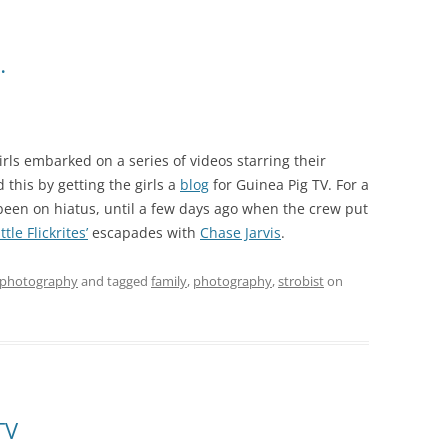
…
rls embarked on a series of videos starring their
d this by getting the girls a
blog
for Guinea Pig TV. For a
 been on hiatus, until a few days ago when the crew put
ttle Flickrites’
escapades with
Chase Jarvis
.
photography
and tagged
family
,
photography
,
strobist
on
TV