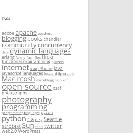
TAGS
apache
adobe
apachecon
blogging
books
chandler
community
concurrency
dynamic languages
data
flickr
erlang
flex
family
flash
functional programming
gadgets
internet
java
iPhone
iPad
javascript
languages
leopard
lightroom
Macintosh
microblogging
nikon
open source
osaf
photographs
photography
programming
pycon
programming languages
python
Seattle
ria
ruby
Sun
twitter
strobist
tools
web2.0
WordPress