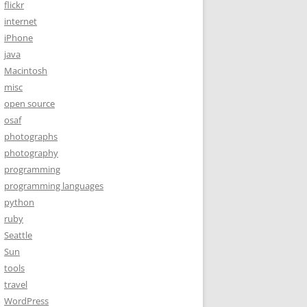
flickr
internet
iPhone
java
Macintosh
misc
open source
osaf
photographs
photography
programming
programming languages
python
ruby
Seattle
Sun
tools
travel
WordPress