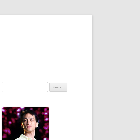
Search
for: