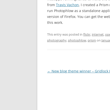
from
Travis Vachon
, I created a Prism
run Photophlow as a standalone applic
version of Firefox. You can get the w
this work.
This entry was posted in
flickr
,
internet
,
op
photography
,
photophlow
,
prism
on
Janua
Post
←
New blog theme winner – Gridlock 
navigation