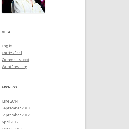
META
Log in
Entries feed
Comments feed
WordPress.org
ARCHIVES
June 2014
September 2013
September 2012
April 2012
March 2012