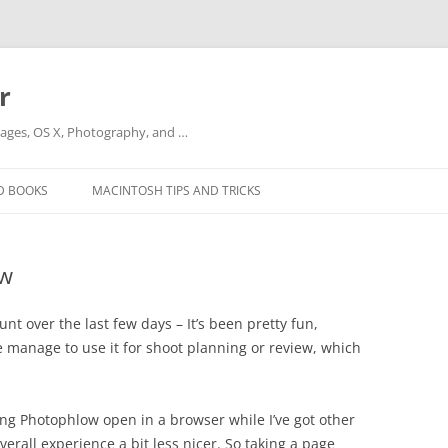
r
ges, OS X, Photography, and …
D BOOKS
MACINTOSH TIPS AND TRICKS
ow
nt over the last few days – It’s been pretty fun,
e manage to use it for shoot planning or review, which
ving Photophlow open in a browser while I’ve got other
rall experience a bit less nicer. So taking a page