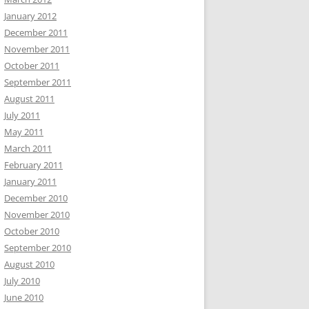
January 2012
December 2011
November 2011
October 2011
September 2011
August 2011
July 2011
May 2011
March 2011
February 2011
January 2011
December 2010
November 2010
October 2010
September 2010
August 2010
July 2010
June 2010