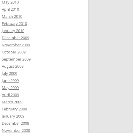
May 2010
April 2010
March 2010
February 2010
January 2010
December 2009
November 2009
October 2009
September 2009
August 2009
July 2009
June 2009
May 2009
April 2009
March 2009
February 2009
January 2009
December 2008
November 2008