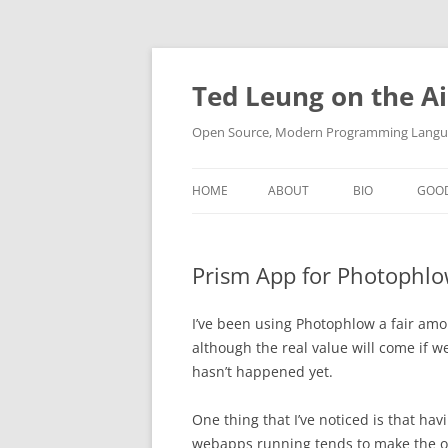
Skip
to
content
Ted Leung on the Ai
Open Source, Modern Programming Langua
HOME
ABOUT
BIO
GOO
Prism App for Photophl
I’ve been using Photophlow a fair amou
although the real value will come if w
hasn’t happened yet.
One thing that I’ve noticed is that ha
webapps running tends to make the ove