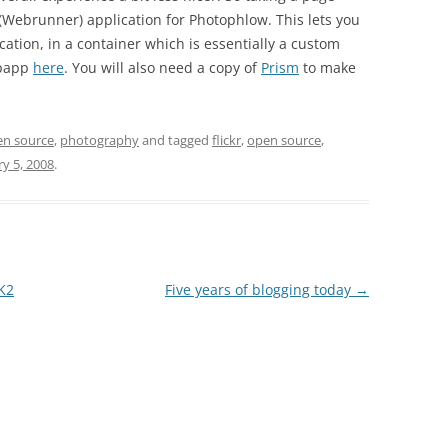
 (Webrunner) application for Photophlow. This lets you
ation, in a container which is essentially a custom
ebapp
here
. You will also need a copy of
Prism
to make
en source
,
photography
and tagged
flickr
,
open source
,
ry 5, 2008
.
K2
Five years of blogging today
→