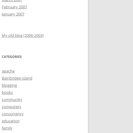
February 2007
January 2007
My old blog (2006-2003)
CATEGORIES
apache
Bainbridge Island
blogging
books
community
computers
concurrency
education
family