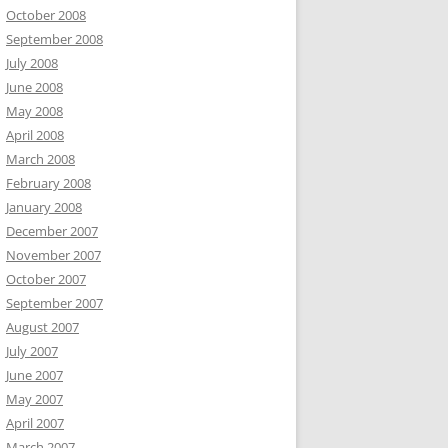
October 2008
September 2008
July 2008
June 2008
May 2008
April 2008
March 2008
February 2008
January 2008
December 2007
November 2007
October 2007
September 2007
August 2007
July 2007
June 2007
May 2007
April 2007
March 2007