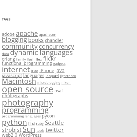
TAGS
apache
adobe
apachecon
blogging
books
chandler
community
concurrency
dynamic languages
data
flickr
erlang
flex
family
flash
functional programming
gadgets
internet
java
iPhone
iPad
javascript
languages
leopard
lightroom
Macintosh
microblogging
nikon
open source
osaf
photographs
photography
programming
pycon
programming languages
python
Seattle
ria
ruby
Sun
twitter
strobist
tools
web2.0
WordPress