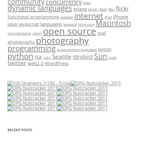
community
concurrency
data
dynamic languages
flickr
erlang
flex
family
flash
internet
iPhone
functional programming
gadgets
iPad
Macintosh
java
javascript
languages
leopard
lightroom
open source
osaf
microblogging
nikon
photography
photographs
programming
pycon
programming languages
python
Sun
Seattle
strobist
ria
ruby
tools
twitter
web2.0
WordPress
RECENT POSTS