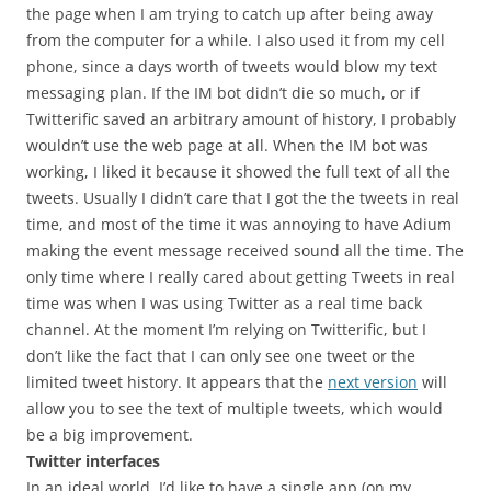
the page when I am trying to catch up after being away
from the computer for a while. I also used it from my cell
phone, since a days worth of tweets would blow my text
messaging plan. If the IM bot didn’t die so much, or if
Twitterific saved an arbitrary amount of history, I probably
wouldn’t use the web page at all. When the IM bot was
working, I liked it because it showed the full text of all the
tweets. Usually I didn’t care that I got the the tweets in real
time, and most of the time it was annoying to have Adium
making the event message received sound all the time. The
only time where I really cared about getting Tweets in real
time was when I was using Twitter as a real time back
channel. At the moment I’m relying on Twitterific, but I
don’t like the fact that I can only see one tweet or the
limited tweet history. It appears that the
next version
will
allow you to see the text of multiple tweets, which would
be a big improvement.
Twitter interfaces
In an ideal world, I’d like to have a single app (on my