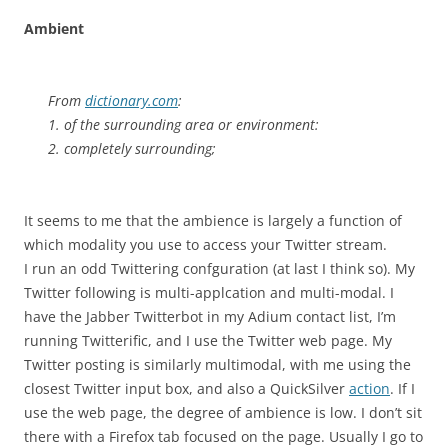
Ambient
From
dictionary.com
:
1. of the surrounding area or environment:
2. completely surrounding;
It seems to me that the ambience is largely a function of
which modality you use to access your Twitter stream.
I run an odd Twittering confguration (at last I think so). My
Twitter following is multi-applcation and multi-modal. I
have the Jabber Twitterbot in my Adium contact list, I’m
running Twitterific, and I use the Twitter web page. My
Twitter posting is similarly multimodal, with me using the
closest Twitter input box, and also a QuickSilver
action
. If I
use the web page, the degree of ambience is low. I don’t sit
there with a Firefox tab focused on the page. Usually I go to