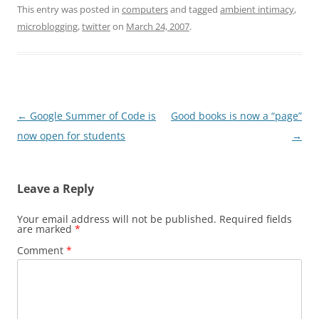
This entry was posted in
computers
and tagged
ambient intimacy
,
microblogging
,
twitter
on
March 24, 2007
.
Post
←
Google Summer of Code is
Good books is now a “page”
navigation
now open for students
→
Leave a Reply
Your email address will not be published.
Required fields
are marked
*
Comment
*