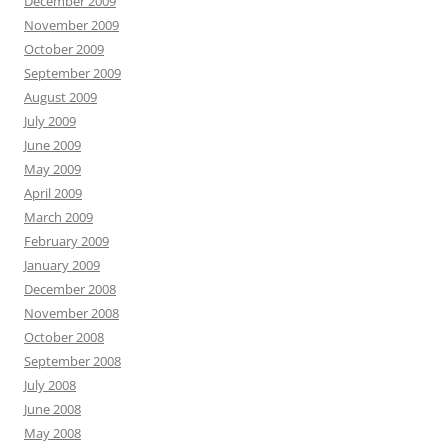
December 2009
November 2009
October 2009
September 2009
August 2009
July 2009
June 2009
May 2009
April 2009
March 2009
February 2009
January 2009
December 2008
November 2008
October 2008
September 2008
July 2008
June 2008
May 2008