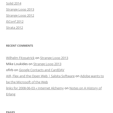
Solid 2014
Strange Loop 2013
Strange Loop 2012
JSConf 2012
Strata 2012
RECENT COMMENTS
Wilhelm Fitzpatrick
on
Strange Loop 2013
Mike Loukides
on
Strange Loop 2013
ofirb
on
Google Contacts and CardDAV
AIR, Flex and the Open Web | Salsita Software
on
Adobe wants to
be the Microsoft of the Web
links for 2008-06-03 « Internet Alchemy
on
Notes on A History of
Erlang
PAGES