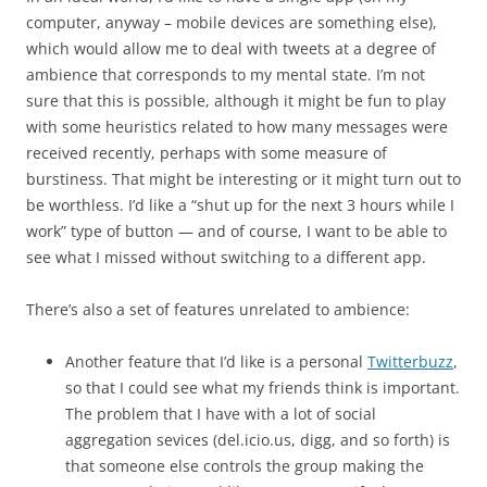
computer, anyway – mobile devices are something else),
which would allow me to deal with tweets at a degree of
ambience that corresponds to my mental state. I’m not
sure that this is possible, although it might be fun to play
with some heuristics related to how many messages were
received recently, perhaps with some measure of
burstiness. That might be interesting or it might turn out to
be worthless. I’d like a “shut up for the next 3 hours while I
work” type of button — and of course, I want to be able to
see what I missed without switching to a different app.
There’s also a set of features unrelated to ambience:
Another feature that I’d like is a personal
Twitterbuzz
,
so that I could see what my friends think is important.
The problem that I have with a lot of social
aggregation sevices (del.icio.us, digg, and so forth) is
that someone else controls the group making the