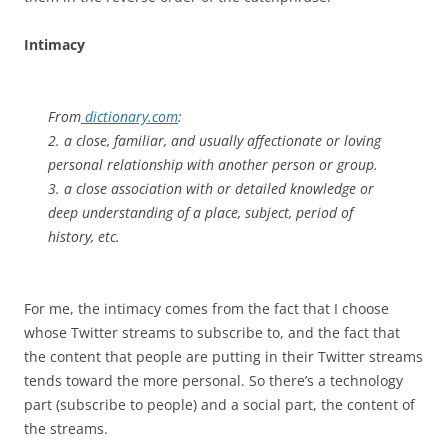
Intimacy
From
dictionary.com
:
2. a close, familiar, and usually affectionate or loving
personal relationship with another person or group.
3. a close association with or detailed knowledge or
deep understanding of a place, subject, period of
history, etc.
For me, the intimacy comes from the fact that I choose
whose Twitter streams to subscribe to, and the fact that
the content that people are putting in their Twitter streams
tends toward the more personal. So there’s a technology
part (subscribe to people) and a social part, the content of
the streams.