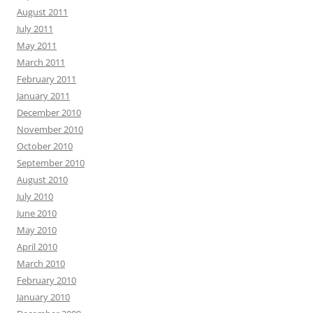
August 2011
July 2011
May 2011
March 2011
February 2011
January 2011
December 2010
November 2010
October 2010
September 2010
August 2010
July 2010
June 2010
May 2010
April 2010
March 2010
February 2010
January 2010