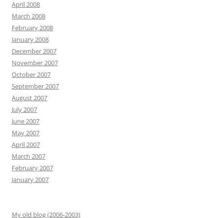
April 2008
March 2008
February 2008
January 2008
December 2007
November 2007
October 2007
September 2007
August 2007
July 2007
June 2007
May 2007
April 2007
March 2007
February 2007
January 2007
My old blog (2006-2003)