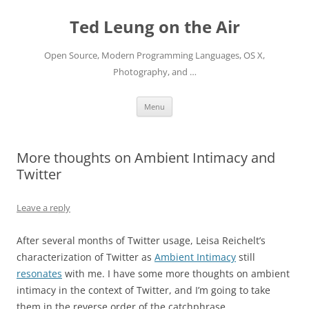
Skip
to
Ted Leung on the Air
content
Open Source, Modern Programming Languages, OS X,
Photography, and …
Menu
More thoughts on Ambient Intimacy and
Twitter
Leave a reply
After several months of Twitter usage, Leisa Reichelt’s
characterization of Twitter as
Ambient Intimacy
still
resonates
with me. I have some more thoughts on ambient
intimacy in the context of Twitter, and I’m going to take
them in the reverse order of the catchphrase.