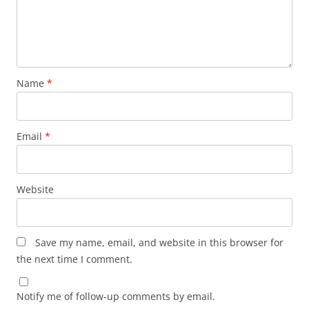
Name
*
Email
*
Website
Save my name, email, and website in this browser for
the next time I comment.
Notify me of follow-up comments by email.