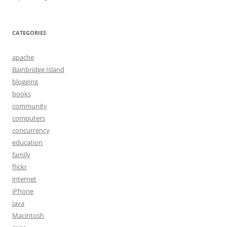
CATEGORIES
apache
Bainbridge Island
blogging
books
community
computers
concurrency
education
family
flickr
internet
iPhone
java
Macintosh