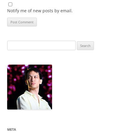
Notify me of new posts by email.
Search
for:
META