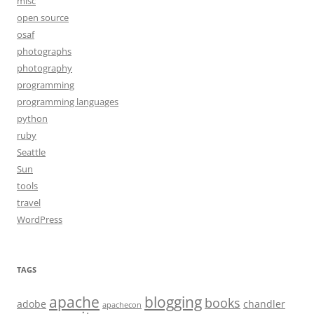
misc
open source
osaf
photographs
photography
programming
programming languages
python
ruby
Seattle
Sun
tools
travel
WordPress
TAGS
apache
blogging
books
adobe
chandler
apachecon