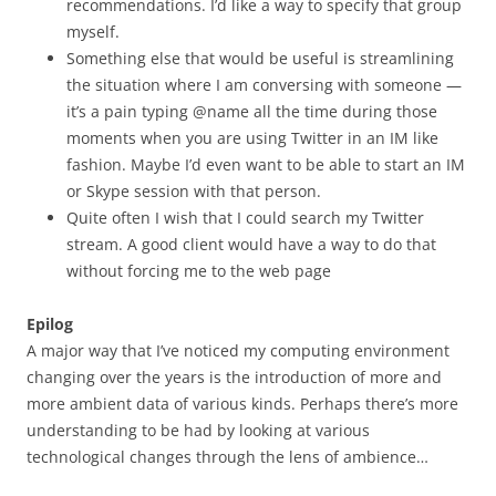
recommendations. I’d like a way to specify that group
myself.
Something else that would be useful is streamlining
the situation where I am conversing with someone —
it’s a pain typing @name all the time during those
moments when you are using Twitter in an IM like
fashion. Maybe I’d even want to be able to start an IM
or Skype session with that person.
Quite often I wish that I could search my Twitter
stream. A good client would have a way to do that
without forcing me to the web page
Epilog
A major way that I’ve noticed my computing environment
changing over the years is the introduction of more and
more ambient data of various kinds. Perhaps there’s more
understanding to be had by looking at various
technological changes through the lens of ambience…