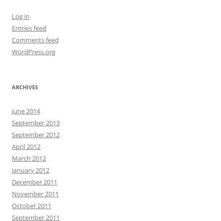
Log in
Entries feed
Comments feed
WordPress.org
ARCHIVES
June 2014
September 2013
September 2012
April 2012
March 2012
January 2012
December 2011
November 2011
October 2011
September 2011