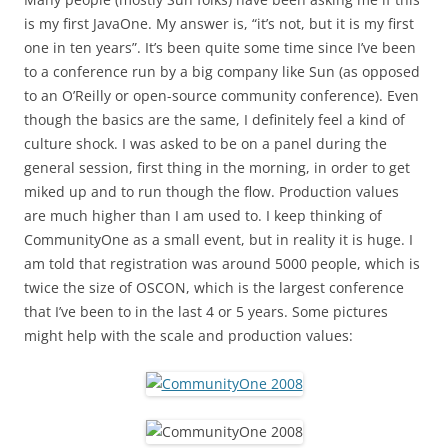
is my first JavaOne. My answer is, “it’s not, but it is my first
one in ten years”. It’s been quite some time since I’ve been
to a conference run by a big company like Sun (as opposed
to an O’Reilly or open-source community conference). Even
though the basics are the same, I definitely feel a kind of
culture shock. I was asked to be on a panel during the
general session, first thing in the morning, in order to get
miked up and to run though the flow. Production values
are much higher than I am used to. I keep thinking of
CommunityOne as a small event, but in reality it is huge. I
am told that registration was around 5000 people, which is
twice the size of OSCON, which is the largest conference
that I’ve been to in the last 4 or 5 years. Some pictures
might help with the scale and production values: