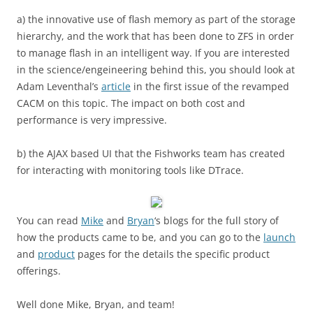
a) the innovative use of flash memory as part of the storage
hierarchy, and the work that has been done to ZFS in order
to manage flash in an intelligent way. If you are interested
in the science/engeineering behind this, you should look at
Adam Leventhal’s
article
in the first issue of the revamped
CACM on this topic. The impact on both cost and
performance is very impressive.
b) the AJAX based UI that the Fishworks team has created
for interacting with monitoring tools like DTrace.
You can read
Mike
and
Bryan
‘s blogs for the full story of
how the products came to be, and you can go to the
launch
and
product
pages for the details the specific product
offerings.
Well done Mike, Bryan, and team!