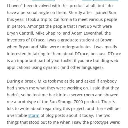
I haven’t been involved with this product at all, but I do
have a personal angle on them. Shortly after I joined Sun
this year, I took a trip to California to meet various people
in person. Amongst the people that I met up with were
Bryan Cantrill, Mike Shapiro, and Adam Leventhal, the
inventors of DTrace. I was a graduate student at Brown
when Bryan and Mike were undergraduates. I was mostly
interested in talking to them about DTrace, because DTrace
is an important part of your toolkit if you are building web
applications using dynamic (and other languages).
During a break, Mike took me aside and asked if anybody
had shown me what they were working on. I said that they
hadn’t, so he took me back into a server room and showed
me a prototype of the Sun Storage 7000 product. There’s
lots to write about regarding this project, and there will be
a veritable
storm
of blog posts about it today. The two
things that stood out to me when I saw the prototype were: