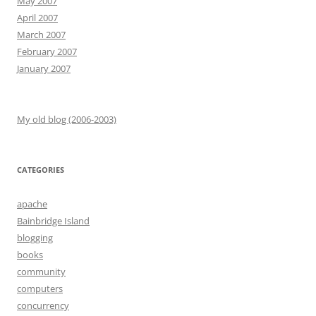
May 2007
April 2007
March 2007
February 2007
January 2007
My old blog (2006-2003)
CATEGORIES
apache
Bainbridge Island
blogging
books
community
computers
concurrency