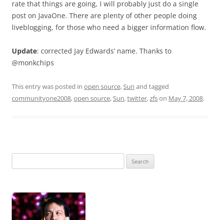
rate that things are going, I will probably just do a single
post on JavaOne. There are plenty of other people doing
liveblogging, for those who need a bigger information flow.
Update
: corrected Jay Edwards’ name. Thanks to
@monkchips
This entry was posted in
open source
,
Sun
and tagged
communityone2008
,
open source
,
Sun
,
twitter
,
zfs
on
May 7, 2008
.
Search
for: