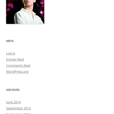
META
Log in
Entries feed
Comments feed
WordPress.org
ARCHIVES
June 2014
September 2013