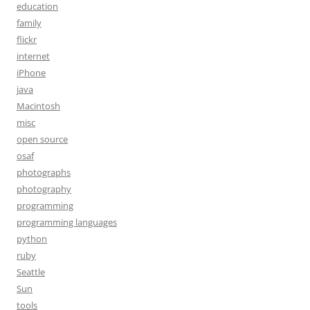
education
family
flickr
internet
iPhone
java
Macintosh
misc
open source
osaf
photographs
photography
programming
programming languages
python
ruby
Seattle
Sun
tools