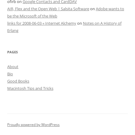
ofirb
on
Google Contacts and CardDAV
AIR, Flex and the Open Web | Salsita Software
on
Adobe wants to
be the Microsoft of the Web
links for 2008-06-03 « Internet Alchemy
on
Notes on A History of
Erlang
PAGES
About
Bio
Good Books
Macintosh Tips and Tricks
Proudly powered by WordPress