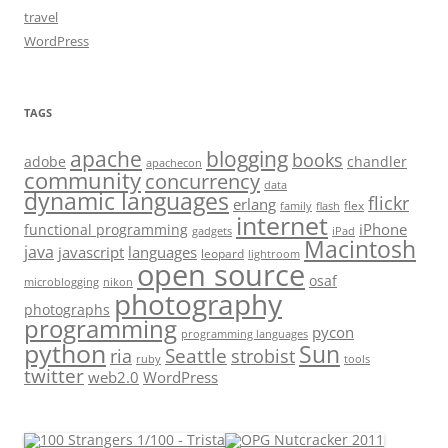
travel
WordPress
TAGS
apache
blogging
books
adobe
chandler
apachecon
community
concurrency
data
dynamic languages
flickr
erlang
flex
family
flash
internet
iPhone
functional programming
gadgets
iPad
Macintosh
java
javascript
languages
leopard
lightroom
open source
osaf
microblogging
nikon
photography
photographs
programming
pycon
programming languages
python
Sun
Seattle
strobist
ria
ruby
tools
twitter
web2.0
WordPress