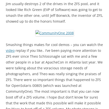
Jim usually destroys 2 of the drives in the ZFS pool, and it
looked like Rich Green (EVP of Software) was going to get to
smash the other one, until Jeff Bonwick, the inventor of ZFS,
showed up to do the honors himself.
Smashing things makes for cool demos – you can watch the
video
replay if you like.. I’ve been paying more attention to
ZFS ever since Theo Schlossnagle sat with me and a few
other people in a bar at ApacheCon in Atlanta last year. We
were talking about the voracious storage needs of
photographers, and Theo was really singing the praises of
ZFS. There were so important things that happened to ZFS
for OpenSolaris 00805 (which was launched at
CommunityOne). The most important is that you can now
boot off of a ZFS volume. I hope (but don’t know for sure)
that the work that made this possible will make it possible
for Macs to boot off of a ZFS volume. My photo storage is