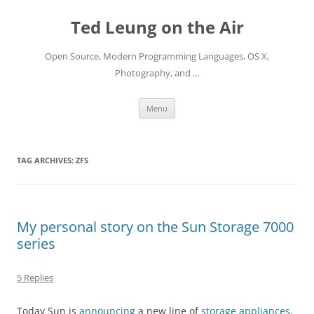
Skip
to
Ted Leung on the Air
content
Open Source, Modern Programming Languages, OS X,
Photography, and …
Menu
TAG ARCHIVES:
ZFS
My personal story on the Sun Storage 7000
series
5 Replies
Today Sun is
announcing
a new line of
storage appliances
.