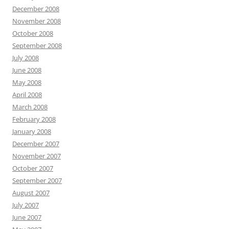
December 2008
November 2008
October 2008
September 2008
July 2008
June 2008
May 2008
April 2008
March 2008
February 2008
January 2008
December 2007
November 2007
October 2007
September 2007
August 2007
July 2007
June 2007