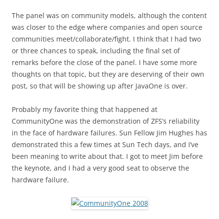
The panel was on community models, although the content
was closer to the edge where companies and open source
communities meet/collaborate/fight. I think that I had two
or three chances to speak, including the final set of
remarks before the close of the panel. I have some more
thoughts on that topic, but they are deserving of their own
post, so that will be showing up after JavaOne is over.
Probably my favorite thing that happened at
CommunityOne was the demonstration of ZFS’s reliability
in the face of hardware failures. Sun Fellow Jim Hughes has
demonstrated this a few times at Sun Tech days, and I’ve
been meaning to write about that. I got to meet Jim before
the keynote, and I had a very good seat to observe the
hardware failure.