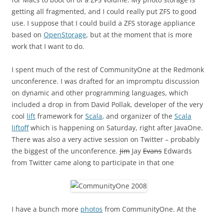
getting all fragmented, and I could really put ZFS to good
use. I suppose that I could build a ZFS storage appliance
based on
OpenStorage
, but at the moment that is more
work that I want to do.
I spent much of the rest of CommunityOne at the Redmonk
unconference. I was drafted for an impromptu discussion
on dynamic and other programming languages, which
included a drop in from David Pollak, developer of the very
cool
lift
framework for
Scala
, and organizer of the
Scala
liftoff
which is happening on Saturday, right after JavaOne.
There was also a very active session on Twitter – probably
the biggest of the unconference.
Jim
Jay
Evans
Edwards
from Twitter came along to participate in that one
I have a bunch more
photos
from CommunityOne. At the