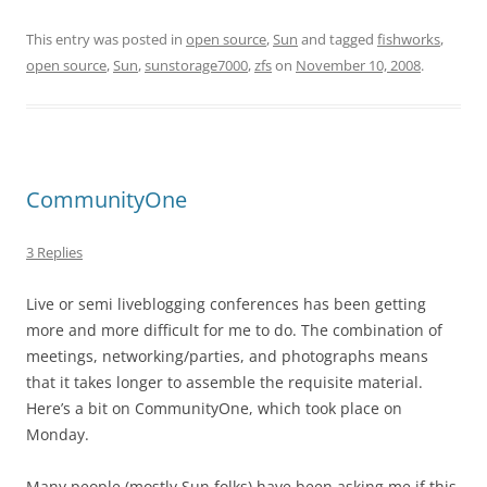
This entry was posted in
open source
,
Sun
and tagged
fishworks
,
open source
,
Sun
,
sunstorage7000
,
zfs
on
November 10, 2008
.
CommunityOne
3 Replies
Live or semi liveblogging conferences has been getting
more and more difficult for me to do. The combination of
meetings, networking/parties, and photographs means
that it takes longer to assemble the requisite material.
Here’s a bit on CommunityOne, which took place on
Monday.
Many people (mostly Sun folks) have been asking me if this