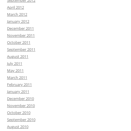
September 2012
April 2012
March 2012
January 2012
December 2011
November 2011
October 2011
September 2011
August 2011
July 2011
May 2011
March 2011
February 2011
January 2011
December 2010
November 2010
October 2010
September 2010
August 2010