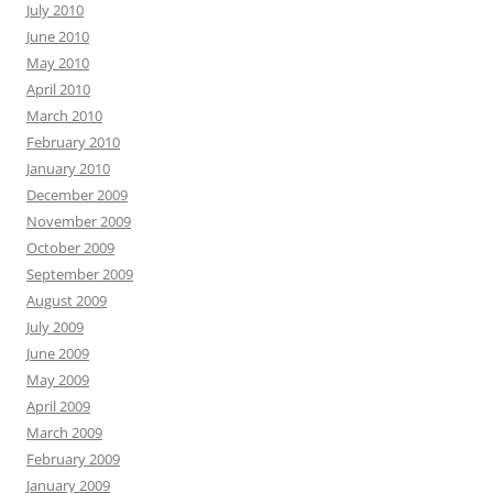
July 2010
June 2010
May 2010
April 2010
March 2010
February 2010
January 2010
December 2009
November 2009
October 2009
September 2009
August 2009
July 2009
June 2009
May 2009
April 2009
March 2009
February 2009
January 2009