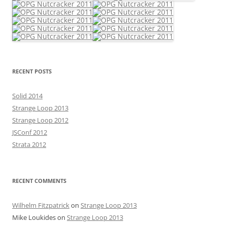
RECENT POSTS
Solid 2014
Strange Loop 2013
Strange Loop 2012
JSConf 2012
Strata 2012
RECENT COMMENTS
Wilhelm Fitzpatrick
on
Strange Loop 2013
Mike Loukides
on
Strange Loop 2013