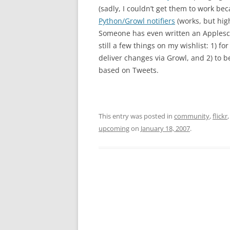
(sadly, I couldn’t get them to work b
Python/Growl notifiers
(works, but hig
Someone has even written an Applescr
still a few things on my wishlist: 1) for
deliver changes via Growl, and 2) to b
based on Tweets.
This entry was posted in
community
,
flickr
upcoming
on
January 18, 2007
.