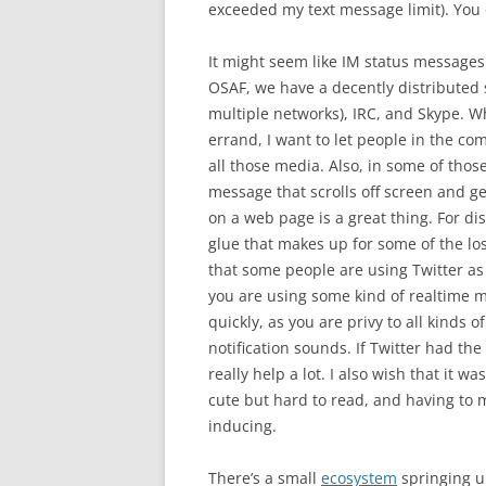
exceeded my text message limit). You 
It might seem like IM status messages
OSAF, we have a decently distributed
multiple networks), IRC, and Skype. 
errand, I want to let people in the co
all those media. Also, in some of thos
message that scrolls off screen and ge
on a web page is a great thing. For di
glue that makes up for some of the los
that some people are using Twitter as i
you are using some kind of realtime mo
quickly, as you are privy to all kinds 
notification sounds. If Twitter had the
really help a lot. I also wish that it wa
cute but hard to read, and having to m
inducing.
There’s a small
ecosystem
springing u