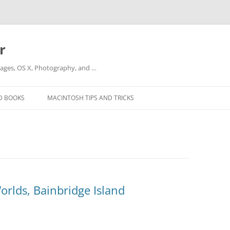
r
ges, OS X, Photography, and …
D BOOKS
MACINTOSH TIPS AND TRICKS
orlds, Bainbridge Island