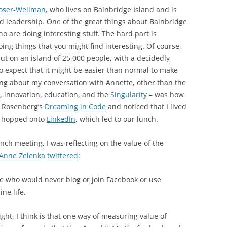
oser-Wellman
, who lives on Bainbridge Island and is
and leadership. One of the great things about Bainbridge
ho are doing interesting stuff. The hard part is
ing things that you might find interesting. Of course,
but on an island of 25,000 people, with a decidedly
to expect that it might be easier than normal to make
ing about my conversation with Annette, other than the
 innovation, education, and the
Singularity
– was how
t Rosenberg’s
Dreaming in Code
and noticed that I lived
e hopped onto
LinkedIn
, which led to our lunch.
unch meeting, I was reflecting on the value of the
Anne Zelenka
twittered
:
ple who would never blog or join Facebook or use
ine life.
ight, I think is that one way of measuring value of