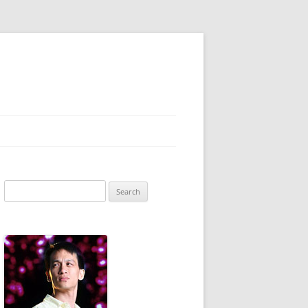
Search
for: