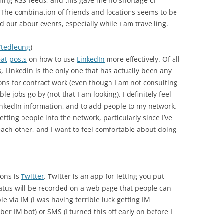
ming RSS feeds, and this gave me no shortage of
. The combination of friends and locations seems to be
find out about events, especially while I am travelling.
/tedleung
)
eat
posts
on how to use
LinkedIn
more effectively. Of all
s, LinkedIn is the only one that has actually been any
tions for contract work (even though I am not consulting
 jobs go by (not that I am looking). I definitely feel
LinkedIn information, and to add people to my network.
tting people into the network, particularly since I’ve
ch other, and I want to feel comfortable about doing
ions is
Twitter
. Twitter is an app for letting you put
tatus will be recorded on a web page that people can
le via IM (I was having terrible luck getting IM
bber IM bot) or SMS (I turned this off early on before I