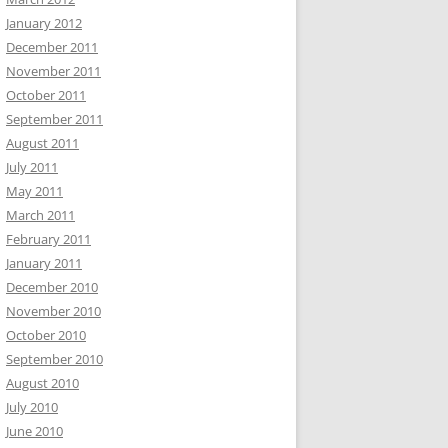
January 2012
December 2011
November 2011
October 2011
September 2011
August 2011
July 2011
May 2011
March 2011
February 2011
January 2011
December 2010
November 2010
October 2010
September 2010
August 2010
July 2010
June 2010