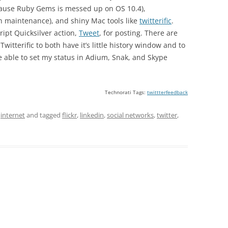
ecause Ruby Gems is messed up on OS 10.4),
h maintenance), and shiny Mac tools like
twitterific
.
ipt Quicksilver action,
Tweet
, for posting. There are
 Twitterific to both have it’s little history window and to
e able to set my status in Adium, Snak, and Skype
Technorati Tags:
twittterfeedback
,
internet
and tagged
flickr
,
linkedin
,
social networks
,
twitter
,