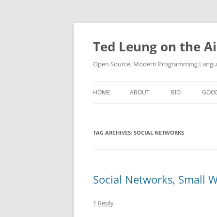
Skip
to
content
Ted Leung on the Ai
Open Source, Modern Programming Langua
HOME
ABOUT
BIO
GOO
TAG ARCHIVES:
SOCIAL NETWORKS
Social Networks, Small W
1 Reply