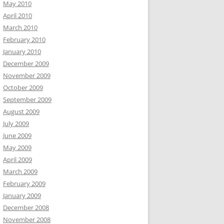
May 2010
April 2010
March 2010
February 2010
January 2010
December 2009
November 2009
October 2009
September 2009
August 2009
July 2009
June 2009
May 2009
April 2009
March 2009
February 2009
January 2009
December 2008
November 2008