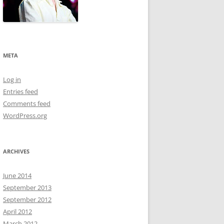
META
Log in
Entries feed
Comments feed
WordPress.org
ARCHIVES
June 2014
September 2013
September 2012
April 2012
March 2012