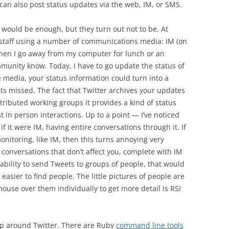
can also post status updates via the web, IM, or SMS.
 would be enough, but they turn out not to be. At
 staff using a number of communications media: IM (on
When I go away from my computer for lunch or an
mmunity know. Today, I have to go update the status of
e media, your status information could turn into a
ts missed. The fact that Twitter archives your updates
stributed working groups it provides a kind of status
t in person interactions. Up to a point — I’ve noticed
f it were IM, having entire conversations through it. If
nitoring, like IM, then this turns annoying very
of conversations that don’t affect you, complete with IM
 ability to send Tweets to groups of people, that would
s easier to find people. The little pictures of people are
ouse over them individually to get more detail is RSI
p around Twitter. There are Ruby
command line tools