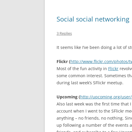
Social social networking
3 Replies
It seems like I’ve been doing a lot of s
Flickr (
http://www.flickr.com/photos/
Most of the fun activity in
Flickr
revolv
some common interest. Sometimes that 
during last week’s SFlickr meetup.
Upcoming (
http://upcoming.org/user
Also last week was the first time that 
account when I went to the SFlickr me
anything – no friends, no nothing. Si
up following a number of the events a