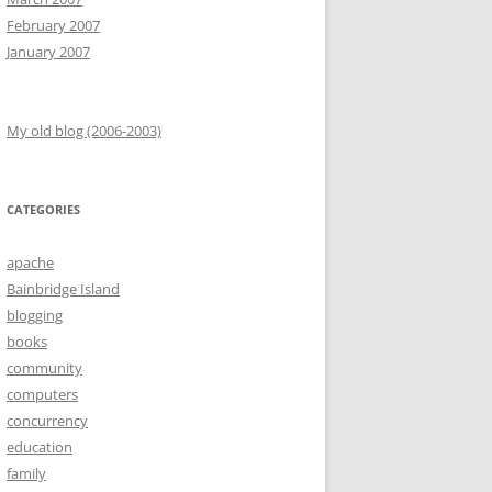
February 2007
January 2007
My old blog (2006-2003)
CATEGORIES
apache
Bainbridge Island
blogging
books
community
computers
concurrency
education
family