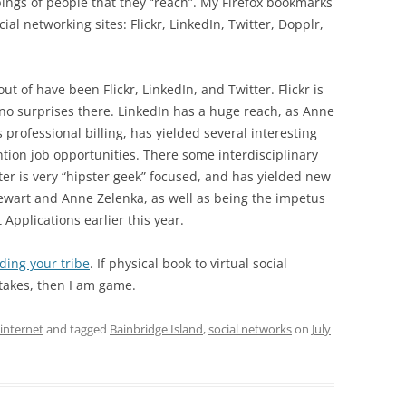
pings of people that they “reach”. My Firefox bookmarks
al networking sites: Flickr, LinkedIn, Twitter, Dopplr,
ut of have been Flickr, LinkedIn, and Twitter. Flickr is
 no surprises there. LinkedIn has a huge reach, as Anne
 professional billing, has yielded several interesting
tion job opportunities. There some interdisciplinary
tter is very “hipster geek” focused, and has yielded new
tewart and Anne Zelenka, as well as being the impetus
 Applications earlier this year.
nding your tribe
. If physical book to virtual social
 takes, then I am game.
internet
and tagged
Bainbridge Island
,
social networks
on
July