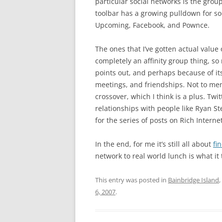
particular social networks is the grou
toolbar has a growing pulldown for soci
Upcoming, Facebook, and Pownce.
The ones that I’ve gotten actual value o
completely an affinity group thing, so
points out, and perhaps because of its
meetings, and friendships. Not to men
crossover, which I think is a plus. Twi
relationships with people like Ryan S
for the series of posts on Rich Internet
In the end, for me it’s still all about
fi
network to real world lunch is what it
This entry was posted in
Bainbridge Island
,
6, 2007
.