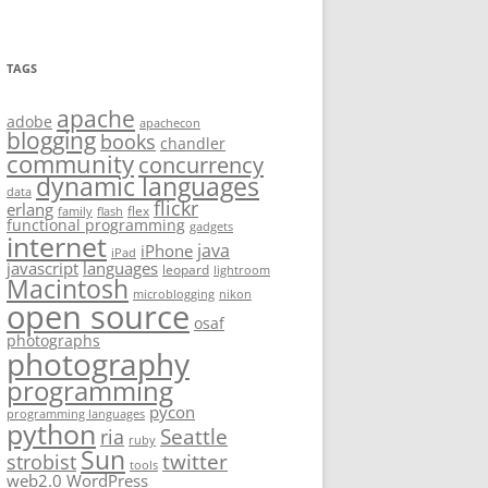
TAGS
apache
adobe
apachecon
blogging
books
chandler
community
concurrency
dynamic languages
data
flickr
erlang
flex
family
flash
functional programming
gadgets
internet
java
iPhone
iPad
javascript
languages
leopard
lightroom
Macintosh
microblogging
nikon
open source
osaf
photographs
photography
programming
pycon
programming languages
python
Seattle
ria
ruby
Sun
twitter
strobist
tools
web2.0
WordPress