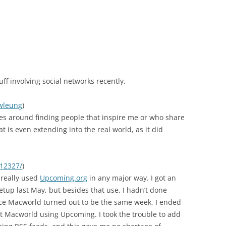
tuff involving social networks recently.
twleung
)
es around finding people that inspire me or who share
is even extending into the real world, as it did
/12327/
)
I really used
Upcoming.org
in any major way. I got an
etup last May, but besides that use, I hadn’t done
nce Macworld turned out to be the same week, I ended
t Macworld using Upcoming. I took the trouble to add