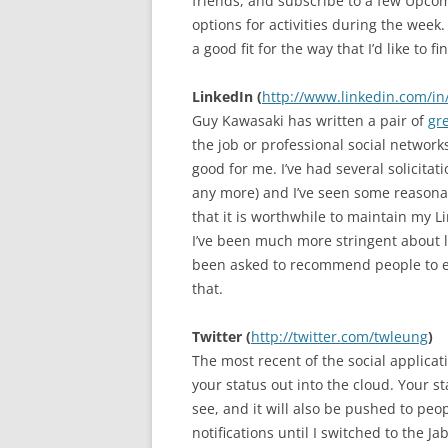
friends, and subscribe to a few Upco
options for activities during the week
a good fit for the way that I’d like to 
LinkedIn (
http://www.linkedin.com/in
Guy Kawasaki has written a pair of
gr
the job or professional social network
good for me. I’ve had several solicita
any more) and I’ve seen some reasonable
that it is worthwhile to maintain my 
I’ve been much more stringent about le
been asked to recommend people to ea
that.
Twitter (
http://twitter.com/twleung
)
The most recent of the social applicat
your status out into the cloud. Your s
see, and it will also be pushed to peop
notifications until I switched to the Ja