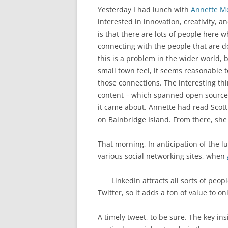
Yesterday I had lunch with
Annette M
interested in innovation, creativity, 
is that there are lots of people here w
connecting with the people that are do
this is a problem in the wider world, 
small town feel, it seems reasonable 
those connections. The interesting th
content – which spanned open source,
it came about. Annette had read Scot
on Bainbridge Island. From there, sh
That morning, In anticipation of the l
various social networking sites, when
LinkedIn attracts all sorts of peo
Twitter, so it adds a ton of value to onl
A timely tweet, to be sure. The key ins