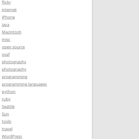
flickr
internet
iPhone
java
Macintosh
misc
open source
osaf
photographs
photography
programming
programming languages
python
ruby
Seattle
Sun
tools
travel
WordPress