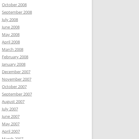
October 2008
September 2008
July 2008
June 2008
May 2008
April 2008
March 2008
February 2008
January 2008
December 2007
November 2007
October 2007
September 2007
August 2007
July 2007
June 2007
May 2007
April 2007
March 2007