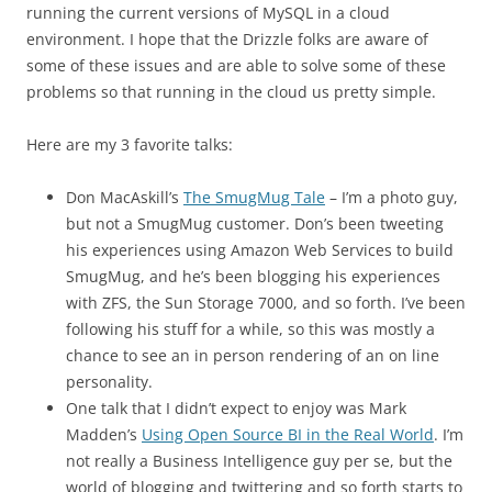
running the current versions of MySQL in a cloud
environment. I hope that the Drizzle folks are aware of
some of these issues and are able to solve some of these
problems so that running in the cloud us pretty simple.
Here are my 3 favorite talks:
Don MacAskill’s
The SmugMug Tale
– I’m a photo guy,
but not a SmugMug customer. Don’s been tweeting
his experiences using Amazon Web Services to build
SmugMug, and he’s been blogging his experiences
with ZFS, the Sun Storage 7000, and so forth. I’ve been
following his stuff for a while, so this was mostly a
chance to see an in person rendering of an on line
personality.
One talk that I didn’t expect to enjoy was Mark
Madden’s
Using Open Source BI in the Real World
. I’m
not really a Business Intelligence guy per se, but the
world of blogging and twittering and so forth starts to