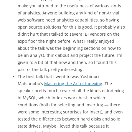
make you attuned to the usefulness of various kinds
of analytics. Anyone building any kind of non-trivial
web software need analytics capabilities, so having
open source solutions for this is good. It probably also
didn’t hurt that I talked to several BI vendors on the
expo floor the night before. What I really enjoyed
about the talk was the beginning sections on how to
be an analyst, think about and project the future. I’m
given to a bit of that now and then, so I found this
part of the talk pretty interesting.
The best talk that I went to was Yoshinori
Matsunobu’s
Mastering the Art of Indexing
. The
speaker pretty much covered all the kinds of indexing
in MySQL, which indexes work best in which
conditions (both for selecting and inserting — there
were some interesting surprises for insert), and even
tested the differences between hard disks and solid
state drives. Maybe I loved this talk because it