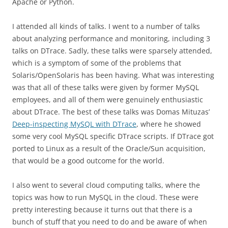
Apache or Python.
I attended all kinds of talks. I went to a number of talks
about analyzing performance and monitoring, including 3
talks on DTrace. Sadly, these talks were sparsely attended,
which is a symptom of some of the problems that
Solaris/OpenSolaris has been having. What was interesting
was that all of these talks were given by former MySQL
employees, and all of them were genuinely enthusiastic
about DTrace. The best of these talks was Domas Mituzas’
Deep-inspecting MySQL with DTrace
, where he showed
some very cool MySQL specific DTrace scripts. If DTrace got
ported to Linux as a result of the Oracle/Sun acquisition,
that would be a good outcome for the world.
I also went to several cloud computing talks, where the
topics was how to run MySQL in the cloud. These were
pretty interesting because it turns out that there is a
bunch of stuff that you need to do and be aware of when