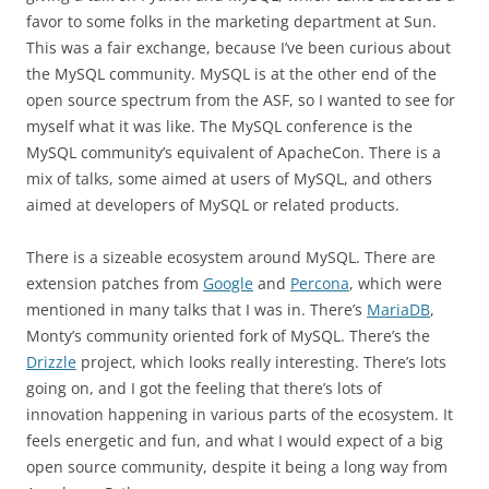
favor to some folks in the marketing department at Sun.
This was a fair exchange, because I’ve been curious about
the MySQL community. MySQL is at the other end of the
open source spectrum from the ASF, so I wanted to see for
myself what it was like. The MySQL conference is the
MySQL community’s equivalent of ApacheCon. There is a
mix of talks, some aimed at users of MySQL, and others
aimed at developers of MySQL or related products.
There is a sizeable ecosystem around MySQL. There are
extension patches from
Google
and
Percona
, which were
mentioned in many talks that I was in. There’s
MariaDB
,
Monty’s community oriented fork of MySQL. There’s the
Drizzle
project, which looks really interesting. There’s lots
going on, and I got the feeling that there’s lots of
innovation happening in various parts of the ecosystem. It
feels energetic and fun, and what I would expect of a big
open source community, despite it being a long way from