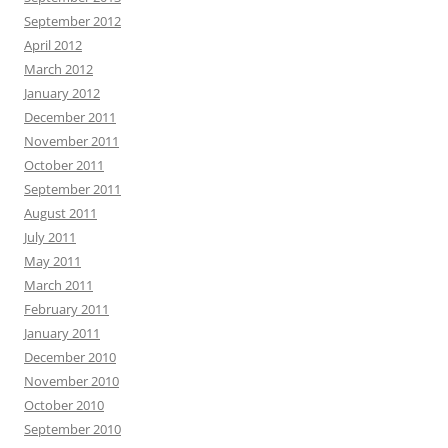
September 2012
April 2012
March 2012
January 2012
December 2011
November 2011
October 2011
September 2011
August 2011
July 2011
May 2011
March 2011
February 2011
January 2011
December 2010
November 2010
October 2010
September 2010