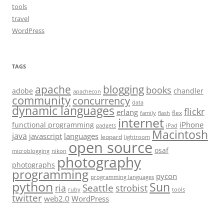
tools
travel
WordPress
TAGS
apache
blogging
books
adobe
chandler
apachecon
community
concurrency
data
dynamic languages
flickr
erlang
flex
family
flash
internet
iPhone
functional programming
gadgets
iPad
Macintosh
java
javascript
languages
leopard
lightroom
open source
osaf
microblogging
nikon
photography
photographs
programming
pycon
programming languages
python
Sun
Seattle
strobist
ria
ruby
tools
twitter
web2.0
WordPress