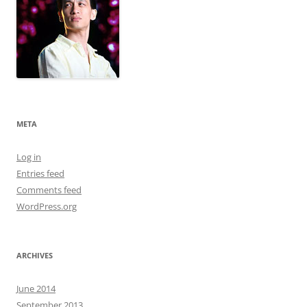
META
Log in
Entries feed
Comments feed
WordPress.org
ARCHIVES
June 2014
September 2013