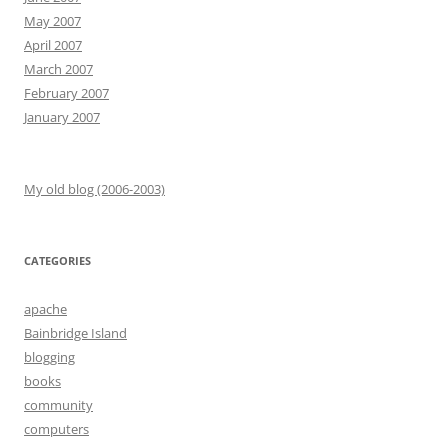
May 2007
April 2007
March 2007
February 2007
January 2007
My old blog (2006-2003)
CATEGORIES
apache
Bainbridge Island
blogging
books
community
computers