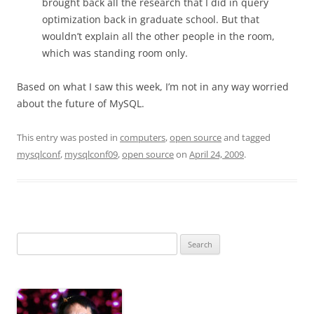
brought back all the research that I did in query
optimization back in graduate school. But that
wouldn’t explain all the other people in the room,
which was standing room only.
Based on what I saw this week, I’m not in any way worried
about the future of MySQL.
This entry was posted in
computers
,
open source
and tagged
mysqlconf
,
mysqlconf09
,
open source
on
April 24, 2009
.
Search
for: