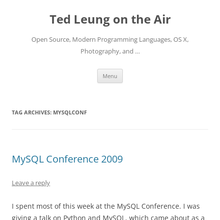
Skip
to
Ted Leung on the Air
content
Open Source, Modern Programming Languages, OS X,
Photography, and …
Menu
TAG ARCHIVES:
MYSQLCONF
MySQL Conference 2009
Leave a reply
I spent most of this week at the MySQL Conference. I was
giving a talk on Python and MySQL, which came about as a