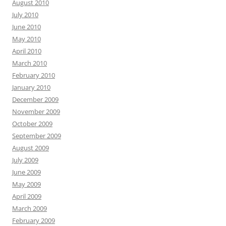
August 2010
July 2010
June 2010
May 2010
April 2010
March 2010
February 2010
January 2010
December 2009
November 2009
October 2009
September 2009
August 2009
July 2009
June 2009
May 2009
April 2009
March 2009
February 2009