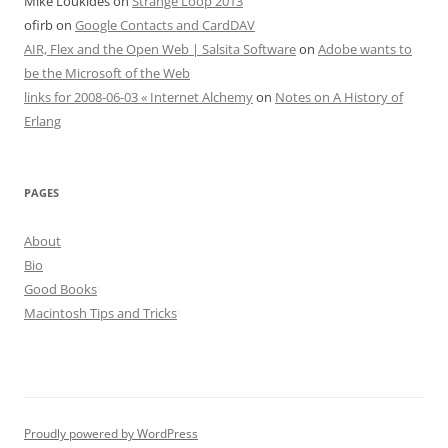
Mike Loukides
on
Strange Loop 2013
ofirb
on
Google Contacts and CardDAV
AIR, Flex and the Open Web | Salsita Software
on
Adobe wants to
be the Microsoft of the Web
links for 2008-06-03 « Internet Alchemy
on
Notes on A History of
Erlang
PAGES
About
Bio
Good Books
Macintosh Tips and Tricks
Proudly powered by WordPress