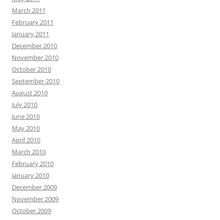
March 2011
February 2011
January 2011
December 2010
November 2010
October 2010
September 2010
August 2010
July 2010
June 2010
May 2010
April 2010
March 2010
February 2010
January 2010
December 2009
November 2009
October 2009