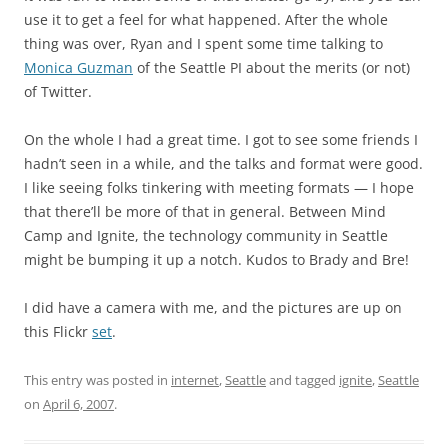
use it to get a feel for what happened. After the whole
thing was over, Ryan and I spent some time talking to
Monica Guzman
of the Seattle PI about the merits (or not)
of Twitter.
On the whole I had a great time. I got to see some friends I
hadn’t seen in a while, and the talks and format were good.
I like seeing folks tinkering with meeting formats — I hope
that there’ll be more of that in general. Between Mind
Camp and Ignite, the technology community in Seattle
might be bumping it up a notch. Kudos to Brady and Bre!
I did have a camera with me, and the pictures are up on
this Flickr
set
.
This entry was posted in
internet
,
Seattle
and tagged
ignite
,
Seattle
on
April 6, 2007
.