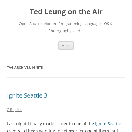
Skip
to
Ted Leung on the Air
content
Open Source, Modern Programming Languages, OS X,
Photography, and …
Menu
TAG ARCHIVES:
IGNITE
Ignite Seattle 3
2 Replies
Last night I finally made it over to one of the
Ignite Seattle
events. I’d been wanting to get over for one of them, but