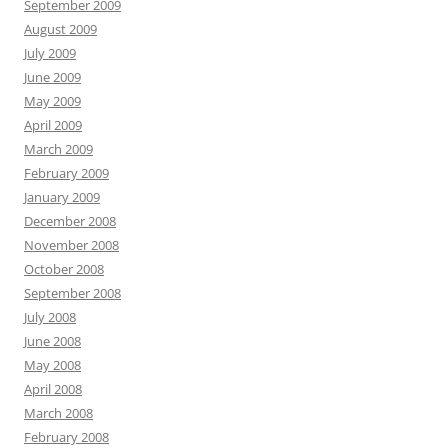
September 2009
August 2009
July 2009
June 2009
May 2009
April 2009
March 2009
February 2009
January 2009
December 2008
November 2008
October 2008
September 2008
July 2008
June 2008
May 2008
April 2008
March 2008
February 2008