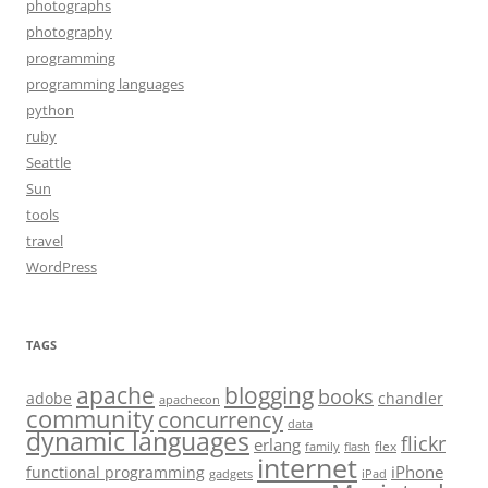
photographs
photography
programming
programming languages
python
ruby
Seattle
Sun
tools
travel
WordPress
TAGS
apache
blogging
books
adobe
chandler
apachecon
community
concurrency
data
dynamic languages
flickr
erlang
flex
family
flash
internet
iPhone
functional programming
gadgets
iPad