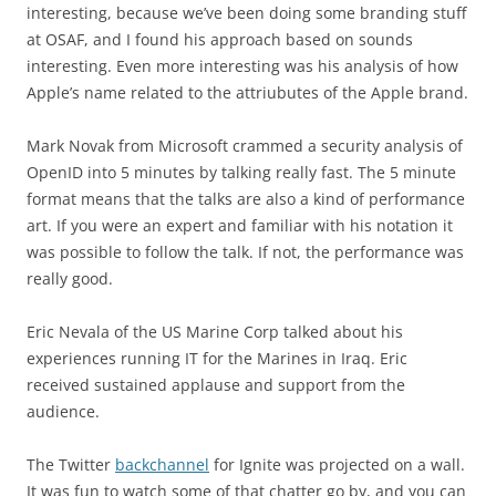
interesting, because we’ve been doing some branding stuff
at OSAF, and I found his approach based on sounds
interesting. Even more interesting was his analysis of how
Apple’s name related to the attriubutes of the Apple brand.
Mark Novak from Microsoft crammed a security analysis of
OpenID into 5 minutes by talking really fast. The 5 minute
format means that the talks are also a kind of performance
art. If you were an expert and familiar with his notation it
was possible to follow the talk. If not, the performance was
really good.
Eric Nevala of the US Marine Corp talked about his
experiences running IT for the Marines in Iraq. Eric
received sustained applause and support from the
audience.
The Twitter
backchannel
for Ignite was projected on a wall.
It was fun to watch some of that chatter go by, and you can