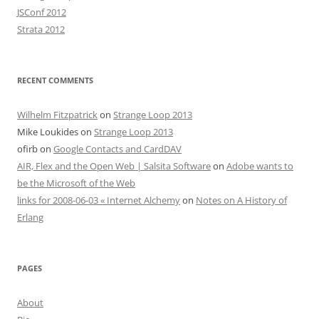
JSConf 2012
Strata 2012
RECENT COMMENTS
Wilhelm Fitzpatrick
on
Strange Loop 2013
Mike Loukides
on
Strange Loop 2013
ofirb
on
Google Contacts and CardDAV
AIR, Flex and the Open Web | Salsita Software
on
Adobe wants to
be the Microsoft of the Web
links for 2008-06-03 « Internet Alchemy
on
Notes on A History of
Erlang
PAGES
About