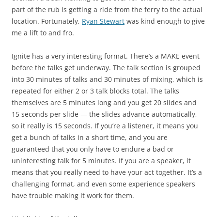
part of the rub is getting a ride from the ferry to the actual
location. Fortunately,
Ryan Stewart
was kind enough to give
me a lift to and fro.
Ignite has a very interesting format. There’s a MAKE event
before the talks get underway. The talk section is grouped
into 30 minutes of talks and 30 minutes of mixing, which is
repeated for either 2 or 3 talk blocks total. The talks
themselves are 5 minutes long and you get 20 slides and
15 seconds per slide — the slides advance automatically,
so it really is 15 seconds. If you’re a listener, it means you
get a bunch of talks in a short time, and you are
guaranteed that you only have to endure a bad or
uninteresting talk for 5 minutes. If you are a speaker, it
means that you really need to have your act together. It’s a
challenging format, and even some experience speakers
have trouble making it work for them.