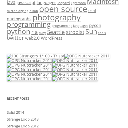
Macintosh
java
javascript
languages
leopard
lightroom
open source
osaf
microblogging
nikon
photography
photographs
programming
pycon
programming languages
python
Sun
Seattle
strobist
ria
ruby
tools
twitter
web2.0
WordPress
RECENT POSTS
Solid 2014
Strange Loop 2013
Strange Loop 2012