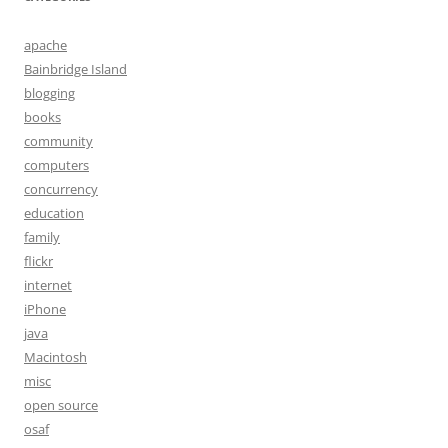
apache
Bainbridge Island
blogging
books
community
computers
concurrency
education
family
flickr
internet
iPhone
java
Macintosh
misc
open source
osaf