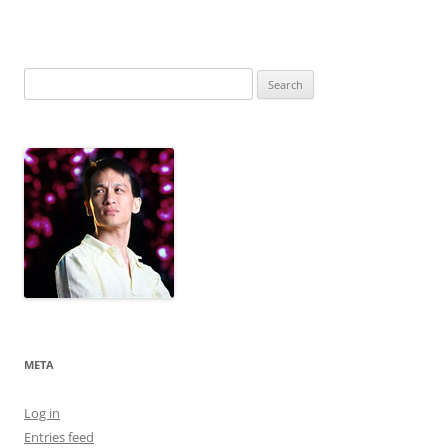
Search
for:
META
Log in
Entries feed