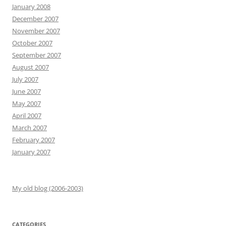
January 2008
December 2007
November 2007
October 2007
September 2007
August 2007
July 2007
June 2007
May 2007
April 2007
March 2007
February 2007
January 2007
My old blog (2006-2003)
CATEGORIES