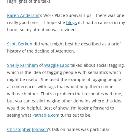
Highlights of the talks:
Karen Anderson
‘s Work Place Survival Tips – there was one
really good one — I hope she
blogs
it. I had a camera in my
hand, so my attention was divided.
Scott Berkun
did what might best be described as a brief
history of the decline of Attention.
Shelly Farnham
of
Waggle Labs
talked about social tagging,
which is the idea of tagging people with semantics which
might be useful. She used the example of tagging people
at conferences with tags that would help them connect
with each other. That’s a problem that resonates with me,
but you can easily imagine other domains where this idea
would be helpful. Best of show. I’m looking forward to
seeing what
Pathable.com
turns out to be.
Christopher Johnson
‘s talk on names was particular