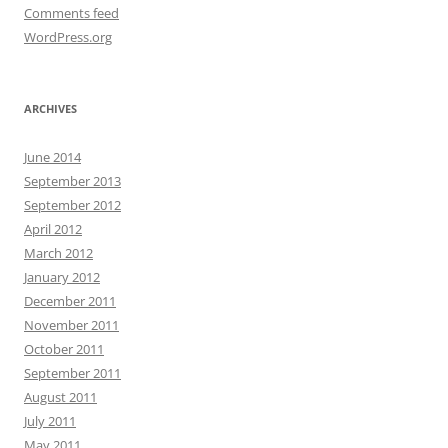
Comments feed
WordPress.org
ARCHIVES
June 2014
September 2013
September 2012
April 2012
March 2012
January 2012
December 2011
November 2011
October 2011
September 2011
August 2011
July 2011
May 2011