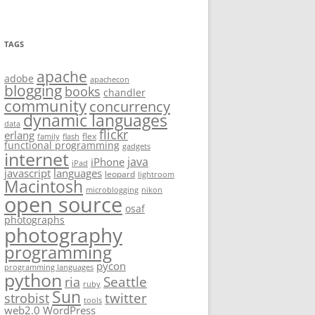
TAGS
apache
adobe
apachecon
blogging
books
chandler
community
concurrency
dynamic languages
data
flickr
erlang
flex
family
flash
functional programming
gadgets
internet
java
iPhone
iPad
javascript
languages
leopard
lightroom
Macintosh
microblogging
nikon
open source
osaf
photographs
photography
programming
pycon
programming languages
python
Seattle
ria
ruby
Sun
twitter
strobist
tools
web2.0
WordPress