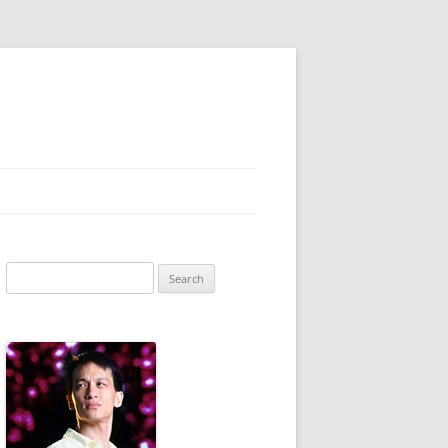
Search
for: