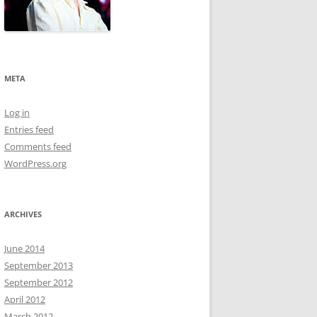
META
Log in
Entries feed
Comments feed
WordPress.org
ARCHIVES
June 2014
September 2013
September 2012
April 2012
March 2012