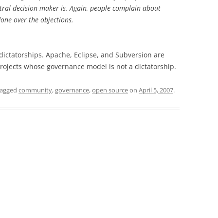
ral decision-maker is. Again, people complain about
 done over the objections.
 dictatorships. Apache, Eclipse, and Subversion are
ojects whose governance model is not a dictatorship.
tagged
community
,
governance
,
open source
on
April 5, 2007
.