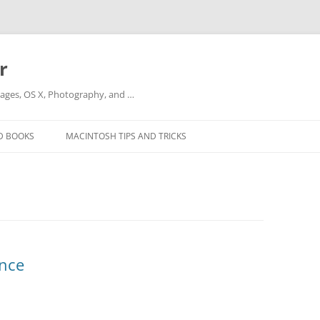
r
ges, OS X, Photography, and …
D BOOKS
MACINTOSH TIPS AND TRICKS
ance