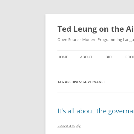
Skip
to
content
Ted Leung on the Ai
Open Source, Modern Programming Langua
HOME
ABOUT
BIO
GOO
TAG ARCHIVES:
GOVERNANCE
It’s all about the govern
Leave a reply