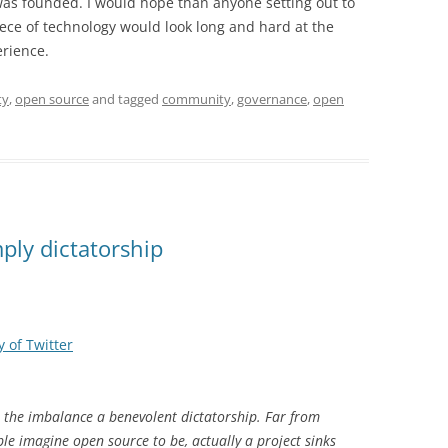
as founded. I would hope than anyone setting out to
ece of technology would look long and hard at the
erience.
ty
,
open source
and tagged
community
,
governance
,
open
ply dictatorship
 of Twitter
 the imbalance a benevolent dictatorship. Far from
e imagine open source to be, actually a project sinks