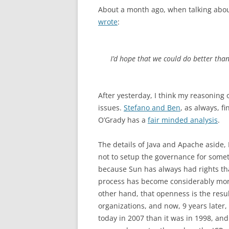
About a month ago, when talking about
wrote
:
I’d hope that we could do better tha
After yesterday, I think my reasoning
issues.
Stefano and Ben
, as always, f
O’Grady has a
fair minded analysis
.
The details of Java and Apache aside, 
not to setup the governance for somet
because Sun has always had rights that
process has become considerably more
other hand, that openness is the resu
organizations, and now, 9 years later, 
today in 2007 than it was in 1998, a