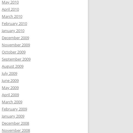
May 2010
April 2010
March 2010
February 2010
January 2010
December 2009
November 2009
October 2009
September 2009
August 2009
July 2009
June 2009
May 2009
April 2009
March 2009
February 2009
January 2009
December 2008
November 2008