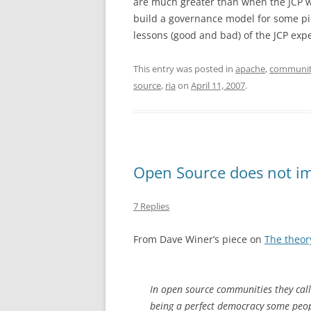
are much greater than when the JCP w
build a governance model for some pi
lessons (good and bad) of the JCP exp
This entry was posted in
apache
,
communi
source
,
ria
on
April 11, 2007
.
Open Source does not im
7 Replies
From Dave Winer’s piece on
The theory
In open source communities they call
being a perfect democracy some peopl