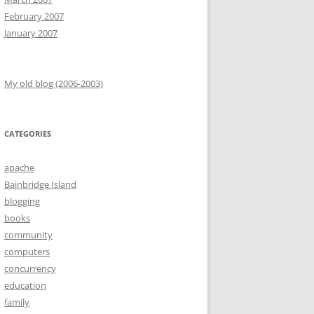
February 2007
January 2007
My old blog (2006-2003)
CATEGORIES
apache
Bainbridge Island
blogging
books
community
computers
concurrency
education
family