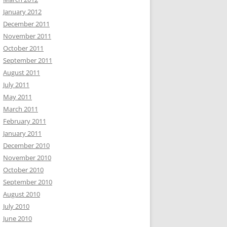
January 2012
December 2011
November 2011
October 2011
September 2011
August 2011
July 2011
May 2011
March 2011
February 2011
January 2011
December 2010
November 2010
October 2010
September 2010
August 2010
July 2010
June 2010