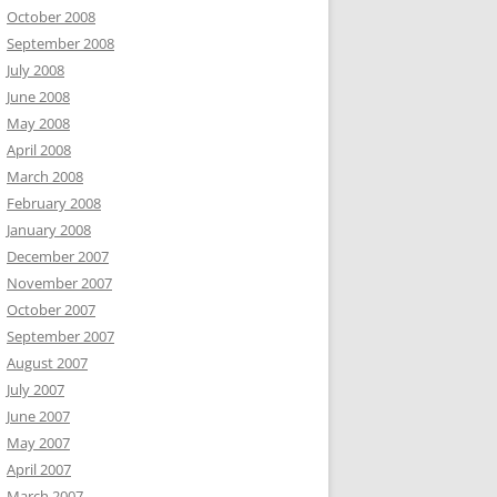
October 2008
September 2008
July 2008
June 2008
May 2008
April 2008
March 2008
February 2008
January 2008
December 2007
November 2007
October 2007
September 2007
August 2007
July 2007
June 2007
May 2007
April 2007
March 2007