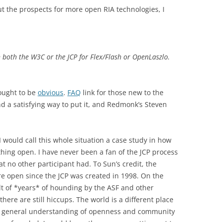
 the prospects for more open RIA technologies, I
n both the W3C or the JCP for Flex/Flash or OpenLaszlo.
 ought to be
obvious
.
FAQ
link for those new to the
ind a satisfying way to put it, and Redmonk’s Steven
I would call this whole situation a case study in how
hing open. I have never been a fan of the JCP process
 no other participant had. To Sun’s credit, the
 open since the JCP was created in 1998. On the
lt of *years* of hounding by the ASF and other
there are still hiccups. The world is a different place
nd general understanding of openness and community