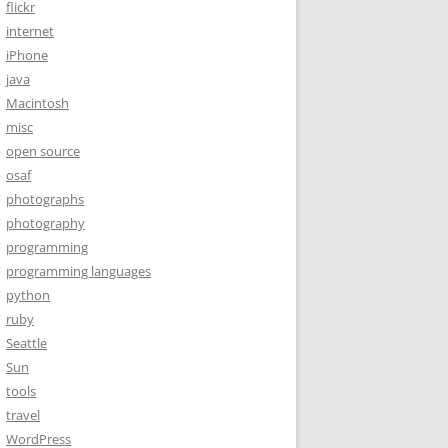
flickr
internet
iPhone
java
Macintosh
misc
open source
osaf
photographs
photography
programming
programming languages
python
ruby
Seattle
Sun
tools
travel
WordPress