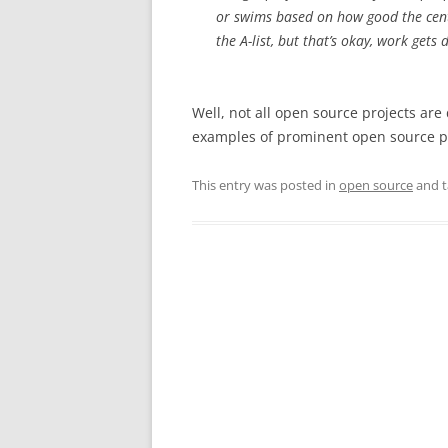
or swims based on how good the cent
the A-list, but that’s okay, work gets
Well, not all open source projects are
examples of prominent open source pr
This entry was posted in
open source
and 