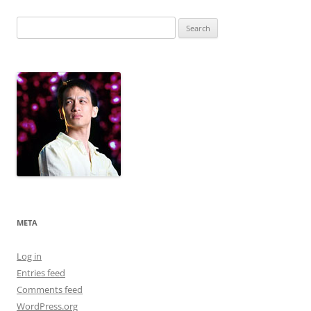
Search
for:
META
Log in
Entries feed
Comments feed
WordPress.org