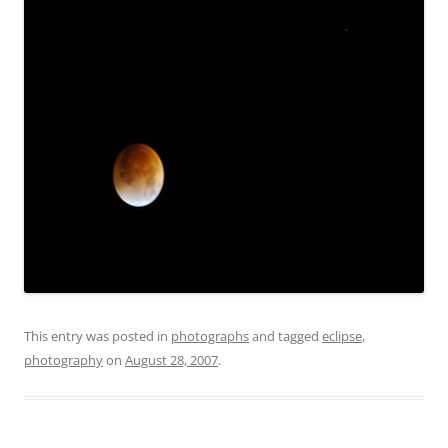
This entry was posted in
photographs
and tagged
eclipse
,
photography
on
August 28, 2007
.