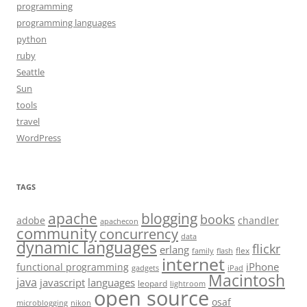
programming
programming languages
python
ruby
Seattle
Sun
tools
travel
WordPress
TAGS
apache
blogging
books
adobe
chandler
apachecon
community
concurrency
data
dynamic languages
flickr
erlang
flex
family
flash
internet
iPhone
functional programming
gadgets
iPad
Macintosh
java
javascript
languages
leopard
lightroom
open source
osaf
microblogging
nikon