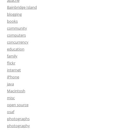
apache
Bainbridge Island
blogging
books
community
computers
concurrency
education
family
flickr
internet
iPhone
java
Macintosh
misc
open source
osaf
photographs
photography