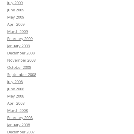
July 2009
June 2009
May 2009
April 2009
March 2009
February 2009
January 2009
December 2008
November 2008
October 2008
September 2008
July 2008
June 2008
May 2008
April 2008
March 2008
February 2008
January 2008
December 2007