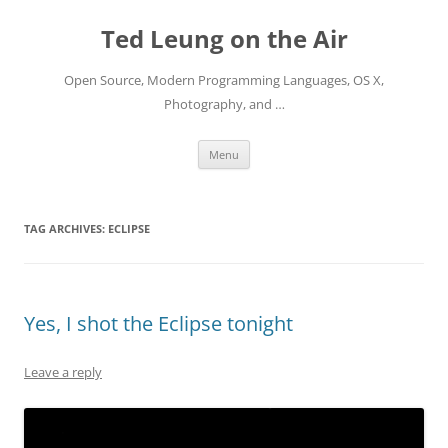
Skip
to
Ted Leung on the Air
content
Open Source, Modern Programming Languages, OS X,
Photography, and …
Menu
TAG ARCHIVES:
ECLIPSE
Yes, I shot the Eclipse tonight
Leave a reply