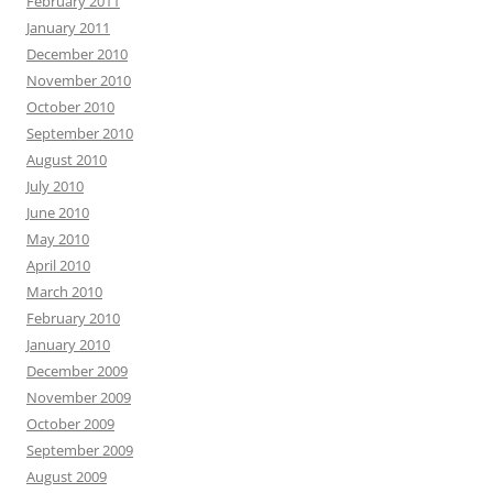
February 2011
January 2011
December 2010
November 2010
October 2010
September 2010
August 2010
July 2010
June 2010
May 2010
April 2010
March 2010
February 2010
January 2010
December 2009
November 2009
October 2009
September 2009
August 2009