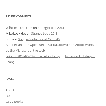
RECENT COMMENTS
Wilhelm Fitzpatrick
on
Strange Loop 2013
Mike Loukides
on
Strange Loop 2013
ofirb
on
Google Contacts and CardDAV
AIR, Flex and the Open Web | Salsita Software
on
Adobe wants to
be the Microsoft of the Web
links for 2008-06-03 « Internet Alchemy
on
Notes on A History of
Erlang
PAGES
About
Bio
Good Books