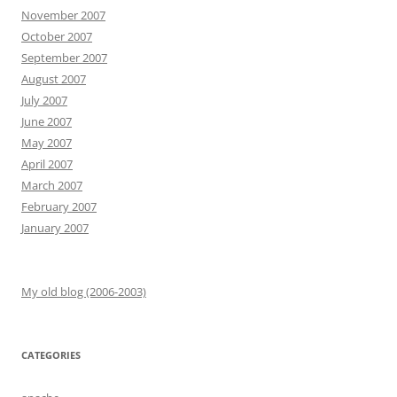
November 2007
October 2007
September 2007
August 2007
July 2007
June 2007
May 2007
April 2007
March 2007
February 2007
January 2007
My old blog (2006-2003)
CATEGORIES