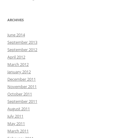
ARCHIVES
June 2014
September 2013
September 2012
April 2012
March 2012
January 2012
December 2011
November 2011
October 2011
September 2011
August 2011
July 2011
May 2011
March 2011