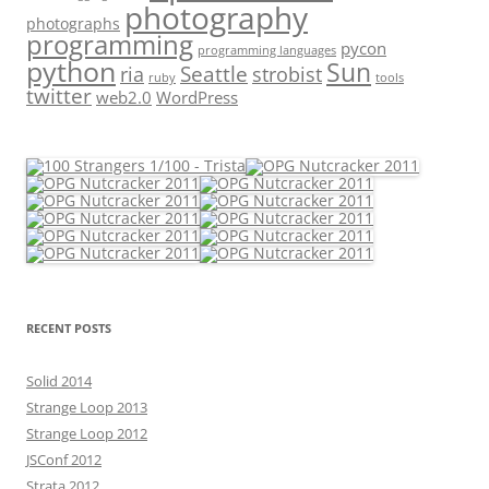
photography
photographs
programming
pycon
programming languages
python
Sun
Seattle
strobist
ria
ruby
tools
twitter
web2.0
WordPress
RECENT POSTS
Solid 2014
Strange Loop 2013
Strange Loop 2012
JSConf 2012
Strata 2012