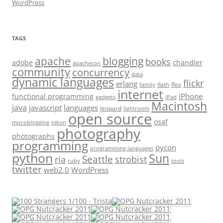
WordPress
TAGS
apache
blogging
books
adobe
chandler
apachecon
community
concurrency
data
dynamic languages
flickr
erlang
flex
family
flash
internet
iPhone
functional programming
gadgets
iPad
Macintosh
java
javascript
languages
leopard
lightroom
open source
osaf
microblogging
nikon
photography
photographs
programming
pycon
programming languages
python
Sun
Seattle
strobist
ria
ruby
tools
twitter
web2.0
WordPress