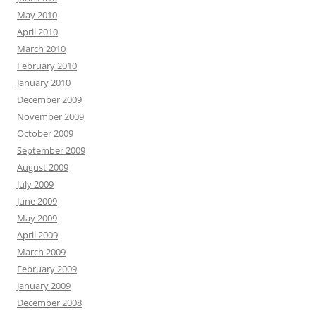
May 2010
April 2010
March 2010
February 2010
January 2010
December 2009
November 2009
October 2009
September 2009
August 2009
July 2009
June 2009
May 2009
April 2009
March 2009
February 2009
January 2009
December 2008