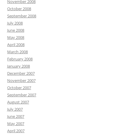
November 2008
October 2008
September 2008
July 2008
June 2008
May 2008
April 2008
March 2008
February 2008
January 2008
December 2007
November 2007
October 2007
September 2007
August 2007
July 2007
June 2007
May 2007
April 2007