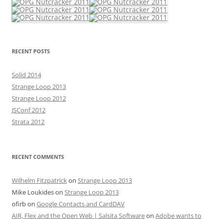
RECENT POSTS
Solid 2014
Strange Loop 2013
Strange Loop 2012
JSConf 2012
Strata 2012
RECENT COMMENTS
Wilhelm Fitzpatrick
on
Strange Loop 2013
Mike Loukides
on
Strange Loop 2013
ofirb
on
Google Contacts and CardDAV
AIR, Flex and the Open Web | Salsita Software
on
Adobe wants to