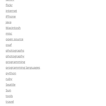
flickr
internet
iPhone
java
Macintosh
misc
open source
osaf
photographs
photography
programming
programming languages
python
ruby
Seattle
Sun
tools
travel