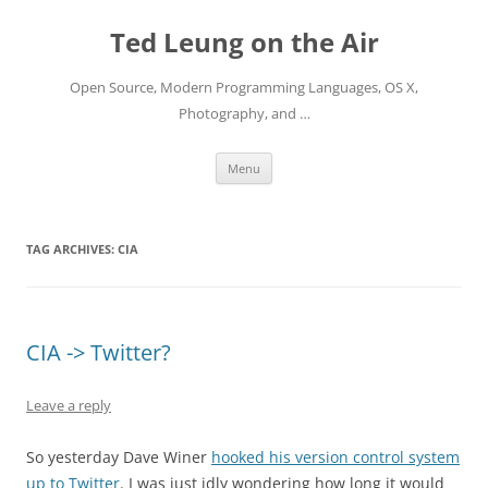
Skip
to
Ted Leung on the Air
content
Open Source, Modern Programming Languages, OS X,
Photography, and …
Menu
TAG ARCHIVES:
CIA
CIA -> Twitter?
Leave a reply
So yesterday Dave Winer
hooked his version control system
up to Twitter
. I was just idly wondering how long it would