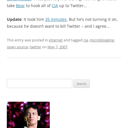
take
Bear
to hook all of
CIA
up to Twitter…
Update
: It took him
35 minutes
. But he’s not turning it on,
because he doesn’t want to kill Twitter – and I agree…
This entry was posted in
internet
and tagged
cia
,
microblogging
,
open source
,
twitter
on
May 7, 2007
.
Search
for: