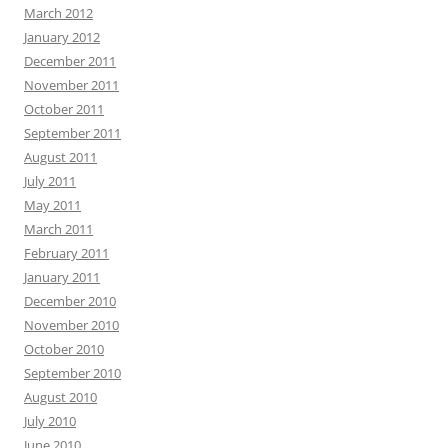
March 2012
January 2012
December 2011
November 2011
October 2011
September 2011
August 2011
July 2011
May 2011
March 2011
February 2011
January 2011
December 2010
November 2010
October 2010
September 2010
August 2010
July 2010
June 2010