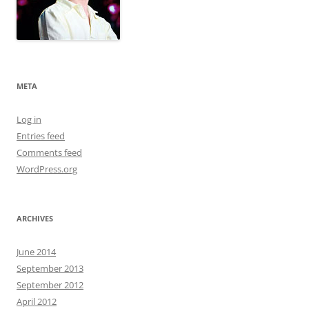
META
Log in
Entries feed
Comments feed
WordPress.org
ARCHIVES
June 2014
September 2013
September 2012
April 2012