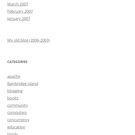
March 2007
February 2007
January 2007
My old blog (2006-2003)
CATEGORIES
apache
Bainbridge Island
blogging
books
community
computers
concurrency
education
family