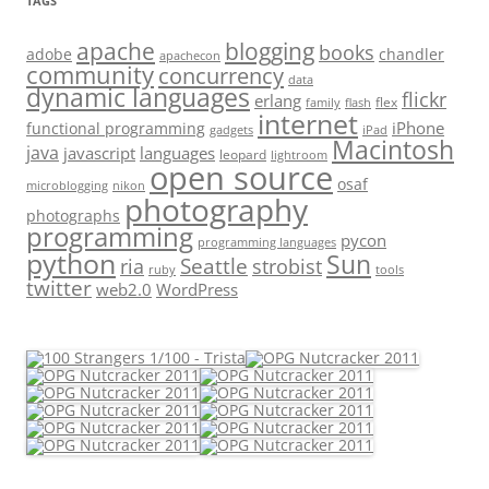
TAGS
apache
blogging
books
adobe
chandler
apachecon
community
concurrency
data
dynamic languages
flickr
erlang
flex
family
flash
internet
iPhone
functional programming
gadgets
iPad
Macintosh
java
javascript
languages
leopard
lightroom
open source
osaf
microblogging
nikon
photography
photographs
programming
pycon
programming languages
python
Sun
Seattle
strobist
ria
ruby
tools
twitter
web2.0
WordPress