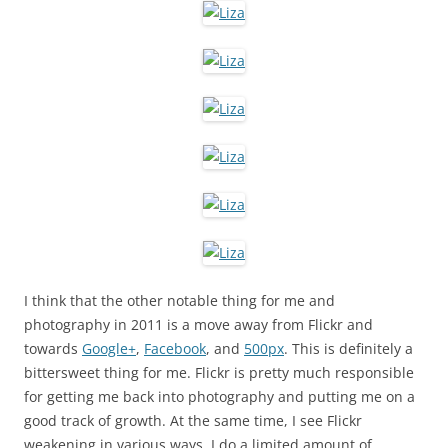
I think that the other notable thing for me and
photography in 2011 is a move away from Flickr and
towards
Google+
,
Facebook
, and
500px
. This is definitely a
bittersweet thing for me. Flickr is pretty much responsible
for getting me back into photography and putting me on a
good track of growth. At the same time, I see Flickr
weakening in various ways. I do a limited amount of