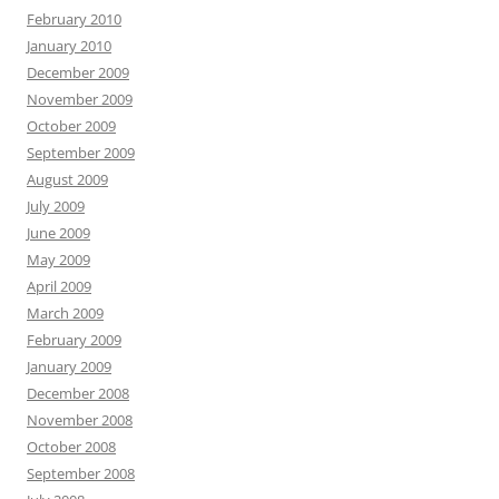
February 2010
January 2010
December 2009
November 2009
October 2009
September 2009
August 2009
July 2009
June 2009
May 2009
April 2009
March 2009
February 2009
January 2009
December 2008
November 2008
October 2008
September 2008