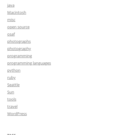
java
Macintosh
misc
open source
osaf
photographs
photography
programming
programming languages
python
ruby
Seattle
Sun
tools
travel
WordPress