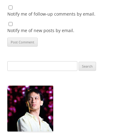
Notify me of follow-up comments by email.
Notify me of new posts by email.
Search
for: