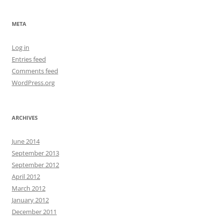
META
Log in
Entries feed
Comments feed
WordPress.org
ARCHIVES
June 2014
September 2013
September 2012
April 2012
March 2012
January 2012
December 2011