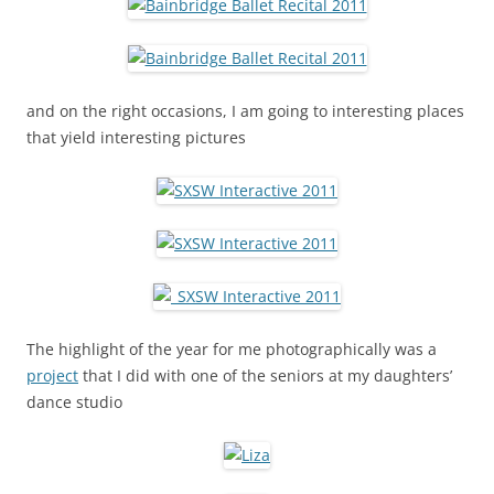
and on the right occasions, I am going to interesting places
that yield interesting pictures
The highlight of the year for me photographically was a
project
that I did with one of the seniors at my daughters’
dance studio