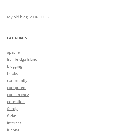
My old blog (2006-2003)
CATEGORIES
apache
Bainbridge Island
blogging
books
community
computers
concurrency
education
family
flickr
internet
iPhone