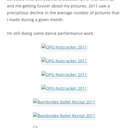
and me getting fussier about my pictures, 2011 saw a
precipitous decline in the average number of pictures that
I made during a given month.
I’m still doing some dance performance work,