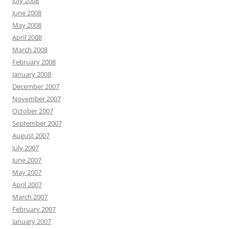
July 2008
June 2008
May 2008
April 2008
March 2008
February 2008
January 2008
December 2007
November 2007
October 2007
September 2007
August 2007
July 2007
June 2007
May 2007
April 2007
March 2007
February 2007
January 2007