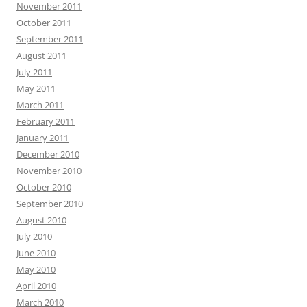
November 2011
October 2011
September 2011
August 2011
July 2011
May 2011
March 2011
February 2011
January 2011
December 2010
November 2010
October 2010
September 2010
August 2010
July 2010
June 2010
May 2010
April 2010
March 2010