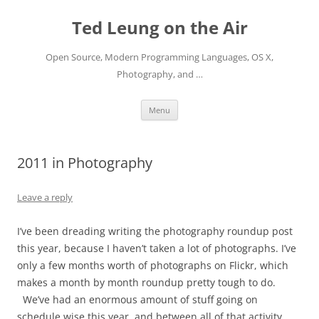
Skip
to
Ted Leung on the Air
content
Open Source, Modern Programming Languages, OS X,
Photography, and …
Menu
2011 in Photography
Leave a reply
I’ve been dreading writing the photography roundup post
this year, because I haven’t taken a lot of photographs. I’ve
only a few months worth of photographs on Flickr, which
makes a month by month roundup pretty tough to do.
We’ve had an enormous amount of stuff going on
schedule wise this year, and between all of that activity,