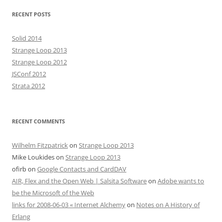
RECENT POSTS
Solid 2014
Strange Loop 2013
Strange Loop 2012
JSConf 2012
Strata 2012
RECENT COMMENTS
Wilhelm Fitzpatrick
on
Strange Loop 2013
Mike Loukides
on
Strange Loop 2013
ofirb
on
Google Contacts and CardDAV
AIR, Flex and the Open Web | Salsita Software
on
Adobe wants to
be the Microsoft of the Web
links for 2008-06-03 « Internet Alchemy
on
Notes on A History of
Erlang