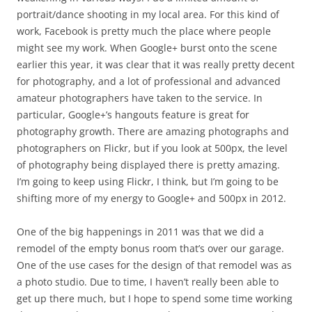
portrait/dance shooting in my local area. For this kind of
work, Facebook is pretty much the place where people
might see my work. When Google+ burst onto the scene
earlier this year, it was clear that it was really pretty decent
for photography, and a lot of professional and advanced
amateur photographers have taken to the service. In
particular, Google+’s hangouts feature is great for
photography growth. There are amazing photographs and
photographers on Flickr, but if you look at 500px, the level
of photography being displayed there is pretty amazing.
I’m going to keep using Flickr, I think, but I’m going to be
shifting more of my energy to Google+ and 500px in 2012.
One of the big happenings in 2011 was that we did a
remodel of the empty bonus room that’s over our garage.
One of the use cases for the design of that remodel was as
a photo studio. Due to time, I haven’t really been able to
get up there much, but I hope to spend some time working