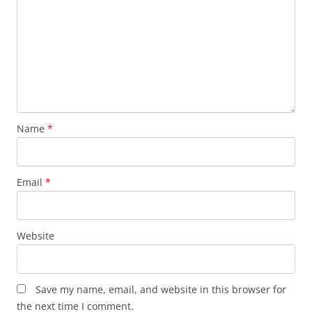
Name
*
Email
*
Website
Save my name, email, and website in this browser for
the next time I comment.