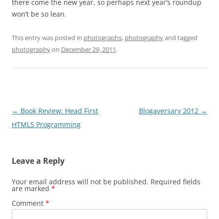
there come the new year, so perhaps next year’s roundup
won’t be so lean.
This entry was posted in
photographs
,
photography
and tagged
photography
on
December 29, 2011
.
Post
←
Book Review: Head First
Blogaversary 2012
→
navigation
HTML5 Programming
Leave a Reply
Your email address will not be published.
Required fields
are marked
*
Comment
*