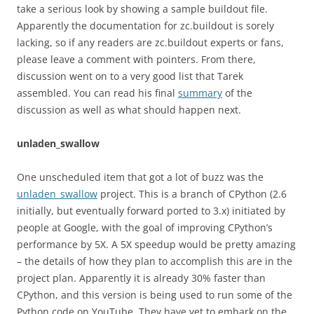
take a serious look by showing a sample buildout file.
Apparently the documentation for zc.buildout is sorely
lacking, so if any readers are zc.buildout experts or fans,
please leave a comment with pointers. From there,
discussion went on to a very good list that Tarek
assembled. You can read his final
summary
of the
discussion as well as what should happen next.
unladen_swallow
One unscheduled item that got a lot of buzz was the
unladen_swallow
project. This is a branch of CPython (2.6
initially, but eventually forward ported to 3.x) initiated by
people at Google, with the goal of improving CPython’s
performance by 5X. A 5X speedup would be pretty amazing
– the details of how they plan to accomplish this are in the
project plan. Apparently it is already 30% faster than
CPython, and this version is being used to run some of the
Python code on YouTube. They have yet to embark on the