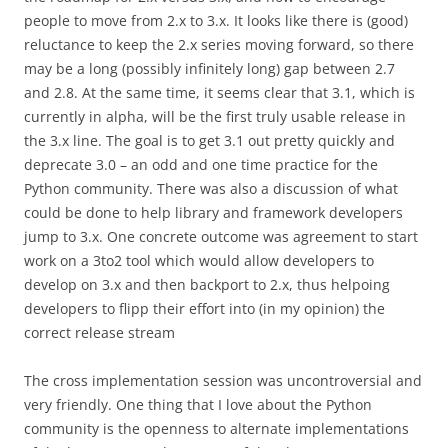
people to move from 2.x to 3.x. It looks like there is (good)
reluctance to keep the 2.x series moving forward, so there
may be a long (possibly infinitely long) gap between 2.7
and 2.8. At the same time, it seems clear that 3.1, which is
currently in alpha, will be the first truly usable release in
the 3.x line. The goal is to get 3.1 out pretty quickly and
deprecate 3.0 – an odd and one time practice for the
Python community. There was also a discussion of what
could be done to help library and framework developers
jump to 3.x. One concrete outcome was agreement to start
work on a 3to2 tool which would allow developers to
develop on 3.x and then backport to 2.x, thus helpoing
developers to flipp their effort into (in my opinion) the
correct release stream
The cross implementation session was uncontroversial and
very friendly. One thing that I love about the Python
community is the openness to alternate implementations