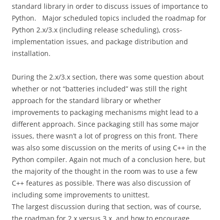
standard library in order to discuss issues of importance to
Python. Major scheduled topics included the roadmap for
Python 2.x/3.x (including release scheduling), cross-
implementation issues, and package distribution and
installation.
During the 2.x/3.x section, there was some question about
whether or not “batteries included” was still the right
approach for the standard library or whether
improvements to packaging mechanisms might lead to a
different approach. Since packaging still has some major
issues, there wasn’t a lot of progress on this front. There
was also some discussion on the merits of using C++ in the
Python compiler. Again not much of a conclusion here, but
the majority of the thought in the room was to use a few
C++ features as possible. There was also discussion of
including some improvements to unittest.
The largest discussion during that section, was of course,
the roadmap for 2.x versus 3.x, and how to encourage