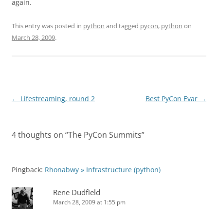
again.
This entry was posted in
python
and tagged
pycon
,
python
on
March 28, 2009
.
Post
←
Lifestreaming, round 2
Best PyCon Evar
→
navigation
4 thoughts on “
The PyCon Summits
”
Pingback:
Rhonabwy » Infrastructure (python)
Rene Dudfield
March 28, 2009 at 1:55 pm