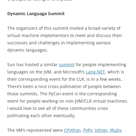
Dynamic Language Summit
The organizers of this summit invited a broad variety of
virtual machine implementors to meet and discuss their
successes and challenges in implementing various
dynamic languages.
Sun has hosted a similar
summit
for people implementing
languages on the JVM, and Microsoft’s
Lang.NET
, which is
their corresponding event for the CLR, is in a few weeks.
There’s been a nice cross pollination of people between
those summits. The PyCon event is the corresponding
event for people working on non-JVM/CLR virtual machines.
I would love to see all of these communities cross
pollinating each other eventually.
The VM’s represented were
CPython
,
PyPy
,
Jython
,
JRuby
,