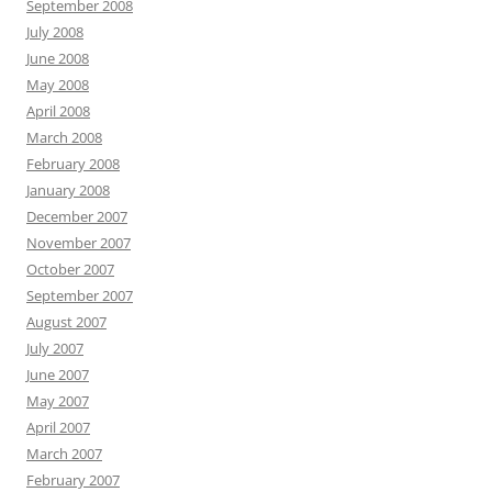
September 2008
July 2008
June 2008
May 2008
April 2008
March 2008
February 2008
January 2008
December 2007
November 2007
October 2007
September 2007
August 2007
July 2007
June 2007
May 2007
April 2007
March 2007
February 2007