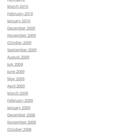
March 2010
February 2010
January 2010
December 2009
November 2009
October 2009
September 2009
August 2009
July 2009
June 2009
May 2009
April 2009
March 2009
February 2009
January 2009
December 2008
November 2008
October 2008