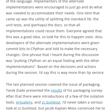
of the language. Implementors of the alternate
implementations were encouraged to just go and do what
was needed to accommodate their needs. One item that
came up was the utility of splitting the standard lib, the
unit tests, and (perhaps) the docs, so that all
implementations could reuse them. Everyone agreed that
this was a good idea, so look for this to happen soon. Also,
developers of the alternate implementations were given
commit bits to CPython and told to make the necessary
changes. One phrase that I heard during the discussion
was “putting CPython on an equal footing with the other
implementations”. Based on the decisions and actions
during the session, I’d say this is way more than lip service.
The last planned session covered the issue of packaging.
Tarek Ziade presented the
results
of his packaging survey.
After that there were introductions of a few of the isolation
tools,
virtualenv
, and
zc.buildout
. I’d never taken a serious
look at zc.buildout, but Jacob Kaplan-Moss convinced me to