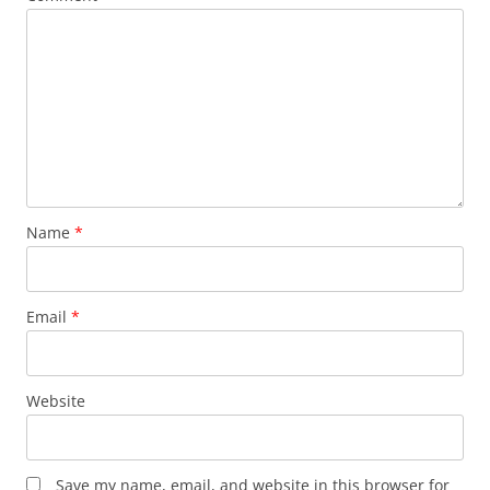
Name
*
Email
*
Website
Save my name, email, and website in this browser for