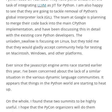
task of integrating
LLVM
as JIT for Python. I am also happy
to see that they are going to tackle removal of Python’s
global interpreter lock (GIL). The team at Google is planning
to merge their code back into the main CPython
implementation, and have been discussing this in detail
with the existing core Python developers. The
unladen_swallow is focusing on Linux, but they told me
that they would gladly accept community help for testing
on Macintosh, Windows, and other platforms.
Ever since the Javascript engine arms race started earlier
this year, I’ve been concerned about the lack of a similar
situation in the various dynamic language communities. It
appears that things in the Python world are starting to heat
up.
On the whole, I found these two summits to be highly
useful. I hope that the PyCon organizers will do them