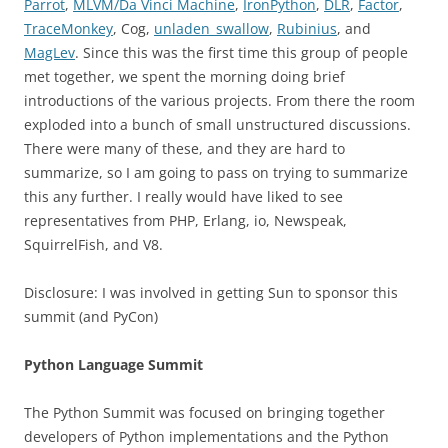
Parrot
,
MLVM/Da Vinci Machine
,
IronPython
,
DLR
,
Factor
,
TraceMonkey
, Cog,
unladen_swallow
,
Rubinius
, and
MagLev
. Since this was the first time this group of people
met together, we spent the morning doing brief
introductions of the various projects. From there the room
exploded into a bunch of small unstructured discussions.
There were many of these, and they are hard to
summarize, so I am going to pass on trying to summarize
this any further. I really would have liked to see
representatives from PHP, Erlang, io, Newspeak,
SquirrelFish, and V8.
Disclosure: I was involved in getting Sun to sponsor this
summit (and PyCon)
Python Language Summit
The Python Summit was focused on bringing together
developers of Python implementations and the Python