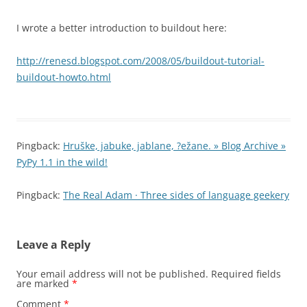
I wrote a better introduction to buildout here:
http://renesd.blogspot.com/2008/05/buildout-tutorial-
buildout-howto.html
Pingback:
Hruške, jabuke, jablane, ?ežane. » Blog Archive »
PyPy 1.1 in the wild!
Pingback:
The Real Adam · Three sides of language geekery
Leave a Reply
Your email address will not be published.
Required fields
are marked
*
Comment
*