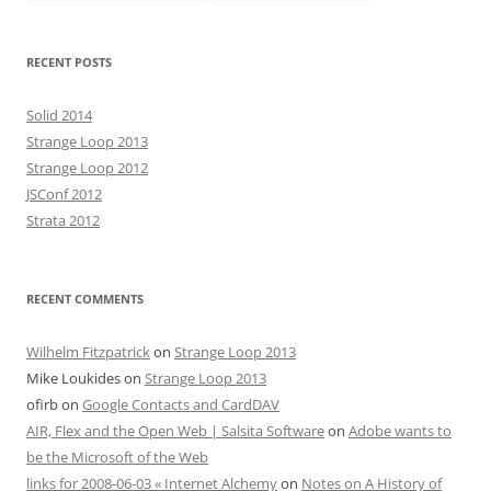
RECENT POSTS
Solid 2014
Strange Loop 2013
Strange Loop 2012
JSConf 2012
Strata 2012
RECENT COMMENTS
Wilhelm Fitzpatrick
on
Strange Loop 2013
Mike Loukides
on
Strange Loop 2013
ofirb
on
Google Contacts and CardDAV
AIR, Flex and the Open Web | Salsita Software
on
Adobe wants to
be the Microsoft of the Web
links for 2008-06-03 « Internet Alchemy
on
Notes on A History of