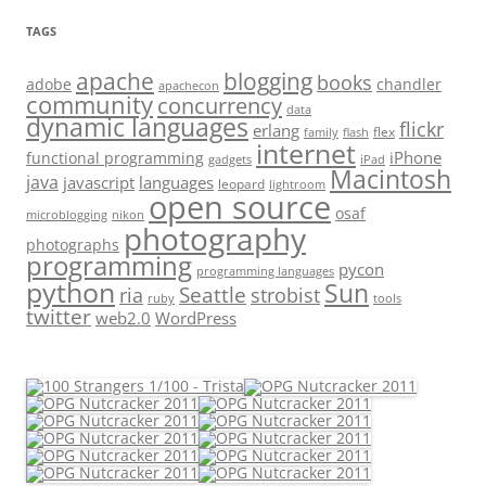
TAGS
apache
blogging
books
adobe
chandler
apachecon
community
concurrency
data
dynamic languages
flickr
erlang
flex
family
flash
internet
iPhone
functional programming
gadgets
iPad
Macintosh
java
javascript
languages
leopard
lightroom
open source
osaf
microblogging
nikon
photography
photographs
programming
pycon
programming languages
python
Sun
Seattle
strobist
ria
ruby
tools
twitter
web2.0
WordPress