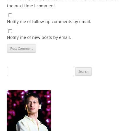
the next time I comment.
Notify me of follow-up comments by email.
Notify me of new posts by email.
Search
for: