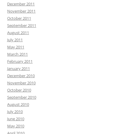
December 2011
November 2011
October 2011
September 2011
August 2011
July 2011
May 2011
March 2011
February 2011
January 2011
December 2010
November 2010
October 2010
September 2010
August 2010
July 2010
June 2010
May 2010
April 2010