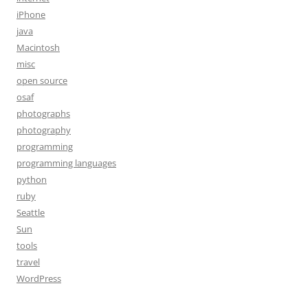
iPhone
java
Macintosh
misc
open source
osaf
photographs
photography
programming
programming languages
python
ruby
Seattle
Sun
tools
travel
WordPress