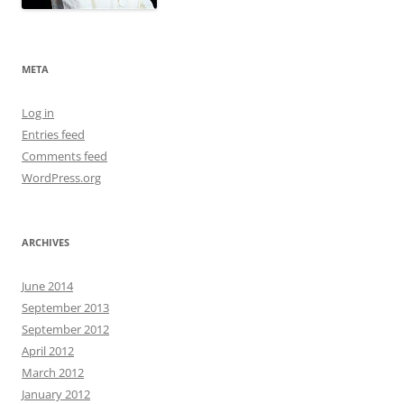
META
Log in
Entries feed
Comments feed
WordPress.org
ARCHIVES
June 2014
September 2013
September 2012
April 2012
March 2012
January 2012