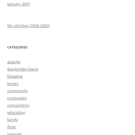
January 2007
My old blog (2006-2003)
CATEGORIES
apache
Bainbridge Island
blogging
books
community
computers
concurrency
education
family
flickr
internet