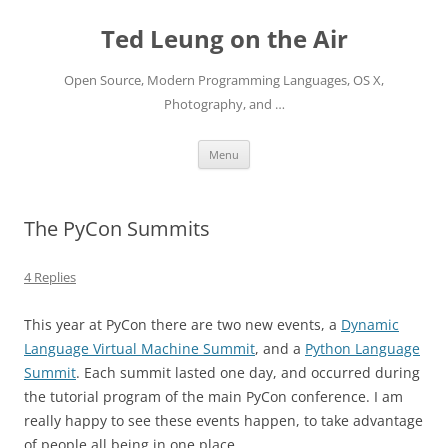
Skip
to
Ted Leung on the Air
content
Open Source, Modern Programming Languages, OS X,
Photography, and …
Menu
The PyCon Summits
4 Replies
This year at PyCon there are two new events, a
Dynamic
Language Virtual Machine Summit
, and a
Python Language
Summit
. Each summit lasted one day, and occurred during
the tutorial program of the main PyCon conference. I am
really happy to see these events happen, to take advantage
of people all being in one place.