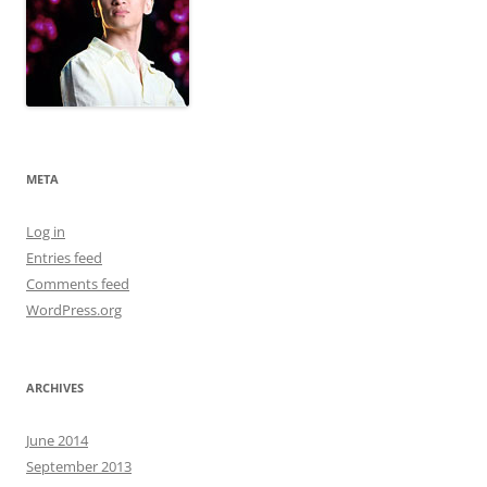
META
Log in
Entries feed
Comments feed
WordPress.org
ARCHIVES
June 2014
September 2013