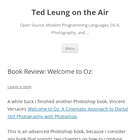
Skip
to
Ted Leung on the Air
content
Open Source, Modern Programming Languages, OS X,
Photography, and …
Menu
Book Review: Welcome to Oz:
Leave a reply
A while back I finished another Photoshop book, Vincent
Versace’s
Welcome to Oz: A Cinematic Approach to Digital
Still Photography with Photoshop
.
This is an advanced Photoshop book, because I consider
any book that spends two chapters on how to combine