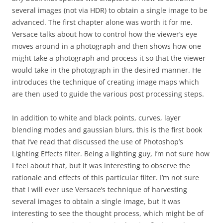
several images (not via HDR) to obtain a single image to be
advanced. The first chapter alone was worth it for me.
Versace talks about how to control how the viewer’s eye
moves around in a photograph and then shows how one
might take a photograph and process it so that the viewer
would take in the photograph in the desired manner. He
introduces the technique of creating image maps which
are then used to guide the various post processing steps.
In addition to white and black points, curves, layer
blending modes and gaussian blurs, this is the first book
that I’ve read that discussed the use of Photoshop’s
Lighting Effects filter. Being a lighting guy, I’m not sure how
I feel about that, but it was interesting to observe the
rationale and effects of this particular filter. I’m not sure
that I will ever use Versace’s technique of harvesting
several images to obtain a single image, but it was
interesting to see the thought process, which might be of