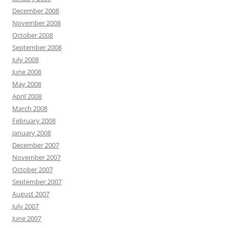
December 2008
November 2008
October 2008
September 2008
July 2008
June 2008
May 2008
April 2008
March 2008
February 2008
January 2008
December 2007
November 2007
October 2007
September 2007
August 2007
July 2007
June 2007