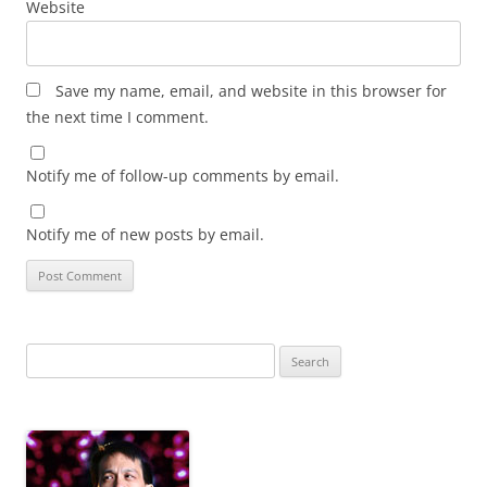
Website
Save my name, email, and website in this browser for
the next time I comment.
Notify me of follow-up comments by email.
Notify me of new posts by email.
Search
for: