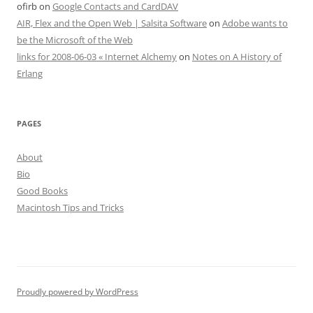
ofirb
on
Google Contacts and CardDAV
AIR, Flex and the Open Web | Salsita Software
on
Adobe wants to
be the Microsoft of the Web
links for 2008-06-03 « Internet Alchemy
on
Notes on A History of
Erlang
PAGES
About
Bio
Good Books
Macintosh Tips and Tricks
Proudly powered by WordPress