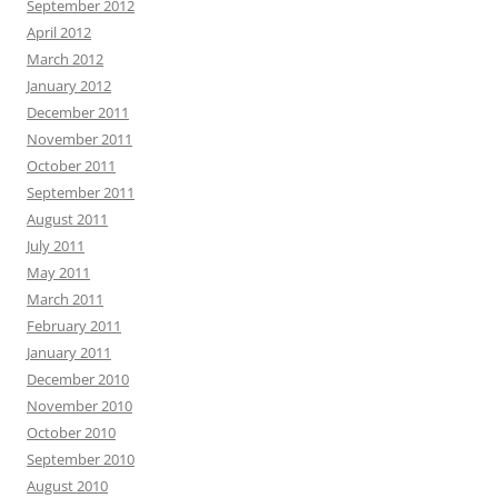
September 2012
April 2012
March 2012
January 2012
December 2011
November 2011
October 2011
September 2011
August 2011
July 2011
May 2011
March 2011
February 2011
January 2011
December 2010
November 2010
October 2010
September 2010
August 2010