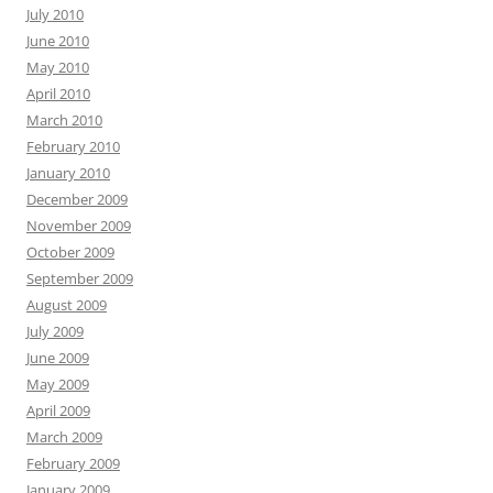
July 2010
June 2010
May 2010
April 2010
March 2010
February 2010
January 2010
December 2009
November 2009
October 2009
September 2009
August 2009
July 2009
June 2009
May 2009
April 2009
March 2009
February 2009
January 2009