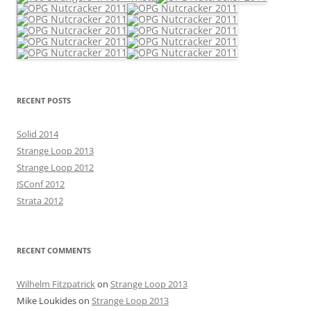
RECENT POSTS
Solid 2014
Strange Loop 2013
Strange Loop 2012
JSConf 2012
Strata 2012
RECENT COMMENTS
Wilhelm Fitzpatrick
on
Strange Loop 2013
Mike Loukides
on
Strange Loop 2013