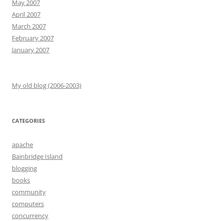
May 2007
April 2007
March 2007
February 2007
January 2007
My old blog (2006-2003)
CATEGORIES
apache
Bainbridge Island
blogging
books
community
computers
concurrency