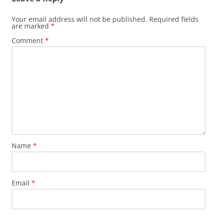
Your email address will not be published.
Required fields
are marked
*
Comment
*
Name
*
Email
*