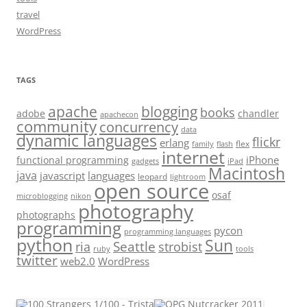
travel
WordPress
TAGS
apache
blogging
books
adobe
chandler
apachecon
community
concurrency
data
dynamic languages
flickr
erlang
flex
family
flash
internet
iPhone
functional programming
gadgets
iPad
Macintosh
java
javascript
languages
leopard
lightroom
open source
osaf
microblogging
nikon
photography
photographs
programming
pycon
programming languages
python
Sun
Seattle
strobist
ria
ruby
tools
twitter
web2.0
WordPress