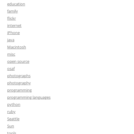
education
family
flickr
internet
iPhone
java
Macintosh
misc
open source
osaf
photographs
photography
programming
programming languages
python
ruby
Seattle
Sun
tools