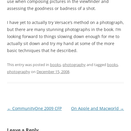
use when composing pictures in the viewfinder and
assessing the goodness or badness of a shot.
I have yet to actually try Versace’s method on a photograph,
but there are many stunning photographs in the book. I’m
looking forward to things slowing down enough for me to
actually sit down and try my hand at some of the more
basic techniques that he described.
This entry was posted in
books
,
photography
and tagged
books
,
photography
on
December 15, 2008
.
Post
←
CommunityOne 2009 CFP
On Apple and Macworld
→
navigation
Leave a Reply