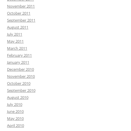
November 2011
October 2011
September 2011
August 2011
July 2011
May 2011
March 2011
February 2011
January 2011
December 2010
November 2010
October 2010
September 2010
August 2010
July 2010
June 2010
May 2010
April 2010