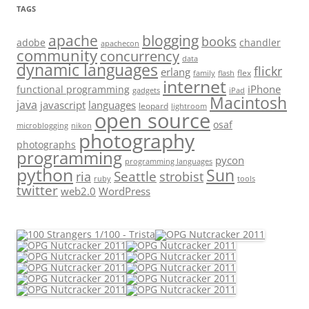
TAGS
apache
blogging
books
adobe
chandler
apachecon
community
concurrency
data
dynamic languages
flickr
erlang
flex
family
flash
internet
iPhone
functional programming
gadgets
iPad
Macintosh
java
javascript
languages
leopard
lightroom
open source
osaf
microblogging
nikon
photography
photographs
programming
pycon
programming languages
python
Sun
Seattle
strobist
ria
ruby
tools
twitter
web2.0
WordPress