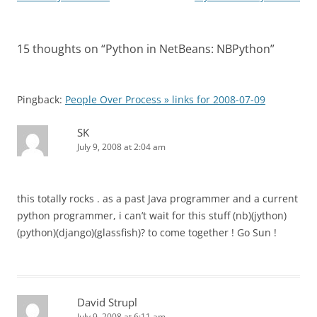
navigation
15 thoughts on “
Python in NetBeans: NBPython
”
Pingback:
People Over Process » links for 2008-07-09
SK
July 9, 2008 at 2:04 am
this totally rocks . as a past Java programmer and a current
python programmer, i can’t wait for this stuff (nb)(jython)
(python)(django)(glassfish)? to come together ! Go Sun !
David Strupl
July 9, 2008 at 6:11 am