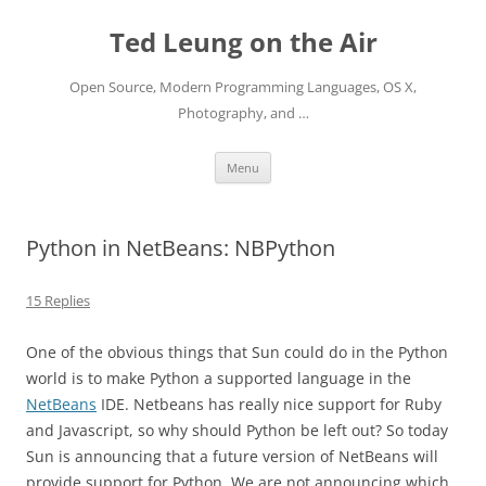
Skip
to
Ted Leung on the Air
content
Open Source, Modern Programming Languages, OS X,
Photography, and …
Menu
Python in NetBeans: NBPython
15 Replies
One of the obvious things that Sun could do in the Python
world is to make Python a supported language in the
NetBeans
IDE. Netbeans has really nice support for Ruby
and Javascript, so why should Python be left out? So today
Sun is announcing that a future version of NetBeans will
provide support for Python. We are not announcing which