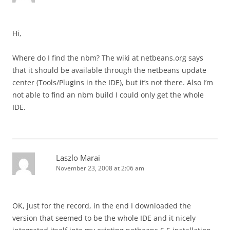
Hi,
Where do I find the nbm? The wiki at netbeans.org says
that it should be available through the netbeans update
center (Tools/Plugins in the IDE), but it’s not there. Also I’m
not able to find an nbm build I could only get the whole
IDE.
Laszlo Marai
November 23, 2008 at 2:06 am
OK, just for the record, in the end I downloaded the
version that seemed to be the whole IDE and it nicely