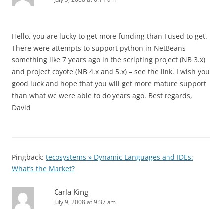
Hello, you are lucky to get more funding than I used to get.
There were attempts to support python in NetBeans
something like 7 years ago in the scripting project (NB 3.x)
and project coyote (NB 4.x and 5.x) – see the link. I wish you
good luck and hope that you will get more mature support
than what we were able to do years ago. Best regards,
David
Pingback:
tecosystems » Dynamic Languages and IDEs:
What’s the Market?
Carla King
July 9, 2008 at 9:37 am