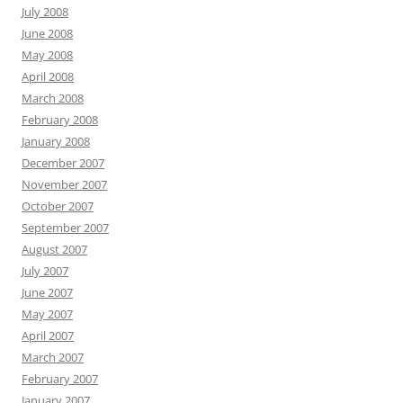
July 2008
June 2008
May 2008
April 2008
March 2008
February 2008
January 2008
December 2007
November 2007
October 2007
September 2007
August 2007
July 2007
June 2007
May 2007
April 2007
March 2007
February 2007
January 2007