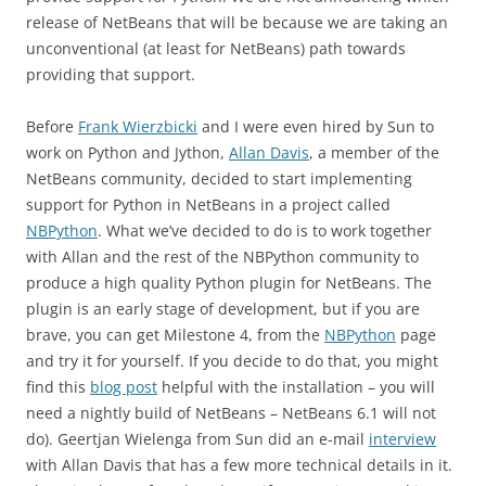
release of NetBeans that will be because we are taking an
unconventional (at least for NetBeans) path towards
providing that support.
Before
Frank Wierzbicki
and I were even hired by Sun to
work on Python and Jython,
Allan Davis
, a member of the
NetBeans community, decided to start implementing
support for Python in NetBeans in a project called
NBPython
. What we’ve decided to do is to work together
with Allan and the rest of the NBPython community to
produce a high quality Python plugin for NetBeans. The
plugin is an early stage of development, but if you are
brave, you can get Milestone 4, from the
NBPython
page
and try it for yourself. If you decide to do that, you might
find this
blog post
helpful with the installation – you will
need a nightly build of NetBeans – NetBeans 6.1 will not
do). Geertjan Wielenga from Sun did an e-mail
interview
with Allan Davis that has a few more technical details in it.