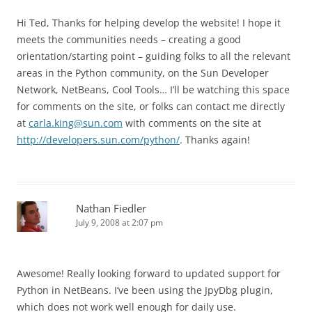
Hi Ted, Thanks for helping develop the website! I hope it
meets the communities needs – creating a good
orientation/starting point – guiding folks to all the relevant
areas in the Python community, on the Sun Developer
Network, NetBeans, Cool Tools… I’ll be watching this space
for comments on the site, or folks can contact me directly
at
carla.king@sun.com
with comments on the site at
http://developers.sun.com/python/
. Thanks again!
Nathan Fiedler
July 9, 2008 at 2:07 pm
Awesome! Really looking forward to updated support for
Python in NetBeans. I’ve been using the JpyDbg plugin,
which does not work well enough for daily use.