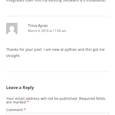
integrated itself into my existing netbeans 6.5 installation.
Trina Ayres
March 6, 2010 at 11:56 am
Thanks for your post. I am new at python and this got me
straight.
Leave a Reply
Your email address will not be published.
Required fields
are marked
*
Comment
*