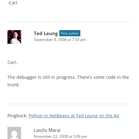
-Carl
Ted Leung
Post author
September 8, 2008 at 7:33 pm
Carl,
The debugger is still in progress. There’s some code in the
trunk.
Pingback:
Python in NetBeans at Ted Leung on the Air
Laszlo Marai
November 22, 2008 at 5:06 pm