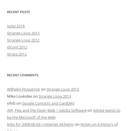
RECENT POSTS
Solid 2014
Strange Loop 2013
Strange Loop 2012
JSConf 2012
Strata 2012
RECENT COMMENTS
Wilhelm Fitzpatrick
on
Strange Loop 2013
Mike Loukides
on
Strange Loop 2013
ofirb
on
Google Contacts and CardDAV
AIR, Flex and the Open Web | Salsita Software
on
Adobe wants to
be the Microsoft of the Web
links for 2008-06-03 « Internet Alchemy
on
Notes on A History of