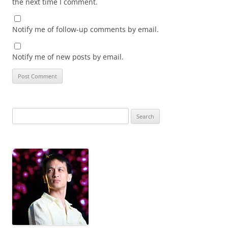
the next time I comment.
Notify me of follow-up comments by email.
Notify me of new posts by email.
Search
for: