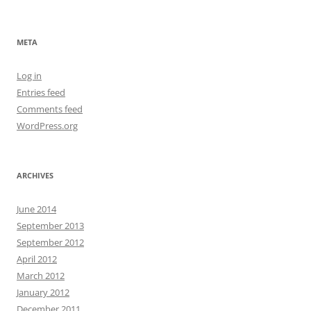
META
Log in
Entries feed
Comments feed
WordPress.org
ARCHIVES
June 2014
September 2013
September 2012
April 2012
March 2012
January 2012
December 2011