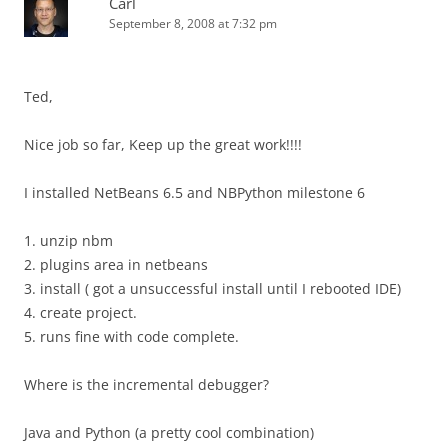
Carl
September 8, 2008 at 7:32 pm
Ted,
Nice job so far, Keep up the great work!!!!
I installed NetBeans 6.5 and NBPython milestone 6
1. unzip nbm
2. plugins area in netbeans
3. install ( got a unsuccessful install until I rebooted IDE)
4. create project.
5. runs fine with code complete.
Where is the incremental debugger?
Java and Python (a pretty cool combination)