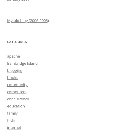
My old blog (2006-2003)
CATEGORIES
apache
Bainbridge Island
blogging
books
community
computers
concurrency
education
family
flickr
internet