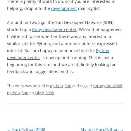
There is plenty of work to do, so if you are interested in
helping, drop into the
development
mailing list.
A month or two ago, the Sun Developer Network (SDN)
started up a
Ruby developer center
. When that happened,
I twittered to see whether there was any interest in a
similar site for Python, and a number of folks expressed
interest. So I am happy to announce that the
Python
developer center
is now up and running. This is just a
beginning for this site, and we are definitely looking for
feedback and suggestions on this.
This entry was posted in
python
,
Sun
and tagged
europython2008
,
python
,
Sun
on
July 8, 2008
.
Post
←
EuroPython 2008
My first EuroPython
→