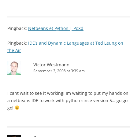
Pingback:
Netbeans et Python | PoXd
Pingback:
IDE’s and Dynamic Languages at Ted Leung on
the Air
Victor Westmann
September 3, 2008 at 3:39 am
I cant wait to see it working! Im waiting to put my hands on
a netbeans IDE to work with python since version 5… go go
go!