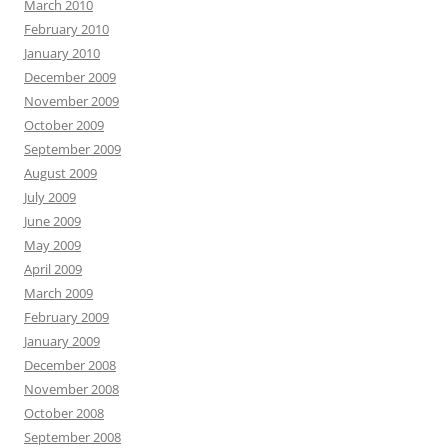
March 2010
February 2010
January 2010
December 2009
November 2009
October 2009
September 2009
August 2009
July 2009
June 2009
May 2009
April 2009
March 2009
February 2009
January 2009
December 2008
November 2008
October 2008
September 2008