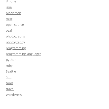
iPhone
java
Macintosh
misc
open source
osaf
photographs
photography
programming
programming languages
python
ruby
Seattle
Sun
tools
travel
WordPress