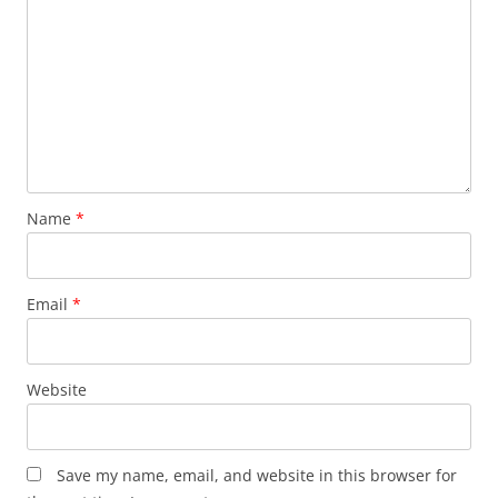
Name
*
Email
*
Website
Save my name, email, and website in this browser for