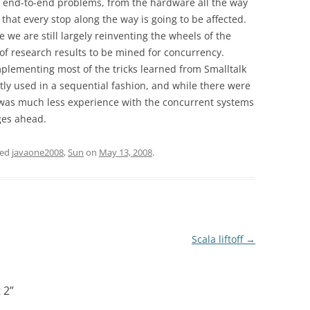
e end-to-end problems, from the hardware all the way
k that every stop along the way is going to be affected.
we are still largely reinventing the wheels of the
y of research results to be mined for concurrency.
mplementing most of the tricks learned from Smalltalk
ly used in a sequential fashion, and while there were
was much less experience with the concurrent systems
ges ahead.
ged
javaone2008
,
Sun
on
May 13, 2008
.
Scala liftoff
→
 2
”