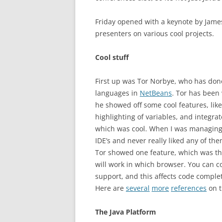
Friday opened with a keynote by James
presenters on various cool projects.
Cool stuff
First up was Tor Norbye, who has done 
languages in
NetBeans
. Tor has been
he showed off some cool features, like
highlighting of variables, and integr
which was cool. When I was managing 
IDE’s and never really liked any of them
Tor showed one feature, which was th
will work in which browser. You can c
support, and this affects code completi
Here are
several
more
references
on t
The Java Platform