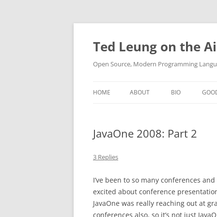
Skip
to
content
Ted Leung on the Ai
Open Source, Modern Programming Langua
HOME
ABOUT
BIO
GOO
JavaOne 2008: Part 2
3 Replies
I’ve been to so many conferences and s
excited about conference presentations
JavaOne was really reaching out at gr
conferences also, so it’s not just JavaO