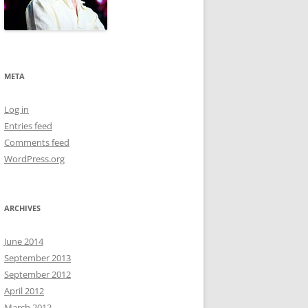
META
Log in
Entries feed
Comments feed
WordPress.org
ARCHIVES
June 2014
September 2013
September 2012
April 2012
March 2012