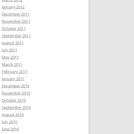
January 2012
December 2011
November 2011
October 2011
September 2011
August 2011
July 2011
May 2011
March 2011
February 2011
January 2011
December 2010
November 2010
October 2010
September 2010
August 2010
July 2010
June 2010