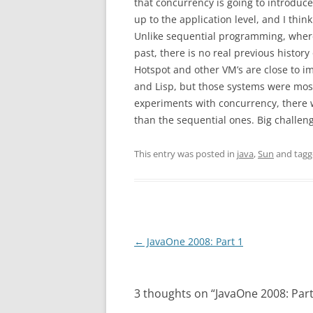
that concurrency is going to introduc
up to the application level, and I thin
Unlike sequential programming, where 
past, there is no real previous histor
Hotspot and other VM’s are close to i
and Lisp, but those systems were most
experiments with concurrency, there 
than the sequential ones. Big challen
This entry was posted in
java
,
Sun
and tag
Post
←
JavaOne 2008: Part 1
navigation
3 thoughts on “
JavaOne 2008: Part