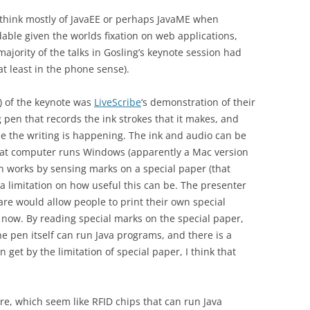
 to think mostly of JavaEE or perhaps JavaME when
able given the worlds fixation on web applications,
ajority of the talks in Gosling’s keynote session had
at least in the phone sense).
) of the keynote was
LiveScribe
‘s demonstration of their
g pen that records the ink strokes that it makes, and
le the writing is happening. The ink and audio can be
hat computer runs Windows (apparently a Mac version
en works by sensing marks on a special paper (that
 a limitation on how useful this can be. The presenter
ware would allow people to print their own special
or now. By reading special marks on the special paper,
The pen itself can run Java programs, and there is a
an get by the limitation of special paper, I think that
e, which seem like RFID chips that can run Java