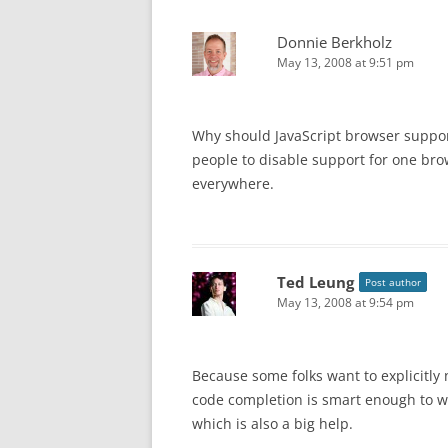
Donnie Berkholz
May 13, 2008 at 9:51 pm
Why should JavaScript browser suppor
people to disable support for one bro
everywhere.
Ted Leung
Post author
May 13, 2008 at 9:54 pm
Because some folks want to explicitly 
code completion is smart enough to w
which is also a big help.