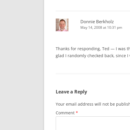
Donnie Berkholz
May 14, 2008 at 10:31 pm
Thanks for responding, Ted — I was thi
glad I randomly checked back, since I
Leave a Reply
Your email address will not be publis
Comment
*