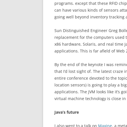
programs. except that these RFID ch
can have various kinds of sensors atta
going well beyond inventory tracking 
Sun Distinguished Engineer Greg Boll
replacement for the computers used to
x86 hardware, Solaris, and real time J
applications. This is far afield of Web 
By the end of the keynote I was remin
that I’d lost sight of. The latest craze
entire conference devoted to the topic.
location sensors) is going to play a big
applications. The JVM looks like it’s go
virtual machine technology is close in 
Java’s future
I also went to a talk on
Maxine
, a meta