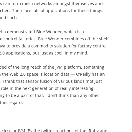
ips can form mesh networks amongst themselves and
ched. There are lots of applications for these things,
and such.
ella demonstrated Blue Wonder, which is a
 control factories. Blue Wonder combines off the shelf
ava to provide a commodity solution for factory control
2.0 applications, but just as cool, in my mind.
ded of the long reach of the JVM platform, something
 in the Web 2.0 space is location data — O’Reilly has an
 I think that sensor fusion of various kinds (not just
 role in the next generation of really interesting
ing to be a part of that. I don’t think than any other
this regard.
-circular JVM. By the twitter reactions of the JRuby and