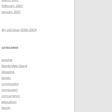
February 2007
January 2007
My old blog (2006-2003)
CATEGORIES
apache
Bainbridge Island
blogging
books
community
computers
concurrency
education
family