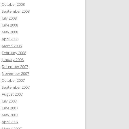
October 2008
September 2008
July 2008
June 2008
May 2008
April 2008
March 2008
February 2008
January 2008
December 2007
November 2007
October 2007
September 2007
August 2007
July 2007
June 2007
May 2007
April 2007
March 2007