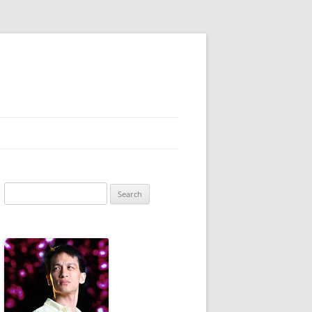
Search
for: