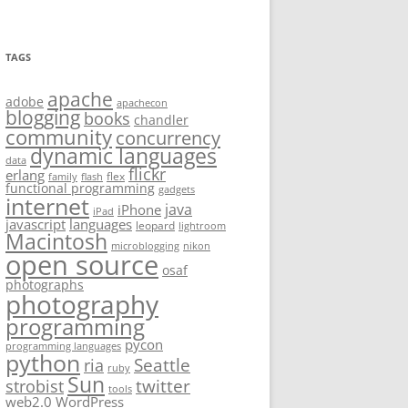
TAGS
apache
adobe
apachecon
blogging
books
chandler
community
concurrency
dynamic languages
data
flickr
erlang
flex
family
flash
functional programming
gadgets
internet
java
iPhone
iPad
javascript
languages
leopard
lightroom
Macintosh
microblogging
nikon
open source
osaf
photographs
photography
programming
pycon
programming languages
python
Seattle
ria
ruby
Sun
twitter
strobist
tools
web2.0
WordPress