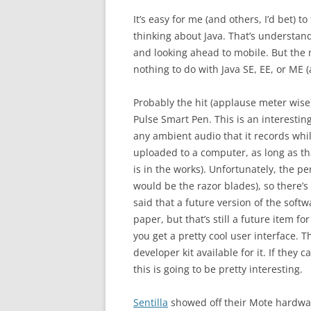
It’s easy for me (and others, I’d bet)
thinking about Java. That’s understand
and looking ahead to mobile. But the m
nothing to do with Java SE, EE, or ME (
Probably the hit (applause meter wise
Pulse Smart Pen. This is an interestin
any ambient audio that it records whi
uploaded to a computer, as long as t
is in the works). Unfortunately, the p
would be the razor blades), so there’s
said that a future version of the soft
paper, but that’s still a future item f
you get a pretty cool user interface. 
developer kit available for it. If they c
this is going to be pretty interesting.
Sentilla
showed off their Mote hardwar