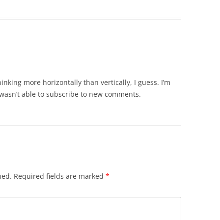
nking more horizontally than vertically, I guess. I’m
 wasn’t able to subscribe to new comments.
hed.
Required fields are marked
*