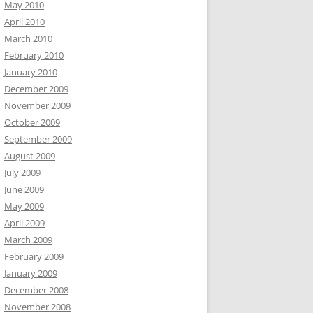
May 2010
April 2010
March 2010
February 2010
January 2010
December 2009
November 2009
October 2009
September 2009
August 2009
July 2009
June 2009
May 2009
April 2009
March 2009
February 2009
January 2009
December 2008
November 2008