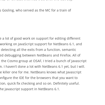
 Gosling, who served as the MC for a train of
a lot of good work on support for editing different
 working on JavaScript support for NetBeans 6.1, and
 detecting all the exits from a function, semantic
ated debugging between NetBeans and Firefox. All of
the Cosmo group at OSAF, I tried a bunch of Javascript
. I haven’t done a lot with NetBeans 6.1 yet, but I will.
e killer one for me. NetBeans knows what Javascript
onfigure the IDE for the browsers that you want to
on, quick fix checking and so on. Definitely useful.
he Javascript support in NetBeans 6.1.