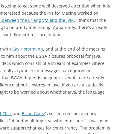
 is going to get some well deserved attention when it is
 interested because the PI’s for Maxine worked on
s between the Erlang VM and the JVM
, I think that the
g to be pretty interesting. Apparently, there’s already
we’ll find out for sure in June.
g with
Cay Horstmann
, and at the end of the meeting
 to him about the BGGA closures proposal for Java.
de deck which consists of a stream of examples where
really cryptic error messages, or requires an
t that BGGA depends on generics, which are already
dence about closures in Java. If you are a statically
ought to be worried about whether Java, the language,
ff Click
and
Brian Goetz
‘s session on concurrency.
k is “abandon all hope, ye who enter here”. I was glad
rdware support/changes for concurrency. The problem is