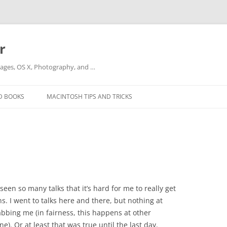
r
ges, OS X, Photography, and …
D BOOKS
MACINTOSH TIPS AND TRICKS
een so many talks that it’s hard for me to really get
. I went to talks here and there, but nothing at
abbing me (in fairness, this happens at other
ne). Or at least that was true until the last day.