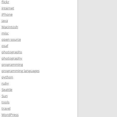
flickr
internet
iPhone
java
Macintosh
misc
open source
osaf
photographs
photography
programming
programming languages
python
ruby
Seattle
Sun
tools
travel
WordPress