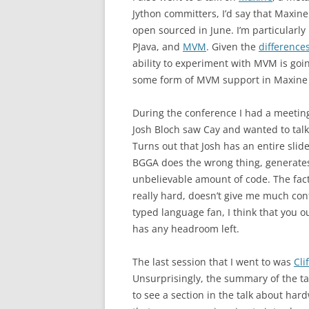
Jython committers, I’d say that Maxine
open sourced in June. I’m particularly
PJava, and
MVM
. Given the
difference
ability to experiment with MVM is goin
some form of MVM support in Maxine – 
During the conference I had a meetin
Josh Bloch saw Cay and wanted to talk
Turns out that Josh has an entire sli
BGGA does the wrong thing, generates 
unbelievable amount of code. The fac
really hard, doesn’t give me much confi
typed language fan, I think that you 
has any headroom left.
The last session that I went to was
Cli
Unsurprisingly, the summary of the tal
to see a section in the talk about ha