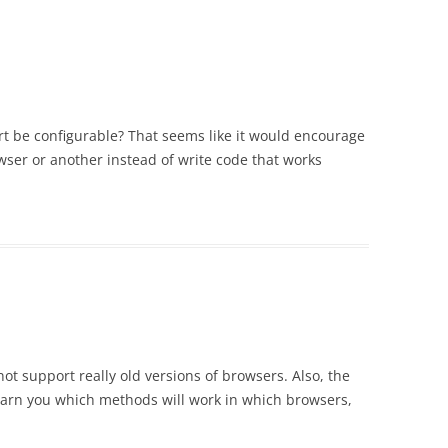
t be configurable? That seems like it would encourage
wser or another instead of write code that works
not support really old versions of browsers. Also, the
arn you which methods will work in which browsers,