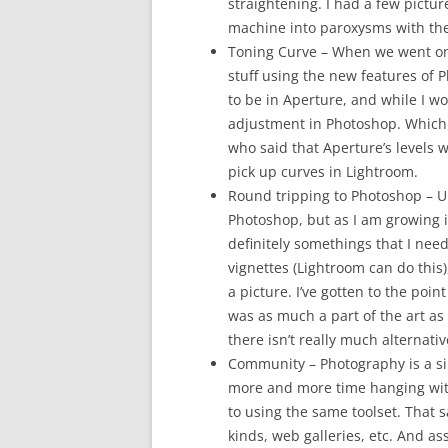
straightening. I had a few picture
machine into paroxysms with the
Toning Curve – When we went on
stuff using the new features of 
to be in Aperture, and while I wo
adjustment in Photoshop. Which 
who said that Aperture’s levels 
pick up curves in Lightroom.
Round tripping to Photoshop – Up 
Photoshop, but as I am growing i
definitely somethings that I ne
vignettes (Lightroom can do this),
a picture. I’ve gotten to the poi
was as much a part of the art as 
there isn’t really much alternati
Community – Photography is a sin
more and more time hanging with 
to using the same toolset. That 
kinds, web galleries, etc. And a