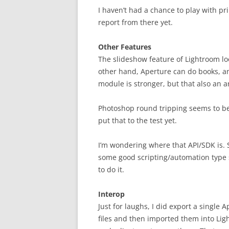
I haven’t had a chance to play with pr
report from there yet.
Other Features
The slideshow feature of Lightroom lo
other hand, Aperture can do books, an
module is stronger, but that also an a
Photoshop round tripping seems to be a 
put that to the test yet.
I’m wondering where that API/SDK is. S
some good scripting/automation type 
to do it.
Interop
Just for laughs, I did export a single
files and then imported them into Li