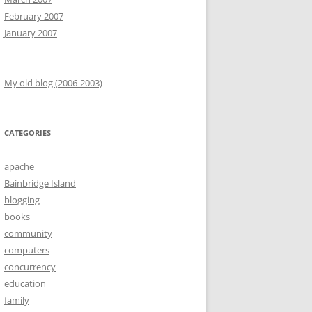
February 2007
January 2007
My old blog (2006-2003)
CATEGORIES
apache
Bainbridge Island
blogging
books
community
computers
concurrency
education
family