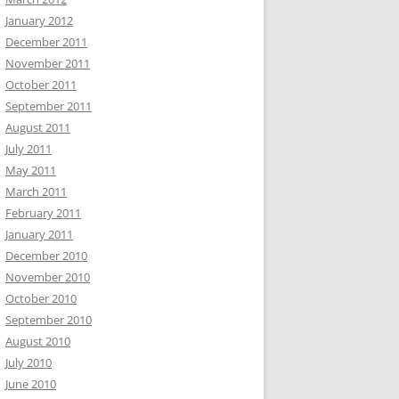
January 2012
December 2011
November 2011
October 2011
September 2011
August 2011
July 2011
May 2011
March 2011
February 2011
January 2011
December 2010
November 2010
October 2010
September 2010
August 2010
July 2010
June 2010