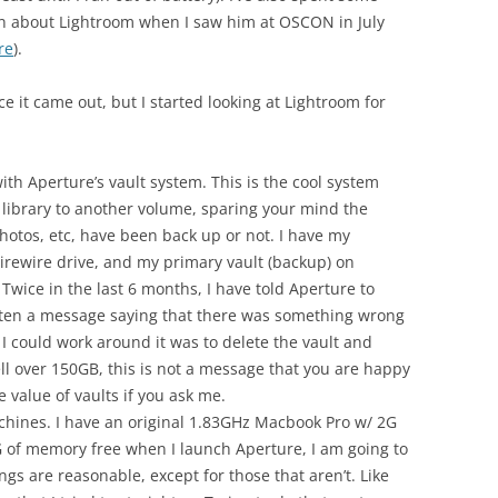
n about Lightroom when I saw him at OSCON in July
re
).
ce it came out, but I started looking at Lightroom for
ith Aperture’s vault system. This is the cool system
 library to another volume, sparing your mind the
hotos, etc, have been back up or not. I have my
Firewire drive, and my primary vault (backup) on
 Twice in the last 6 months, I have told Aperture to
tten a message saying that there was something wrong
 I could work around it was to delete the vault and
ell over 150GB, this is not a message that you are happy
 value of vaults if you ask me.
hines. I have an original 1.83GHz Macbook Pro w/ 2G
 1G of memory free when I launch Aperture, I am going to
ings are reasonable, except for those that aren’t. Like