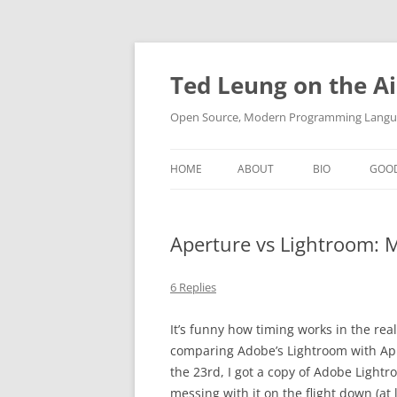
Skip
to
content
Ted Leung on the Ai
Open Source, Modern Programming Langua
HOME
ABOUT
BIO
GOO
Aperture vs Lightroom: 
6 Replies
It’s funny how timing works in the rea
comparing Adobe’s Lightroom with Apple
the 23rd, I got a copy of Adobe Lightr
messing with it on the flight down (at l