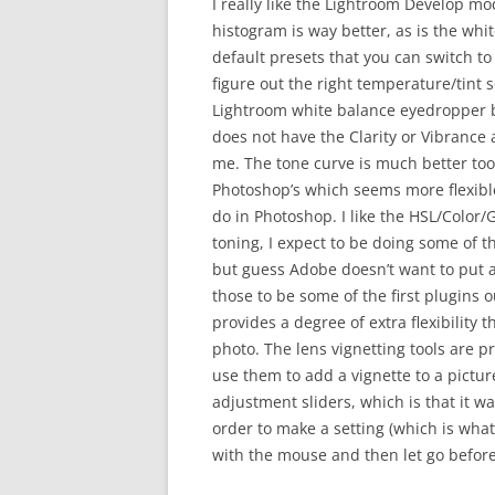
I really like the Lightroom Develop modu
histogram is way better, as is the whi
default presets that you can switch t
figure out the right temperature/tint se
Lightroom white balance eyedropper b
does not have the Clarity or Vibrance 
me. The tone curve is much better too,
Photoshop’s which seems more flexible. 
do in Photoshop. I like the HSL/Color/G
toning, I expect to be doing some of t
but guess Adobe doesn’t want to put al
those to be some of the first plugins 
provides a degree of extra flexibility 
photo. The lens vignetting tools are pr
use them to add a vignette to a pictur
adjustment sliders, which is that it wa
order to make a setting (which is what
with the mouse and then let go before