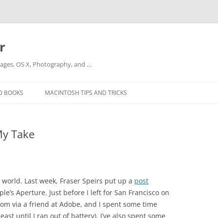
r
ges, OS X, Photography, and …
D BOOKS
MACINTOSH TIPS AND TRICKS
My Take
l world. Last week, Fraser Speirs put up a
post
’s Aperture. Just before I left for San Francisco on
oom via a friend at Adobe, and I spent some time
east until I ran out of battery). I’ve also spent some