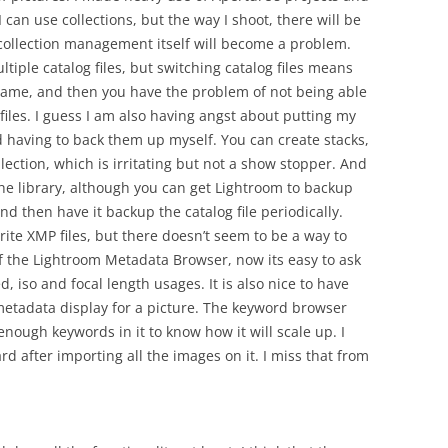
I can use collections, but the way I shoot, there will be
e collection management itself will become a problem.
tiple catalog files, but switching catalog files means
ame, and then you have the problem of not being able
 files. I guess I am also having angst about putting my
d having to back them up myself. You can create stacks,
llection, which is irritating but not a show stopper. And
the library, although you can get Lightroom to backup
nd then have it backup the catalog file periodically.
ite XMP files, but there doesn’t seem to be a way to
of the Lightroom Metadata Browser, now its easy to ask
iso and focal length usages. It is also nice to have
 metadata display for a picture. The keyword browser
enough keywords in it to know how it will scale up. I
rd after importing all the images on it. I miss that from