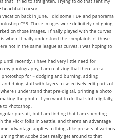
s that I tried to straighten. Trying to do that sent my
 beachball cursor.
 vacation back in June, I did some HDR and panorama
Photoshop CS3. Those images were definitely not going
rked on those images, I finally played with the curves
is when I finally understood the complaints of those
were not in the same league as curves. I was hoping to
until recently, I have had very little need for
n my photography, I am realizing that there are a
ed photoshop for – dodging and burning, adding
 and doing stuff with layers to selectively edit parts of
nt where I understand that pre-digital, printing a photo
making the photo. If you want to do that stuff digitally,
ve to Photoshop.
gular pursuit, but I am finding that I am spending
the Flickr folks in Seattle, and there’s an advantage
same advantage applies to things like presets of various
ssuming that Adobe does really get around to that