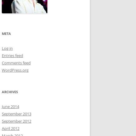
META
Log in
Entries feed
Comments feed
WordPress.org
ARCHIVES
June 2014
September 2013
September 2012
April 2012
March 2012