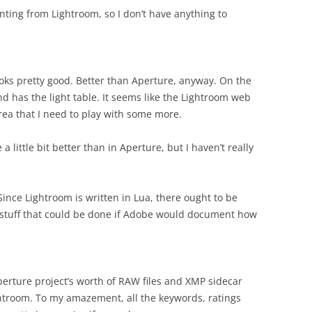
inting from Lightroom, so I don’t have anything to
oks pretty good. Better than Aperture, anyway. On the
d has the light table. It seems like the Lightroom web
rea that I need to play with some more.
little bit better than in Aperture, but I haven’t really
ince Lightroom is written in Lua, there ought to be
stuff that could be done if Adobe would document how
 Aperture project’s worth of RAW files and XMP sidecar
ghtroom. To my amazement, all the keywords, ratings