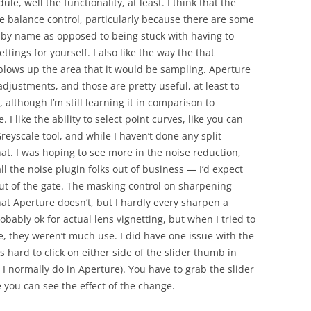
le, well the functionality, at least. I think that the
te balance control, particularly because there are some
o by name as opposed to being stuck with having to
ttings for yourself. I also like the way the that
lows up the area that it would be sampling. Aperture
adjustments, and those are pretty useful, at least to
 although I’m still learning it in comparison to
I like the ability to select point curves, like you can
reyscale tool, and while I haven’t done any split
hat. I was hoping to see more in the noise reduction,
l the noise plugin folks out of business — I’d expect
out of the gate. The masking control on sharpening
that Aperture doesn’t, but I hardly every sharpen a
obably ok for actual lens vignetting, but when I tried to
e, they weren’t much use. I did have one issue with the
s hard to click on either side of the slider thumb in
 I normally do in Aperture). You have to grab the slider
 you can see the effect of the change.