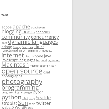
TAGS
apache
adobe
apachecon
blogging
books
chandler
community
concurrency
dynamic languages
data
flickr
erlang
flex
family
flash
functional programming
gadgets
internet
java
iPhone
iPad
javascript
languages
leopard
lightroom
Macintosh
microblogging
nikon
open source
osaf
photographs
photography
programming
pycon
programming languages
python
Seattle
ria
ruby
Sun
twitter
strobist
tools
web2.0
WordPress