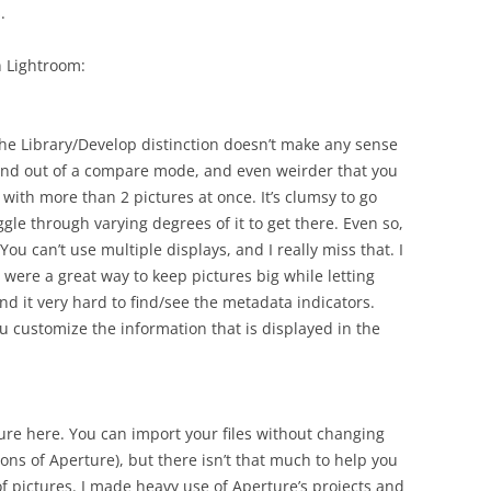
.
n Lightroom:
, the Library/Develop distinction doesn’t make any sense
n and out of a compare mode, and even weirder that you
with more than 2 pictures at once. It’s clumsy to go
ggle through varying degrees of it to get there. Even so,
You can’t use multiple displays, and I really miss that. I
 were a great way to keep pictures big while letting
d it very hard to find/see the metadata indicators.
ou customize the information that is displayed in the
re here. You can import your files without changing
sions of Aperture), but there isn’t that much to help you
f pictures. I made heavy use of Aperture’s projects and