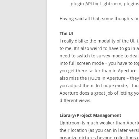
plugin API for Lightroom, plugins
Having said all that, some thoughts o
The UI
I really dislike the modality of the UI
to me. It’s also weird to have to go i
need to switch to survey mode to deal 
into full screen mode – you have to to
you get there faster than in Aperture. 
also miss the HUD’s in Aperture – they
you adjust them. In Loupe mode, I foun
Aperture does a great job of letting y
different views.
Library/Project Management
Lightroom is much weaker than Apertu
their location (as you can in later ver
organize pictures beyond collections o