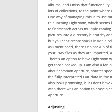
albums, and I miss that functionality. 
lots of collections, to the point wher
One way of managing this is to use mul
relaunching Lightroom, which seems l
to find/search across multiple catalog
pictures into a directory hierarchy an
but you can’t create stacks inside a co
as I mentioned, there’s no backup of 
your RAW files as they are imported, a
There’s an option to have Lightroom wr
get those backed up. I am also a fan 
about common aperture, shutter speed, 
the fully interpreted EXIF data in the
also looks promising, but I don’t have 
wish there was an option to erase a ca
Aperture
Adjusting