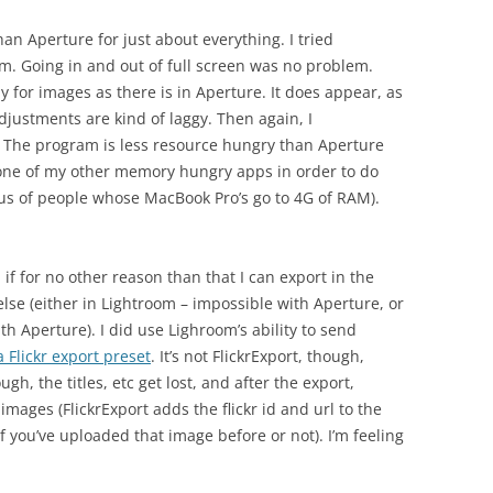
han Aperture for just about everything. I tried
m. Going in and out of full screen was no problem.
y for images as there is in Aperture. It does appear, as
djustments are kind of laggy. Then again, I
. The program is less resource hungry than Aperture
it one of my other memory hungry apps in order to do
us of people whose MacBook Pro’s go to 4G of RAM).
, if for no other reason than that I can export in the
se (either in Lightroom – impossible with Aperture, or
h Aperture). I did use Lighroom’s ability to send
 Flickr export preset
. It’s not FlickrExport, though,
 the titles, etc get lost, and after the export,
mages (FlickrExport adds the flickr id and url to the
f you’ve uploaded that image before or not). I’m feeling