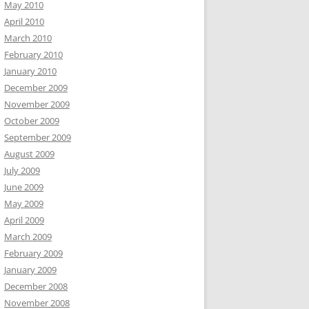
May 2010
April 2010
March 2010
February 2010
January 2010
December 2009
November 2009
October 2009
September 2009
August 2009
July 2009
June 2009
May 2009
April 2009
March 2009
February 2009
January 2009
December 2008
November 2008