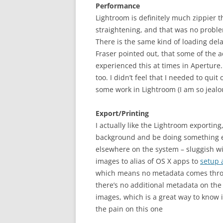
Performance
Lightroom is definitely much zippier t
straightening, and that was no proble
There is the same kind of loading dela
Fraser pointed out, that some of the a
experienced this at times in Aperture
too. I didn’t feel that I needed to qu
some work in Lightroom (I am so jealo
Export/Printing
I actually like the Lightroom exporting
background and be doing something el
elsewhere on the system – sluggish wit
images to alias of OS X apps to
setup a
which means no metadata comes through,
there’s no additional metadata on the i
images, which is a great way to know i
the pain on this one