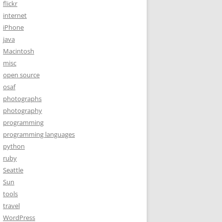
flickr
internet
iPhone
java
Macintosh
misc
open source
osaf
photographs
photography
programming
programming languages
python
ruby
Seattle
Sun
tools
travel
WordPress