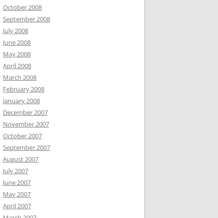
October 2008
September 2008
July 2008
June 2008
May 2008
April 2008
March 2008
February 2008
January 2008
December 2007
November 2007
October 2007
September 2007
August 2007
July 2007
June 2007
May 2007
April 2007
March 2007