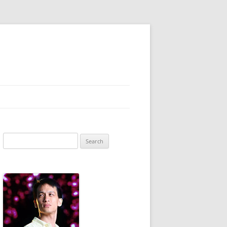
Search
for: