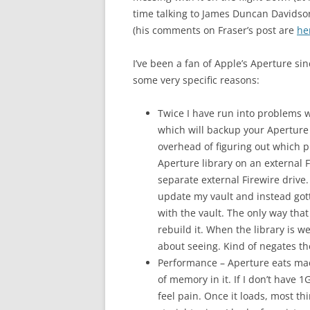
time talking to James Duncan Davidso
(his comments on Fraser’s post are
he
I’ve been a fan of Apple’s Aperture sin
some very specific reasons:
Twice I have run into problems w
which will backup your Aperture
overhead of figuring out which p
Aperture library on an external 
separate external Firewire drive.
update my vault and instead go
with the vault. The only way that
rebuild it. When the library is w
about seeing. Kind of negates the
Performance – Aperture eats mac
of memory in it. If I don’t have
feel pain. Once it loads, most th