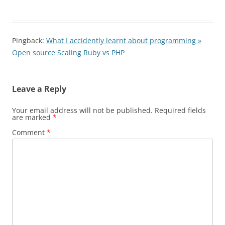
Pingback:
What I accidently learnt about programming »
Open source Scaling Ruby vs PHP
Leave a Reply
Your email address will not be published.
Required fields
are marked
*
Comment
*