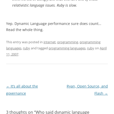
relativistic language issues. Ruby is slow.
Yep. Dynamic Language performance sure does count…
Read the whole thing.
This entry was posted in
internet
,
programming
,
programming
languages
,
ruby
and tagged
programming languages
,
ruby
on
April
11, 2007
.
Post
←
It’s all about the
Ryan, Open Source, and
navigation
governance
Flash
→
3 thoughts on “
Who said dynamic language