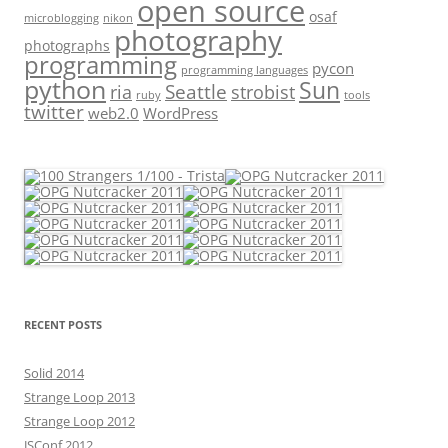
open source
osaf
microblogging
nikon
photography
photographs
programming
pycon
programming languages
python
Sun
Seattle
strobist
ria
ruby
tools
twitter
web2.0
WordPress
RECENT POSTS
Solid 2014
Strange Loop 2013
Strange Loop 2012
JSConf 2012