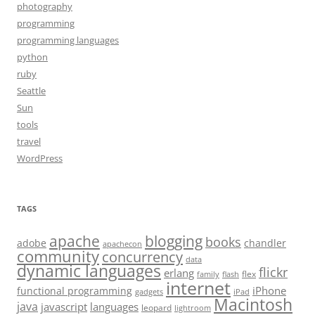
photography
programming
programming languages
python
ruby
Seattle
Sun
tools
travel
WordPress
TAGS
apache
blogging
books
adobe
chandler
apachecon
community
concurrency
data
dynamic languages
flickr
erlang
flex
family
flash
internet
iPhone
functional programming
gadgets
iPad
Macintosh
java
javascript
languages
leopard
lightroom