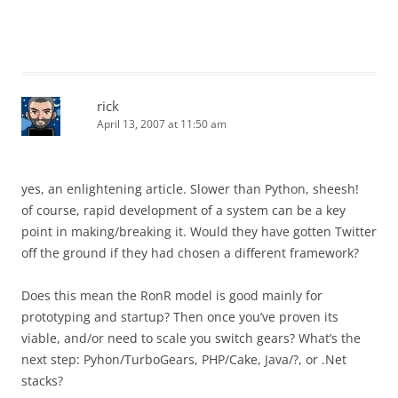
rick
April 13, 2007 at 11:50 am
yes, an enlightening article. Slower than Python, sheesh!
of course, rapid development of a system can be a key
point in making/breaking it. Would they have gotten Twitter
off the ground if they had chosen a different framework?
Does this mean the RonR model is good mainly for
prototyping and startup? Then once you’ve proven its
viable, and/or need to scale you switch gears? What’s the
next step: Pyhon/TurboGears, PHP/Cake, Java/?, or .Net
stacks?