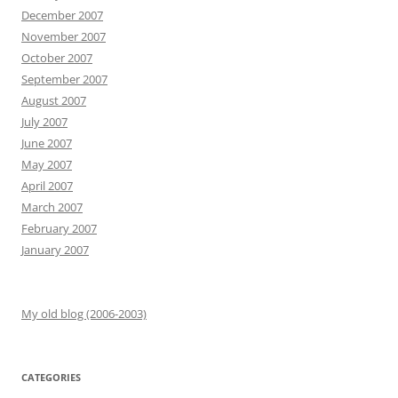
December 2007
November 2007
October 2007
September 2007
August 2007
July 2007
June 2007
May 2007
April 2007
March 2007
February 2007
January 2007
My old blog (2006-2003)
CATEGORIES