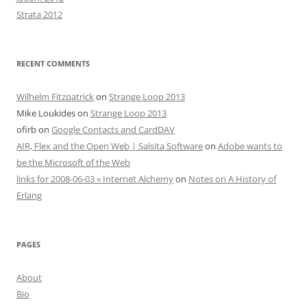
Strata 2012
RECENT COMMENTS
Wilhelm Fitzpatrick
on
Strange Loop 2013
Mike Loukides
on
Strange Loop 2013
ofirb
on
Google Contacts and CardDAV
AIR, Flex and the Open Web | Salsita Software
on
Adobe wants to
be the Microsoft of the Web
links for 2008-06-03 « Internet Alchemy
on
Notes on A History of
Erlang
PAGES
About
Bio