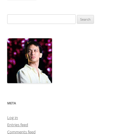
Search
for:
META
Log in
Entries feed
Comments feed