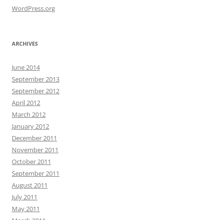
WordPress.org
ARCHIVES
June 2014
September 2013
September 2012
April 2012
March 2012
January 2012
December 2011
November 2011
October 2011
September 2011
August 2011
July 2011
May 2011