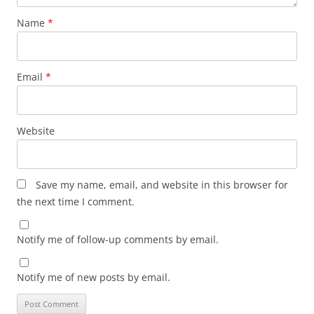
Name
*
Email
*
Website
Save my name, email, and website in this browser for
the next time I comment.
Notify me of follow-up comments by email.
Notify me of new posts by email.