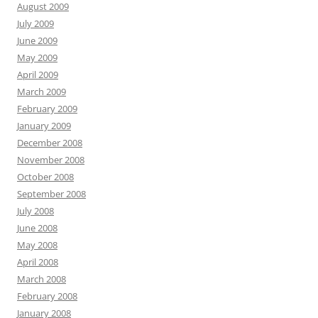
August 2009
July 2009
June 2009
May 2009
April 2009
March 2009
February 2009
January 2009
December 2008
November 2008
October 2008
September 2008
July 2008
June 2008
May 2008
April 2008
March 2008
February 2008
January 2008