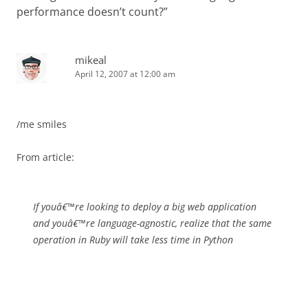
performance doesn’t count?
”
mikeal
April 12, 2007 at 12:00 am
/me smiles
From article:
If youâ€™re looking to deploy a big web application
and youâ€™re language-agnostic, realize that the same
operation in Ruby will take less time in Python