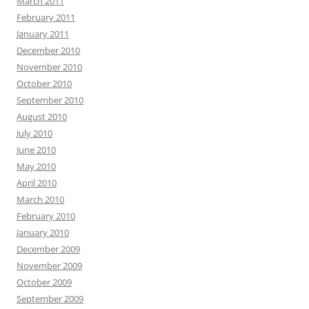
March 2011
February 2011
January 2011
December 2010
November 2010
October 2010
September 2010
August 2010
July 2010
June 2010
May 2010
April 2010
March 2010
February 2010
January 2010
December 2009
November 2009
October 2009
September 2009