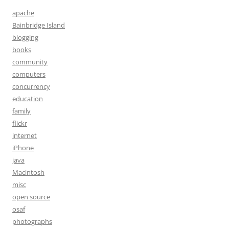
apache
Bainbridge Island
blogging
books
community
computers
concurrency
education
family
flickr
internet
iPhone
java
Macintosh
misc
open source
osaf
photographs