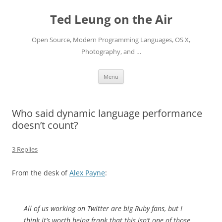
Skip
to
Ted Leung on the Air
content
Open Source, Modern Programming Languages, OS X,
Photography, and …
Menu
Who said dynamic language performance
doesn’t count?
3 Replies
From the desk of
Alex Payne
:
All of us working on Twitter are big Ruby fans, but I
think it’s worth being frank that this isn’t one of those