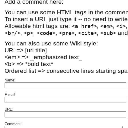
Add a comment here:
You can use some HTML tags in the comment
To insert a URI, just type it -- no need to writ
Allowable html tags are:
,
,
<a href>
<em>
<i>
,
,
,
,
,
an
<br/>
<p>
<code>
<pre>
<cite>
<sub>
You can also use some Wiki style:
URI => [uri title]
<em> => _emphasized text_
<b> => *bold text*
Ordered list => consecutive lines starting sp
Name:
E-mail:
URL:
Comment: