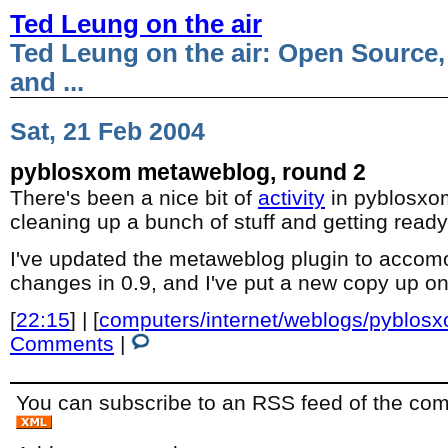
Ted Leung on the air
Ted Leung on the air: Open Source,
and ...
Sat, 21 Feb 2004
pyblosxom metaweblog, round 2
There's been a nice bit of
activity
in pyblosxom
cleaning up a bunch of stuff and getting ready
I've updated the metaweblog plugin to accomo
changes in 0.9, and I've put a new copy up 
[
22:15
] | [
computers/internet/weblogs/pyblos
Comments
|
You can subscribe to an RSS feed of the comm