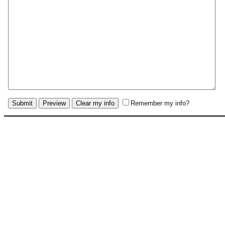
Remember my info?