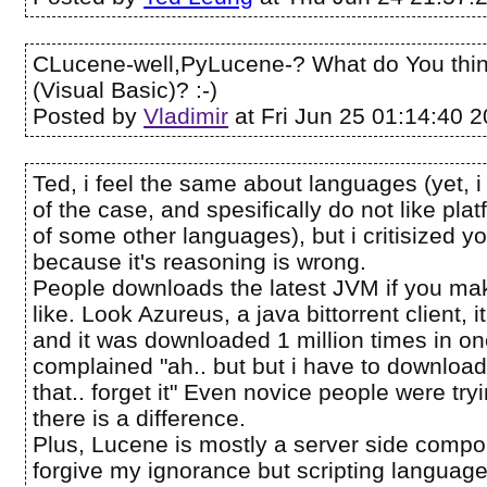
CLucene-well,PyLucene-? What do You thi
(Visual Basic)? :-)
Posted by
Vladimir
at Fri Jun 25 01:14:40 
Ted, i feel the same about languages (yet, i
of the case, and spesifically do not like pl
of some other languages), but i critisized 
because it's reasoning is wrong.
People downloads the latest JVM if you ma
like. Look Azureus, a java bittorrent client, 
and it was downloaded 1 million times in 
complained "ah.. but but i have to downloa
that.. forget it" Even novice people were try
there is a difference.
Plus, Lucene is mostly a server side compo
forgive my ignorance but scripting languages