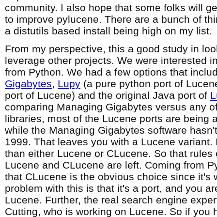
community. I also hope that some folks will ge
to improve pylucene. There are a bunch of thi
a distutils based install being high on my list.
From my perspective, this a good study in loo
leverage other projects. We were interested in 
from Python. We had a few options that incl
Gigabytes
,
Lupy
(a pure python port of Lucen
port of Lucene) and the original Java port of
L
comparing Managing Gigabytes versus any of
libraries, most of the Lucene ports are being 
while the Managing Gigabytes software hasn'
1999. That leaves you with a Lucene variant.
than either Lucene or CLucene. So that rules 
Lucene and CLucene are left. Coming from Py
that CLucene is the obvious choice since it's 
problem with this is that it's a port, and you ar
Lucene. Further, the real search engine exper
Cutting, who is working on Lucene. So if you 