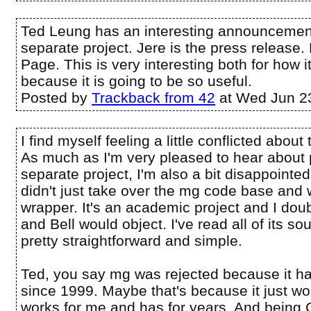
Ted Leung has an interesting announcement
separate project. Jere is the press release. 
Page. This is very interesting both for how i
because it is going to be so useful.
Posted by
Trackback from 42
at Wed Jun 2
I find myself feeling a little conflicted abo
As much as I'm very pleased to hear about
separate project, I'm also a bit disappoint
didn't just take over the mg code base and 
wrapper. It's an academic project and I doub
and Bell would object. I've read all of its sou
pretty straightforward and simple.
Ted, you say mg was rejected because it h
since 1999. Maybe that's because it just work
works for me and has for years. And being C