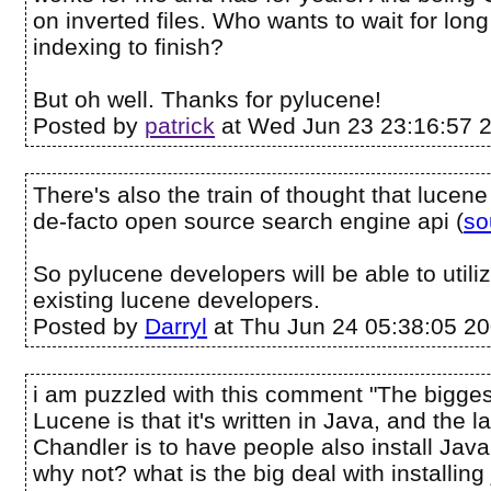
on inverted files. Who wants to wait for long
indexing to finish?
But oh well. Thanks for pylucene!
Posted by
patrick
at Wed Jun 23 23:16:57 
There's also the train of thought that lucen
de-facto open source search engine api (
so
So pylucene developers will be able to utiliz
existing lucene developers.
Posted by
Darryl
at Thu Jun 24 05:38:05 2
i am puzzled with this comment "The bigges
Lucene is that it's written in Java, and the l
Chandler is to have people also install Java
why not? what is the big deal with installin