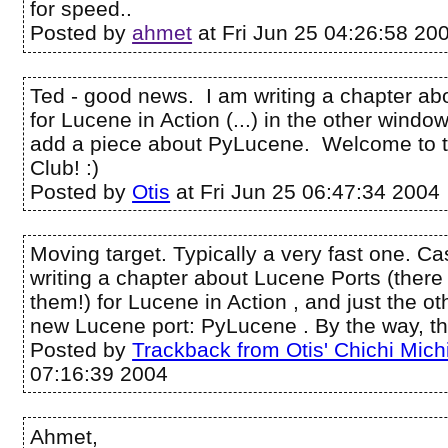
for speed..
Posted by
ahmet
at Fri Jun 25 04:26:58 20
Ted - good news. I am writing a chapter ab
for Lucene in Action (...) in the other windo
add a piece about PyLucene. Welcome to 
Club! :)
Posted by
Otis
at Fri Jun 25 06:47:34 2004
Moving target. Typically a very fast one. Cas
writing a chapter about Lucene Ports (there
them!) for Lucene in Action , and just the ot
new Lucene port: PyLucene . By the way, th
Posted by
Trackback from Otis' Chichi Mich
07:16:39 2004
Ahmet,