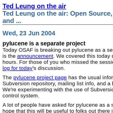
Ted Leung on the air
Ted Leung on the air: Open Source,
and ...
Wed, 23 Jun 2004
pylucene is a separate project
Today OSAF is breaking out pylucene as a sep
is the
announcement
. We covered this today 
hours. For those of you who missed the sessi
log for today
's discussion.
The
pylucene project page
has the usual info
Subversion repository, mailing list info, and 
We're experimenting with the use of Subversi
control system.
A lot of people have asked for pylucene as a s
hope that this will be useful to folks out there