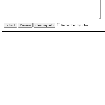
Remember my info?