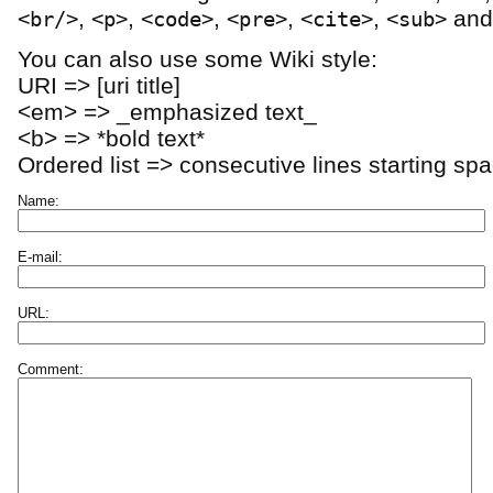
,
,
,
,
,
an
<br/>
<p>
<code>
<pre>
<cite>
<sub>
You can also use some Wiki style:
URI => [uri title]
<em> => _emphasized text_
<b> => *bold text*
Ordered list => consecutive lines starting sp
Name:
E-mail:
URL:
Comment: