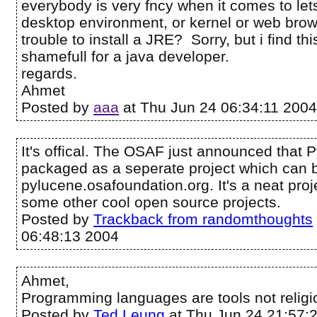
everybody is very fncy when it comes to let
desktop environment, or kernel or web browse
trouble to install a JRE? Sorry, but i find t
shamefull for a java developer.
regards.
Ahmet
Posted by
aaa
at Thu Jun 24 06:34:11 200
It's offical. The OSAF just announced that
packaged as a seperate project which can 
pylucene.osafoundation.org. It's a neat proj
some other cool open source projects.
Posted by
Trackback from randomthoughts
06:48:13 2004
Ahmet,
Programming languages are tools not religi
Posted by
Ted Leung
at Thu Jun 24 21:57: