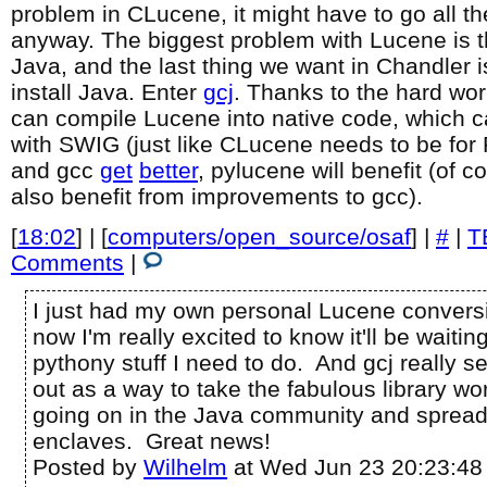
problem in CLucene, it might have to go all 
anyway. The biggest problem with Lucene is tha
Java, and the last thing we want in Chandler 
install Java. Enter
gcj
. Thanks to the hard wor
can compile Lucene into native code, which 
with SWIG (just like CLucene needs to be for 
and gcc
get
better
, pylucene will benefit (of
also benefit from improvements to gcc).
[
18:02
] | [
computers/open_source/osaf
] |
#
|
T
Comments
|
I just had my own personal Lucene conversi
now I'm really excited to know it'll be waitin
pythony stuff I need to do. And gcj really 
out as a way to take the fabulous library wo
going on in the Java community and spread i
enclaves. Great news!
Posted by
Wilhelm
at Wed Jun 23 20:23:48