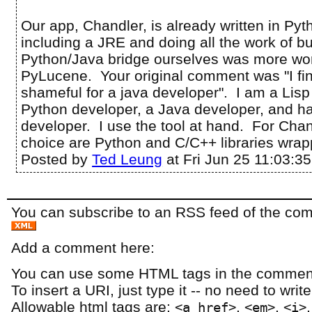
Our app, Chandler, is already written in Pyt
including a JRE and doing all the work of bu
Python/Java bridge ourselves was more wor
PyLucene. Your original comment was "I fi
shameful for a java developer". I am a Lisp
Python developer, a Java developer, and 
developer. I use the tool at hand. For Chand
choice are Python and C/C++ libraries wrap
Posted by
Ted Leung
at Fri Jun 25 11:03:3
You can subscribe to an RSS feed of the comm
Add a comment here:
You can use some HTML tags in the comment
To insert a URI, just type it -- no need to writ
Allowable html tags are:
,
,
<a href>
<em>
<i>