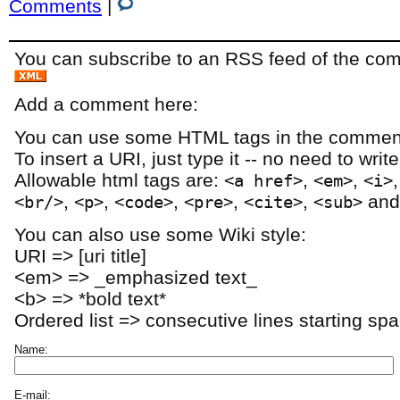
Comments
|
You can subscribe to an RSS feed of the comm
Add a comment here:
You can use some HTML tags in the comment
To insert a URI, just type it -- no need to writ
Allowable html tags are:
,
,
<a href>
<em>
<i>
,
,
,
,
,
an
<br/>
<p>
<code>
<pre>
<cite>
<sub>
You can also use some Wiki style:
URI => [uri title]
<em> => _emphasized text_
<b> => *bold text*
Ordered list => consecutive lines starting sp
Name:
E-mail: