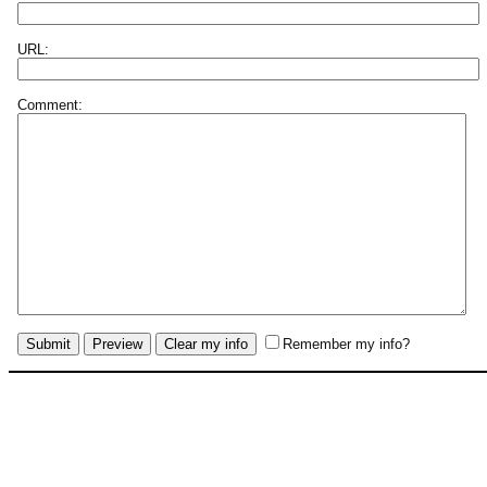
URL:
Comment:
Remember my info?