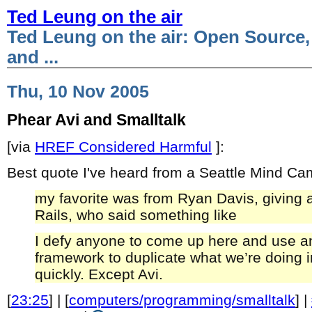
Ted Leung on the air
Ted Leung on the air: Open Source,
and ...
Thu, 10 Nov 2005
Phear Avi and Smalltalk
[via
HREF Considered Harmful
]:
Best quote I've heard from a Seattle Mind C
my favorite was from Ryan Davis, giving 
Rails, who said something like
I defy anyone to come up here and use a
framework to duplicate what we’re doing i
quickly. Except Avi.
[
23:25
] | [
computers/programming/smalltalk
] |