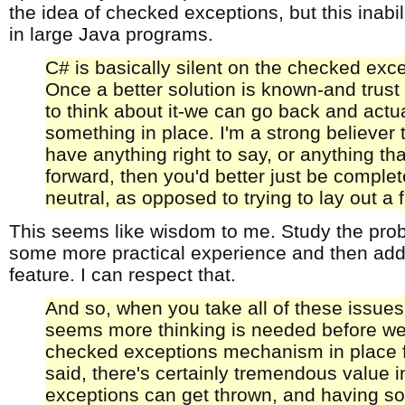
the idea of checked exceptions, but this inabili
in large Java programs.
C# is basically silent on the checked exc
Once a better solution is known-and trus
to think about it-we can go back and actua
something in place. I'm a strong believer t
have anything right to say, or anything th
forward, then you'd better just be complet
neutral, as opposed to trying to lay out a
This seems like wisdom to me. Study the pr
some more practical experience and then add 
feature. I can respect that.
And so, when you take all of these issues,
seems more thinking is needed before we
checked exceptions mechanism in place f
said, there's certainly tremendous value 
exceptions can get thrown, and having so