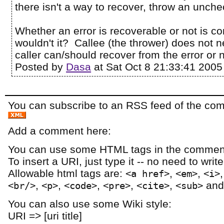
there isn't a way to recover, throw an unch
Whether an error is recoverable or not is c
wouldn't it? Callee (the thrower) does not n
caller can/should recover from the error or n
Posted by
Dasa
at Sat Oct 8 21:33:41 2005
You can subscribe to an RSS feed of the comm
Add a comment here:
You can use some HTML tags in the comment
To insert a URI, just type it -- no need to writ
Allowable html tags are:
,
,
<a href>
<em>
<i>
,
,
,
,
,
an
<br/>
<p>
<code>
<pre>
<cite>
<sub>
You can also use some Wiki style:
URI => [uri title]