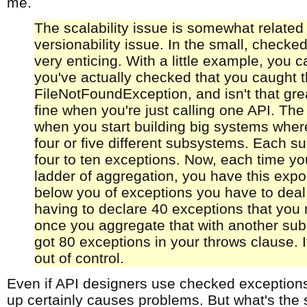
me.
The scalability issue is somewhat related 
versionability issue. In the small, checke
very enticing. With a little example, you 
you've actually checked that you caught 
FileNotFoundException, and isn't that grea
fine when you're just calling one API. The
when you start building big systems where
four or five different subsystems. Each 
four to ten exceptions. Now, each time yo
ladder of aggregation, you have this expo
below you of exceptions you have to deal
having to declare 40 exceptions that you 
once you aggregate that with another su
got 80 exceptions in your throws clause. I
out of control.
Even if API designers use checked exceptions 
up certainly causes problems. But what's the s