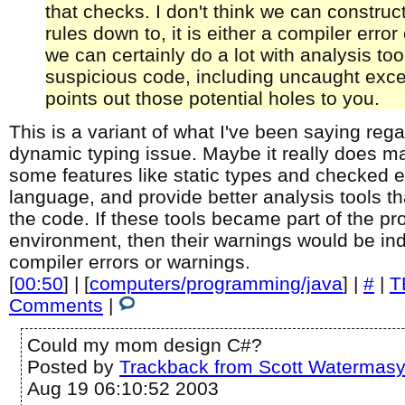
that checks. I don't think we can construc
rules down to, it is either a compiler error 
we can certainly do a lot with analysis too
suspicious code, including uncaught exce
points out those potential holes to you.
This is a variant of what I've been saying rega
dynamic typing issue. Maybe it really does m
some features like static types and checked e
language, and provide better analysis tools t
the code. If these tools became part of the 
environment, then their warnings would be ind
compiler errors or warnings.
[
00:50
] | [
computers/programming/java
] |
#
|
T
Comments
|
Could my mom design C#?
Posted by
Trackback from Scott Watermas
Aug 19 06:10:52 2003