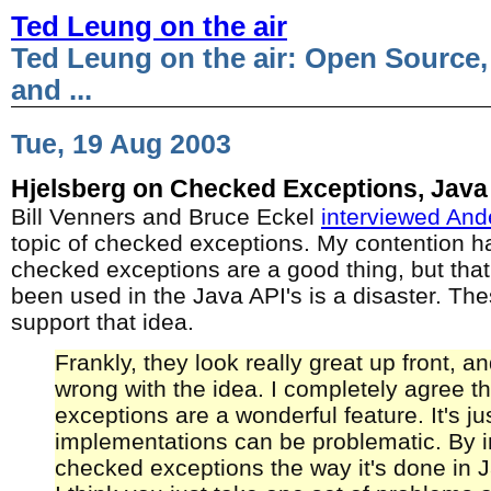
Ted Leung on the air
Ted Leung on the air: Open Source,
and ...
Tue, 19 Aug 2003
Hjelsberg on Checked Exceptions, Java
Bill Venners and Bruce Eckel
interviewed And
topic of checked exceptions. My contention h
checked exceptions are a good thing, but that
been used in the Java API's is a disaster. Th
support that idea.
Frankly, they look really great up front, a
wrong with the idea. I completely agree t
exceptions are a wonderful feature. It's jus
implementations can be problematic. By 
checked exceptions the way it's done in J