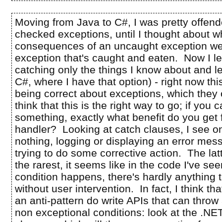
Moving from Java to C#, I was pretty offend
checked exceptions, until I thought about w
consequences of an uncaught exception we
exception that's caught and eaten. Now I 
catching only the things I know about and let
C#, where I have that option) - right now thi
being correct about exceptions, which they o
think that this is the right way to go; if you c
something, exactly what benefit do you get
handler? Looking at catch clauses, I see on
nothing, logging or displaying an error mess
trying to do some corrective action. The lat
the rarest, it seems like in the code I've see
condition happens, there's hardly anything 
without user intervention. In fact, I think tha
an anti-pattern do write APIs that can throw
non exceptional conditions: look at the .