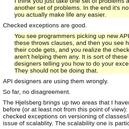
I think you just take one set of problems 
another set of problems. In the end it's no
you actually make life any easier.
Checked exceptions are good.
You see programmers picking up new APIs
these throws clauses, and then you see 
their code gets, and you realize the che
aren't helping them any. It is sort of these
designers telling you how to do your exce
They should not be doing that.
API designers are using them wrongly.
So far, no disagreement.
The Hjelsberg brings up two areas that I have
before (or at least not from this point of view):
checked exceptions on versioning of classes/i
issue of scalablity. The scalability one is parti