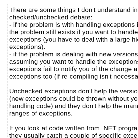
There are some things I don't understand in
checked/unchecked debate:
- if the problem is with handling exceptions
the problem still exists if you want to hand
exceptions (you have to deal with a large hi
exceptions).
- if the problem is dealing with new version
assuming you want to handle the exceptio
exceptions fail to notify you of the change
exceptions too (if re-compiling isn't necessa
Unchecked exceptions don't help the versi
(new exceptions could be thrown without yo
handling code) and they don't help the man
ranges of exceptions.
If you look at code written from .NET prog
they usually catch a couple of specific exc