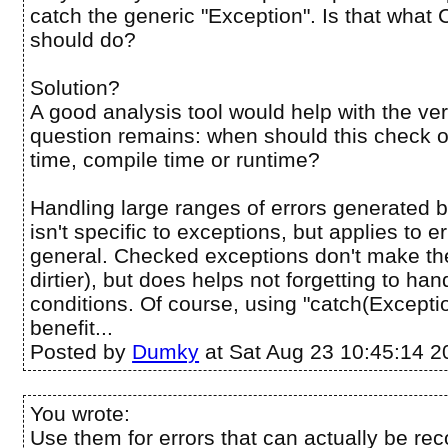
catch the generic "Exception". Is that wha
should do?
Solution?
A good analysis tool would help with the ver
question remains: when should this check
time, compile time or runtime?
Handling large ranges of errors generated 
isn't specific to exceptions, but applies to e
general. Checked exceptions don't make th
dirtier), but does helps not forgetting to hand
conditions. Of course, using "catch(Excepti
benefit...
Posted by
Dumky
at Sat Aug 23 10:45:14 2
You wrote:
Use them for errors that can actually be rec