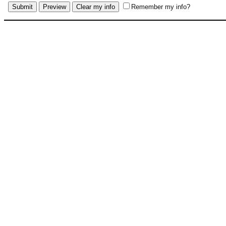
Remember my info?