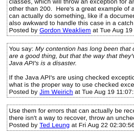
classes, which will throw an exception for 
other than 200. Here's a great example of
can actually do something, like if a documen
also awkward to handle this case in a catch
Posted by
Gordon Weakliem
at Tue Aug 19
You say:
My contention has long been that
are a good thing, but that the way that they
Java API's is a disaster.
If the Java API's are using checked exceptio
what is the proper way to use checked exc
Posted by
Jim Weirich
at Tue Aug 19 11:07
Use them for errors that can actually be rec
there isn't a way to recover, throw an unch
Posted by
Ted Leung
at Fri Aug 22 02:30:5