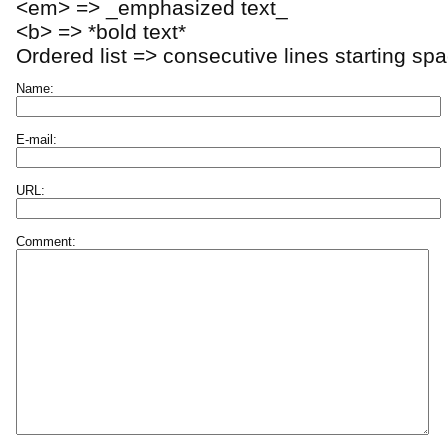
<em> => _emphasized text_
<b> => *bold text*
Ordered list => consecutive lines starting sp
Name:
E-mail:
URL:
Comment: