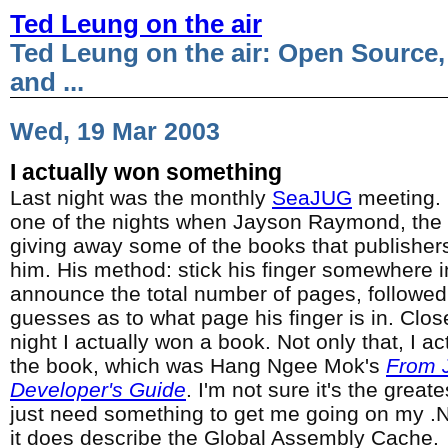
Ted Leung on the air
Ted Leung on the air: Open Source,
and ...
Wed, 19 Mar 2003
I actually won something
Last night was the monthly
SeaJUG
meeting. 
one of the nights when Jayson Raymond, the
giving away some of the books that publishers
him. His method: stick his finger somewhere 
announce the total number of pages, followed 
guesses as to what page his finger is in. Clos
night I actually won a book. Not only that, I a
the book, which was Hang Ngee Mok's
From J
Developer's Guide
. I'm not sure it's the great
just need something to get me going on my .
it does describe the Global Assembly Cache.