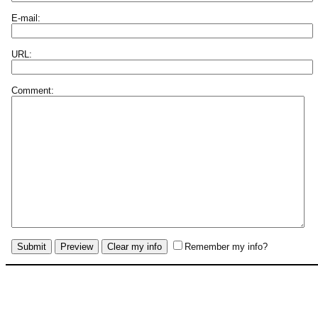
E-mail:
URL:
Comment:
Remember my info?