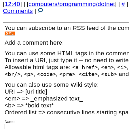
[
12:40
] | [
computers/programming/dotnet
] |
#
Comments
|
You can subscribe to an RSS feed of the comm
Add a comment here:
You can use some HTML tags in the comment
To insert a URI, just type it -- no need to writ
Allowable html tags are:
,
,
<a href>
<em>
<i>
,
,
,
,
,
an
<br/>
<p>
<code>
<pre>
<cite>
<sub>
You can also use some Wiki style:
URI => [uri title]
<em> => _emphasized text_
<b> => *bold text*
Ordered list => consecutive lines starting sp
Name: