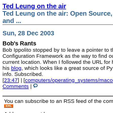
Ted Leung on the air
Ted Leung on the air: Open Source,
and ...
Sun, 28 Dec 2003
Bob's Rants
Bob Ippolito stopped by to leave a pointer t
Configuration Framework as the way to find ou
current location. When I followed the URL for
his
blog
, which looks like a great source of 
info. Subscribed.
[
23:47
] | [
computers/operating_systems/maco
Comments
|
You can subscribe to an RSS feed of the comm