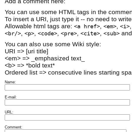
Add a comment here:
You can use some HTML tags in the comment
To insert a URI, just type it -- no need to writ
Allowable html tags are:
,
,
<a href>
<em>
<i>
,
,
,
,
,
an
<br/>
<p>
<code>
<pre>
<cite>
<sub>
You can also use some Wiki style:
URI => [uri title]
<em> => _emphasized text_
<b> => *bold text*
Ordered list => consecutive lines starting sp
Name:
E-mail:
URL:
Comment: