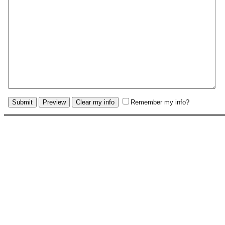
Remember my info?