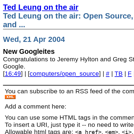
Ted Leung on the air
Ted Leung on the air: Open Source,
and ...
Wed, 21 Apr 2004
New Googleites
Congratulations to Jeremy Hylton and Greg S
Google.
[
16:49
] | [
computers/open_source
] |
#
|
TB
|
F
You can subscribe to an RSS feed of the comm
Add a comment here:
You can use some HTML tags in the comment
To insert a URI, just type it -- no need to writ
Allowable html tags are:
,
,
<a href>
<em>
<i>