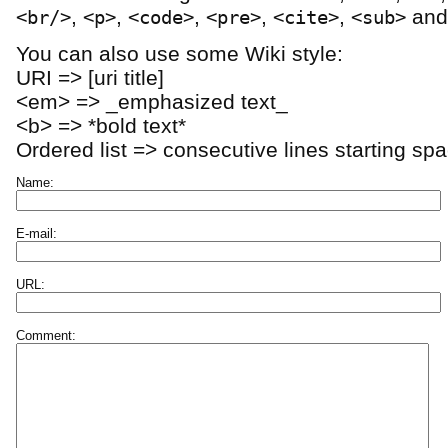
,
,
,
,
,
an
<br/>
<p>
<code>
<pre>
<cite>
<sub>
You can also use some Wiki style:
URI => [uri title]
<em> => _emphasized text_
<b> => *bold text*
Ordered list => consecutive lines starting sp
Name:
E-mail:
URL:
Comment: