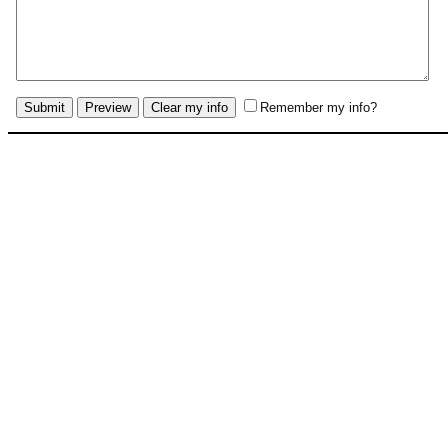
Remember my info?