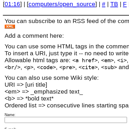
[
01:16
] | [
computers/open_source
] |
#
|
TB
|
F
You can subscribe to an RSS feed of the comm
Add a comment here:
You can use some HTML tags in the comment
To insert a URI, just type it -- no need to writ
Allowable html tags are:
,
,
<a href>
<em>
<i>
,
,
,
,
,
an
<br/>
<p>
<code>
<pre>
<cite>
<sub>
You can also use some Wiki style:
URI => [uri title]
<em> => _emphasized text_
<b> => *bold text*
Ordered list => consecutive lines starting sp
Name: