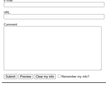
E-mail:
URL:
Comment:
Remember my info?