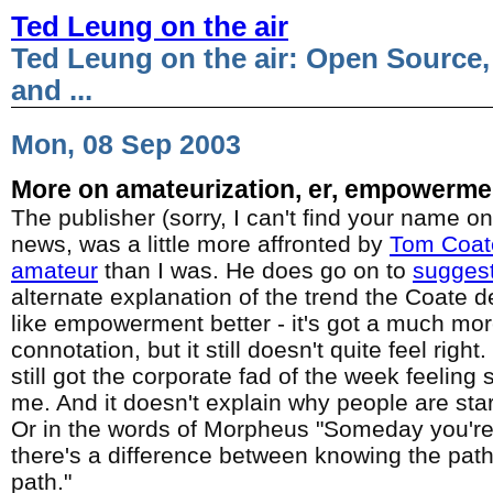
Ted Leung on the air
Ted Leung on the air: Open Source,
and ...
Mon, 08 Sep 2003
More on amateurization, er, empowerme
The publisher (sorry, I can't find your name on
news, was a little more affronted by
Tom Coate
amateur
than I was. He does go on to
sugges
alternate explanation of the trend the Coate de
like empowerment better - it's got a much mor
connotation, but it still doesn't quite feel ri
still got the corporate fad of the week feeling st
me. And it doesn't explain why people are start
Or in the words of Morpheus "Someday you're g
there's a difference between knowing the pat
path."