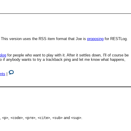
 This version uses the RSS item format that Joe is
proposing
for RESTLog.
blog
for people who want to play with it. After it settles down, I'll of course be
 so if anybody wants to try a trackback ping and let me know what happens,
nts
|
,
,
,
,
,
and
.
<p>
<code>
<pre>
<cite>
<sub>
<sup>