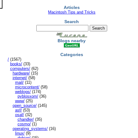
Articles
Macintosh Tips and Tricks
Search
Blogs nearby
Categories
/
(1567)
books/
(33)
computers/
(62)
hardware/
(15)
internet/
(58)
mail/
(11)
microcontent/
(58)
weblogs/
(174)
pyblosxom/
(36)
www/
(25)
open_source/
(145)
asf/
(53)
osaf/
(32)
chandler/
(35)
cosmo/
(1)
operating_systems/
(16)
linux/
(9)
debian/
(15)