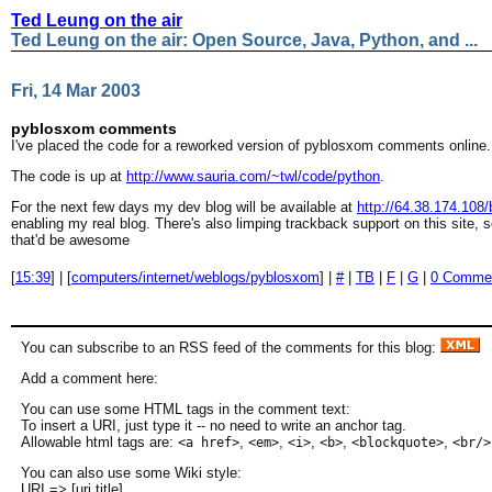
Ted Leung on the air
Ted Leung on the air: Open Source, Java, Python, and ...
Fri, 14 Mar 2003
pyblosxom comments
I've placed the code for a reworked version of pyblosxom comments online.
The code is up at
http://www.sauria.com/~twl/code/python
.
For the next few days my dev blog will be available at
http://64.38.174.108/
enabling my real blog. There's also limping trackback support on this site,
that'd be awesome
[
15:39
] | [
computers/internet/weblogs/pyblosxom
] |
#
|
TB
|
F
|
G
|
0 Comme
You can subscribe to an RSS feed of the comments for this blog:
Add a comment here:
You can use some HTML tags in the comment text:
To insert a URI, just type it -- no need to write an anchor tag.
Allowable html tags are:
,
,
,
,
,
<a href>
<em>
<i>
<b>
<blockquote>
<br/>
You can also use some Wiki style:
URI => [uri title]