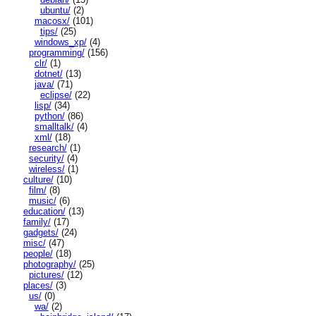
ubuntu/
(2)
macosx/
(101)
tips/
(25)
windows_xp/
(4)
programming/
(156)
clr/
(1)
dotnet/
(13)
java/
(71)
eclipse/
(22)
lisp/
(34)
python/
(86)
smalltalk/
(4)
xml/
(18)
research/
(1)
security/
(4)
wireless/
(1)
culture/
(10)
film/
(8)
music/
(6)
education/
(13)
family/
(17)
gadgets/
(24)
misc/
(47)
people/
(18)
photography/
(25)
pictures/
(12)
places/
(3)
us/
(0)
wa/
(2)