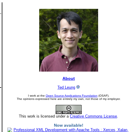
About
Ted Leung
I work at the
Open Source Applications Foundation
(OSAF).
The opinions expressed here are entirely my own, not those of my employer.
This work is licensed under a
Creative Commons License
.
Now available!