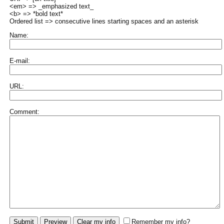
<em> => _emphasized text_
<b> => *bold text*
Ordered list => consecutive lines starting spaces and an asterisk
Name:
E-mail:
URL:
Comment:
Remember my info?