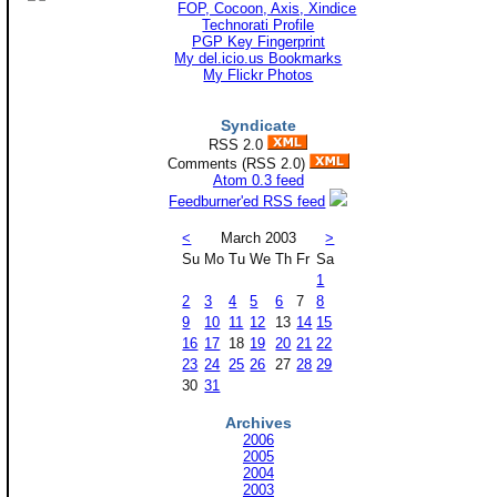
Technorati Profile
PGP Key Fingerprint
My del.icio.us Bookmarks
My Flickr Photos
Syndicate
RSS 2.0
Comments (RSS 2.0)
Atom 0.3 feed
Feedburner'ed RSS feed
<
March 2003
>
Su
Mo
Tu
We
Th
Fr
Sa
1
2
3
4
5
6
7
8
9
10
11
12
13
14
15
16
17
18
19
20
21
22
23
24
25
26
27
28
29
30
31
Archives
2006
2005
2004
2003