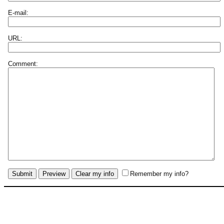
E-mail:
URL:
Comment:
Remember my info?