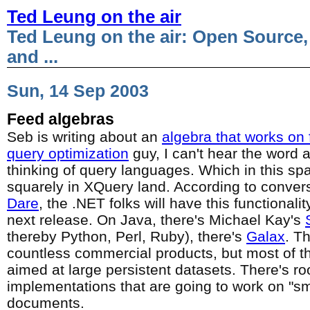
Ted Leung on the air
Ted Leung on the air: Open Source,
and ...
Sun, 14 Sep 2003
Feed algebras
Seb is writing about an
algebra that works on
query optimization
guy, I can't hear the word 
thinking of query languages. Which in this sp
squarely in XQuery land. According to convers
Dare
, the .NET folks will have this functionalit
next release. On Java, there's Michael Kay's
thereby Python, Perl, Ruby), there's
Galax
. T
countless commercial products, but most of 
aimed at large persistent datasets. There's r
implementations that are going to work on "
documents.