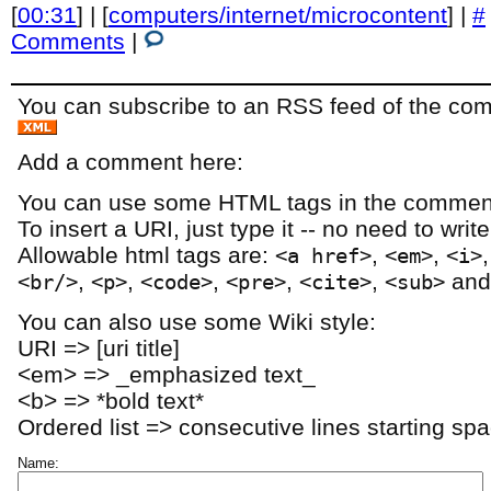
[
00:31
] | [
computers/internet/microcontent
] |
#
Comments
|
You can subscribe to an RSS feed of the comm
Add a comment here:
You can use some HTML tags in the comment
To insert a URI, just type it -- no need to writ
Allowable html tags are:
,
,
<a href>
<em>
<i>
,
,
,
,
,
an
<br/>
<p>
<code>
<pre>
<cite>
<sub>
You can also use some Wiki style:
URI => [uri title]
<em> => _emphasized text_
<b> => *bold text*
Ordered list => consecutive lines starting sp
Name: