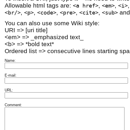
Allowable html tags are:
,
,
<a href>
<em>
<i>
,
,
,
,
,
an
<br/>
<p>
<code>
<pre>
<cite>
<sub>
You can also use some Wiki style:
URI => [uri title]
<em> => _emphasized text_
<b> => *bold text*
Ordered list => consecutive lines starting sp
Name:
E-mail:
URL:
Comment: