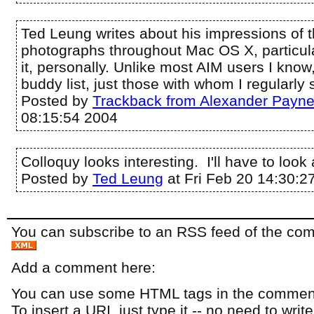
Ted Leung writes about his impressions of 
photographs throughout Mac OS X, particular
it, personally. Unlike most AIM users I know,
buddy list, just those with whom I regularly s
Posted by
Trackback from Alexander Payn
08:15:54 2004
Colloquy looks interesting. I'll have to look a
Posted by
Ted Leung
at Fri Feb 20 14:30:2
You can subscribe to an RSS feed of the comm
Add a comment here:
You can use some HTML tags in the comment
To insert a URI, just type it -- no need to writ