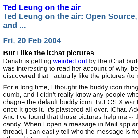
Ted Leung on the air
Ted Leung on the air: Open Source,
and ...
Fri, 20 Feb 2004
But I like the iChat pictures...
Danah is getting
weirded out
by the iChat budd
was interesting to read her account of why, be
discovered that I actually like the pictures (to
For a long time, I thought the buddy icon thing
dumb, and I didn't really know any people who
chagne the default buddy icon. But OS X want
once it gets it, it's plastered all over. iChat, 
And I've found that those pictures help me -- t
candy. When I open a message in Mail.app an
thread, I can easily tell who the message is fr