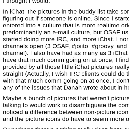
I thought I would.
In iChat, the pictures in the buddy list take s
figuring out if someone is online. Since I star
entered into a culture that is more realtime o
predominantly an e-mail culture, but OSAF use
started doing more IRC, and more iChat. I no
channels open (3 OSAF, #joiito, #groovy, an
channel). I also have had as many as 3 iCha
have that much comm going on at once, I find
provided by all those little iChat pictures real
straight (Actually, I wish IRC clients could do t
with that much comm going on at once, I don't
any of the issues that Danah wrote about in h
Maybe a bunch of pictures that weren't pictur
talking to would work to disambiguate the conv
noticed a difference between non-picture icon
and the picture icons do have to seem more o