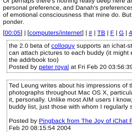
Or perhaps there's nothing really deep here and
personal preference, and Danah's preferences
of emotional consciousness that mine do. But it
ponder.
[
00:05
] | [
computers/internet
] |
#
|
TB
|
F
|
G
|
the 2.0 beta of
colloquy
supports an ichat-st
can attach pictures to each buddy (it might
the addrbook too)
Posted by
peter royal
at Fri Feb 20 03:56:3
Ted Leung writes about his impressions of 
photographs throughout Mac OS X, particular
it, personally. Unlike most AIM users I know,
buddy list, just those with whom I regularly s
Posted by
Pingback from The Joy of iChat 
Feb 20 08:15:54 2004