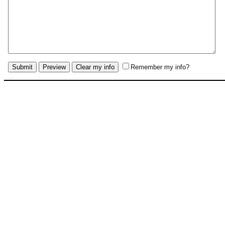
Remember my info?