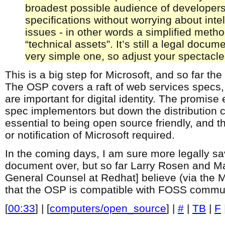
broadest possible audience of developer
specifications without worrying about intel
issues - in other words a simplified metho
“technical assets”. It’s still a legal docum
very simple one, so adjust your spectacle
This is a big step for Microsoft, and so far the
The OSP covers a raft of web services specs, 
are important for digital identity. The promise 
spec implementors but down the distribution c
essential to being open source friendly, and th
or notification of Microsoft required.
In the coming days, I am sure more legally sav
document over, but so far Larry Rosen and 
General Counsel at Redhat] believe (via the 
that the OSP is compatible with FOSS commun
[
00:33
] | [
computers/open_source
] |
#
|
TB
|
F