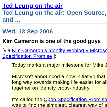
Ted Leung on the air
Ted Leung on the air: Open Source,
and ...
Wed, 13 Sep 2006
Kim Cameron is one of the good guys
[via
Kim Cameron’s Identity Weblog » Microso
Specification Promise
]:
Today marks a major milestone for Mike 
Microsoft announced a new initiative that
long way towards making life easier for al
together on identity cross-industry.
It’s called the
Open Specification Promis
was to find the simplest, clearest way of 