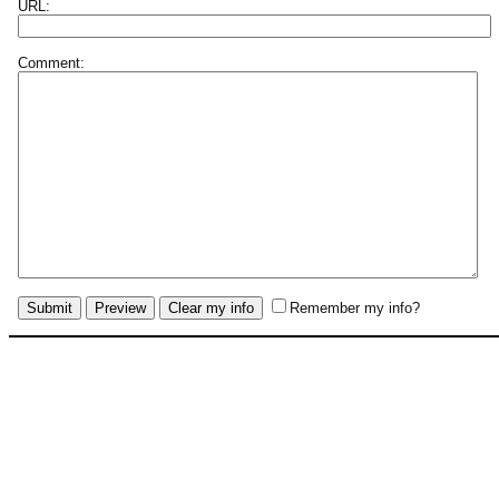
URL:
Comment:
Remember my info?