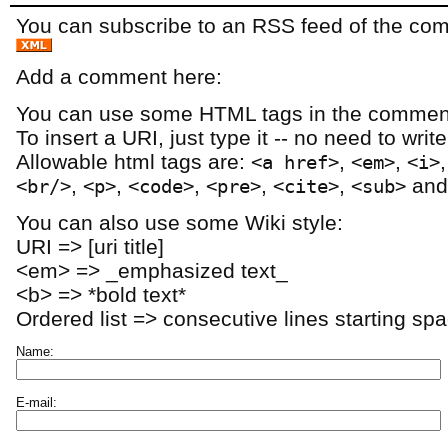
You can subscribe to an RSS feed of the comm
Add a comment here:
You can use some HTML tags in the comment
To insert a URI, just type it -- no need to writ
Allowable html tags are:
,
,
<a href>
<em>
<i>
,
,
,
,
,
an
<br/>
<p>
<code>
<pre>
<cite>
<sub>
You can also use some Wiki style:
URI => [uri title]
<em> => _emphasized text_
<b> => *bold text*
Ordered list => consecutive lines starting sp
Name:
E-mail: