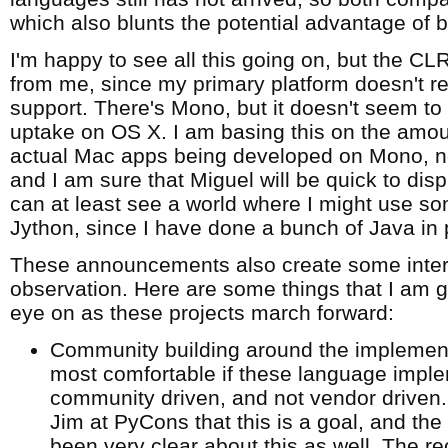
which also blunts the potential advantage of be
I'm happy to see all this going on, but the CLR
from me, since my primary platform doesn't r
support. There's Mono, but it doesn't seem to
uptake on OS X. I am basing this on the amou
actual Mac apps being developed on Mono, not
and I am sure that Miguel will be quick to disp
can at least see a world where I might use so
Jython, since I have done a bunch of Java in 
These announcements also create some intere
observation. Here are some things that I am 
eye on as these projects march forward:
Community building around the implementat
most comfortable if these language impl
community driven, and not vendor driven. 
Jim at PyCons that this is a goal, and t
been very clear about this as well. The r