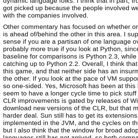
dynamic language folks. I think that in part,
got picked up because the people involved wer
with the companies involved.
Other commentary has focused on whether or 
is ahead of/behind the other in this area. I s
sense if you are a partisan of one language ov
probably more true if you look at Python, sinc
baseline for comparisons is Python 2.3, while J
catching up to Python 2.2. Overall, I think that 
this game, and that neither side has an insur
the other. If you look at the pace of VM support,
so one-sided. Yes, Microsoft has been at this 
seem to have a longer cycle time to pick stuff
CLR improvements is gated by releases of W
download new versions of the CLR, but that
harder deal. Sun still has to get its extension
implemented in the JVM, and the cycles on th
but I also think that the window for broad ado
languages still has not arrived, so both compa