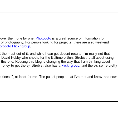
ng over them one by one.
Photodoto
is a great source of information for
of photography. For people looking for projects, there are also weekend
otodoto Flickr group
.
 the most out of it, and while I can get decent results, I'm really not that
 David Hobby who shoots for the Baltimore Sun. Strobist is all about using
ad this one. Reading this blog is changing the way that I am thinking about
 money to get there). Strobist also has a
Flickr group
, and there's some pretty
ickiness", at least for me. The pull of people that I've met and know, and now