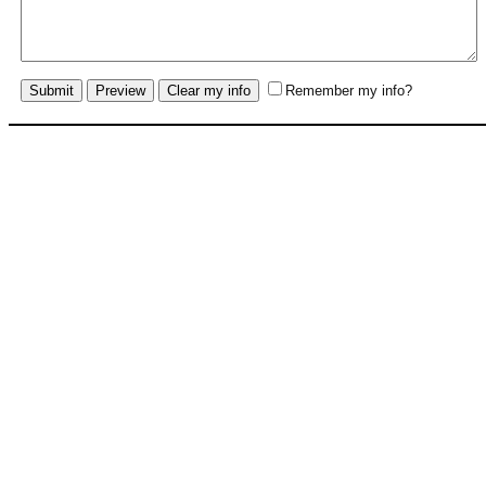
Remember my info?