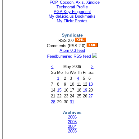
Technorati Profile
PGP Key Fingerprint
My del.icio.us Bookmarks
My Flickr Photos
Syndicate
RSS 2.0
Comments (RSS 2.0)
Atom 0.3 feed
Feedburner'ed RSS feed
<
May 2006
>
Su
Mo
Tu
We
Th
Fr
Sa
1
2
3
4
5
6
7
8
9
10
11
12
13
14
15
16
17
18
19
20
21
22
23
24
25
26
27
28
29
30
31
Archives
2006
2005
2004
2003