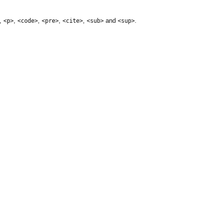
,
,
,
,
,
and
.
<p>
<code>
<pre>
<cite>
<sub>
<sup>