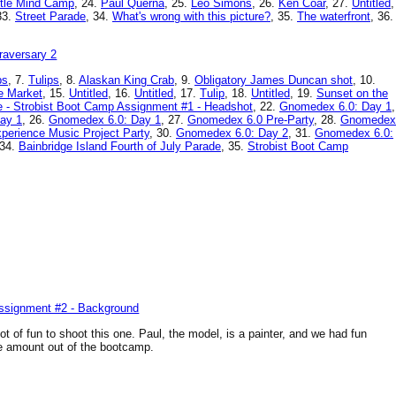
tle Mind Camp
, 24.
Paul Querna
, 25.
Leo Simons
, 26.
Ken Coar
, 27.
Untitled
,
33.
Street Parade
, 34.
What's wrong with this picture?
, 35.
The waterfront
, 36.
ps
, 7.
Tulips
, 8.
Alaskan King Crab
, 9.
Obligatory James Duncan shot
, 10.
e Market
, 15.
Untitled
, 16.
Untitled
, 17.
Tulip
, 18.
Untitled
, 19.
Sunset on the
e - Strobist Boot Camp Assignment #1 - Headshot
, 22.
Gnomedex 6.0: Day 1
,
ay 1
, 26.
Gnomedex 6.0: Day 1
, 27.
Gnomedex 6.0 Pre-Party
, 28.
Gnomedex
perience Music Project Party
, 30.
Gnomedex 6.0: Day 2
, 31.
Gnomedex 6.0:
 34.
Bainbridge Island Fourth of July Parade
, 35.
Strobist Boot Camp
lot of fun to shoot this one. Paul, the model, is a painter, and we had fun
ge amount out of the bootcamp.