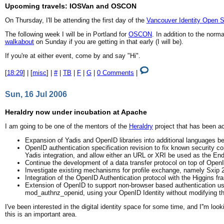
Upcoming travels: IOSVan and OSCON
On Thursday, I'll be attending the first day of the
Vancouver Identity Open 
The following week I will be in Portland for
OSCON
. In addition to the nor
walkabout
on Sunday if you are getting in that early (I will be).
If you're at either event, come by and say "Hi".
[
18:29
] | [
misc
] |
#
|
TB
|
F
|
G
|
0 Comments
|
Sun, 16 Jul 2006
Heraldry now under incubation at Apache
I am going to be one of the mentors of the
Heraldry
project that has been ac
Expansion of Yadis and OpenID libraries into additional languages b
OpenID authentication specification revision to fix known security co
Yadis integration, and allow either an URL or XRI be used as the End 
Continue the development of a data transfer protocol on top of Open
Investigate existing mechanisms for profile exchange, namely Sxip
Integration of the OpenID Authentication protocol with the Higgins fr
Extension of OpenID to support non-browser based authentication use
mod_authnz_openid, using your OpenID Identity without modifying the
I've been interested in the digital identity space for some time, and I''m loo
this is an important area.