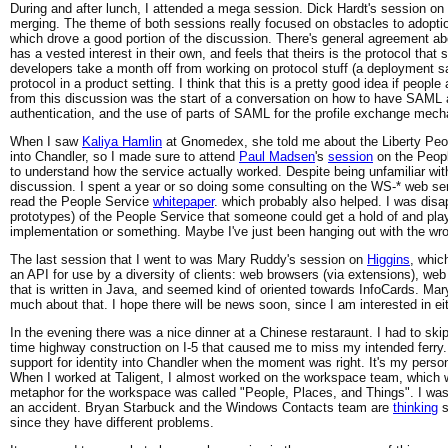
During and after lunch, I attended a mega session. Dick Hardt's session on
merging. The theme of both sessions really focused on obstacles to adopti
which drove a good portion of the discussion. There's general agreement ab
has a vested interest in their own, and feels that theirs is the protocol th
developers take a month off from working on protocol stuff (a deployment sa
protocol in a product setting. I think that this is a pretty good idea if peopl
from this discussion was the start of a conversation on how to have SAML
authentication, and the use of parts of SAML for the profile exchange mech
When I saw
Kaliya Hamlin
at Gnomedex, she told me about the Liberty People
into Chandler, so I made sure to attend
Paul Madsen
's
session
on the Peopl
to understand how the service actually worked. Despite being unfamiliar with
discussion. I spent a year or so doing some consulting on the WS-* web serv
read the People Service
whitepaper
. which probably also helped. I was disa
prototypes) of the People Service that someone could get a hold of and pla
implementation or something. Maybe I've just been hanging out with the wr
The last session that I went to was Mary Ruddy's session on
Higgins
, whic
an API for use by a diversity of clients: web browsers (via extensions), we
that is written in Java, and seemed kind of oriented towards InfoCards. Mar
much about that. I hope there will be news soon, since I am interested in e
In the evening there was a nice dinner at a Chinese restaraunt. I had to skip 
time highway construction on I-5 that caused me to miss my intended ferry. 
support for identity into Chandler when the moment was right. It's my person
When I worked at Taligent, I almost worked on the workspace team, which 
metaphor for the workspace was called "People, Places, and Things". I wasn't
an accident. Bryan Starbuck and the Windows Contacts team are
thinking
s
since they have different problems.