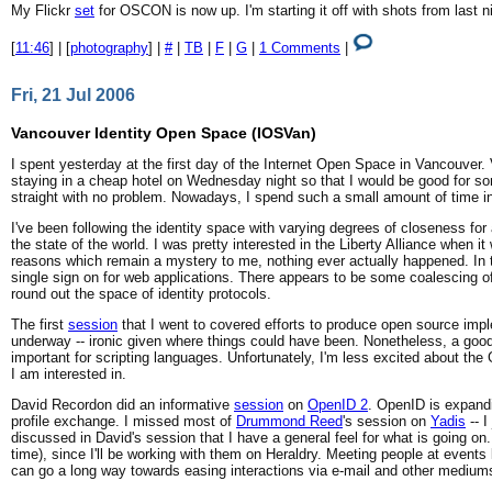
My Flickr
set
for OSCON is now up. I'm starting it off with shots from last 
[
11:46
] | [
photography
] |
#
|
TB
|
F
|
G
|
1 Comments
|
Fri, 21 Jul 2006
Vancouver Identity Open Space (IOSVan)
I spent yesterday at the first day of the Internet Open Space in Vancouver. 
staying in a cheap hotel on Wednesday night so that I would be good for so
straight with no problem. Nowadays, I spend such a small amount of time in 
I've been following the identity space with varying degrees of closeness f
the state of the world. I was pretty interested in the Liberty Alliance when 
reasons which remain a mystery to me, nothing ever actually happened. In t
single sign on for web applications. There appears to be some coalescing 
round out the space of identity protocols.
The first
session
that I went to covered efforts to produce open source imple
underway -- ironic given where things could have been. Nonetheless, a goo
important for scripting languages. Unfortunately, I'm less excited about the
I am interested in.
David Recordon did an informative
session
on
OpenID 2
. OpenID is expandi
profile exchange. I missed most of
Drummond Reed
's session on
Yadis
-- I
discussed in David's session that I have a general feel for what is going 
time), since I'll be working with them on Heraldry. Meeting people at event
can go a long way towards easing interactions via e-mail and other medium