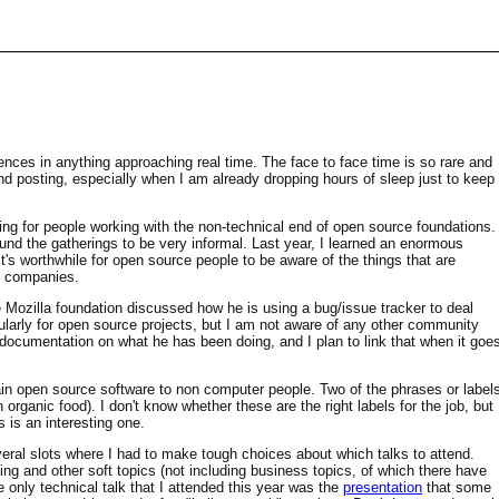
ences in anything approaching real time. The face to face time is so rare and
 and posting, especially when I am already dropping hours of sleep just to keep
eting for people working with the non-technical end of open source foundations.
ound the gatherings to be very informal. Last year, I learned an enormous
's worthwhile for open source people to be aware of the things that are
th companies.
e Mozilla foundation discussed how he is using a bug/issue tracker to deal
cularly for open source projects, but I am not aware of any other community
e documentation on what he has been doing, and I plan to link that when it goe
ain open source software to non computer people. Two of the phrases or label
organic food). I don't know whether these are the right labels for the job, but
 is an interesting one.
al slots where I had to make tough choices about which talks to attend.
ng and other soft topics (not including business topics, of which there have
 only technical talk that I attended this year was the
presentation
that some