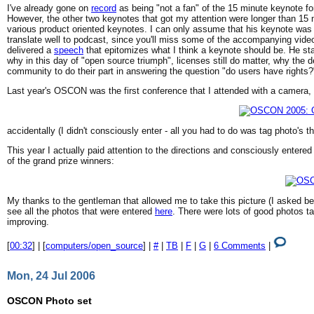
I've already gone on
record
as being "not a fan" of the 15 minute keynote fo
However, the other two keynotes that got my attention were longer than 15
various product oriented keynotes. I can only assume that his keynote was 
translate well to podcast, since you'll miss some of the accompanying vid
delivered a
speech
that epitomizes what I think a keynote should be. He st
why in this day of "open source triumph", licenses still do matter, why the 
community to do their part in answering the question "do users have rights?
Last year's OSCON was the first conference that I attended with a camera, a
accidentally (I didn't consciously enter - all you had to do was tag photo's 
This year I actually paid attention to the directions and consciously ent
of the grand prize winners:
My thanks to the gentleman that allowed me to take this picture (I asked be
see all the photos that were entered
here
. There were lots of good photos t
improving.
[
00:32
] | [
computers/open_source
] |
#
|
TB
|
F
|
G
|
6 Comments
|
Mon, 24 Jul 2006
OSCON Photo set