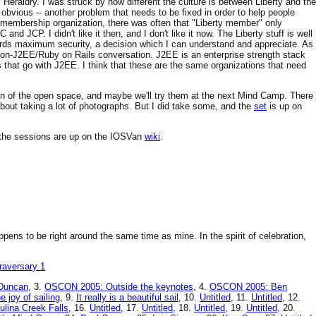
eraldry. I was struck by how different the culture is between Liberty and the
t obvious -- another problem that needs to be fixed in order to help people
r membership organization, there was often that "Liberty member" only
nd JCP. I didn't like it then, and I don't like it now. The Liberty stuff is well
wards maximum security, a decision which I can understand and appreciate. As
s non-J2EE/Ruby on Rails conversation. J2EE is an enterprise strength stack
s that go with J2EE. I think that these are the same organizations that need
tion of the open space, and maybe we'll try them at the next Mind Camp. There
ut taking a lot of photographs. But I did take some, and the
set
is up on
of the sessions are up on the IOSVan
wiki
.
ppens to be right around the same time as mine. In the spirit of celebration,
Duncan
, 3.
OSCON 2005: Outside the keynotes
, 4.
OSCON 2005: Ben
e joy of sailing
, 9.
It really is a beautiful sail
, 10.
Untitled
, 11.
Untitled
, 12.
ulina Creek Falls
, 16.
Untitled
, 17.
Untitled
, 18.
Untitled
, 19.
Untitled
, 20.