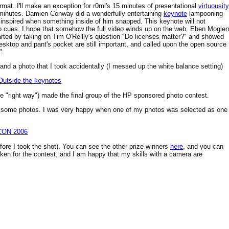
rmat. I'll make an exception for r0ml's 15 minutes of presentational
virtuousity
 minutes. Damien Conway did a wonderfully entertaining
keynote
lampooning
inspired when something inside of him snapped. This keynote will not
eo cues. I hope that somehow the full video winds up on the web. Eben Moglen
arted by taking on Tim O'Reilly's question "Do licenses matter?" and showed
desktop and pant's pocket are still important, and called upon the open source
".
nd a photo that I took accidentally (I messed up the white balance setting)
the "right way") made the final group of the HP sponsored photo contest.
ered some photos. I was very happy when one of my photos was selected as one
fore I took the shot). You can see the other prize winners
here
, and you can
aken for the contest, and I am happy that my skills with a camera are