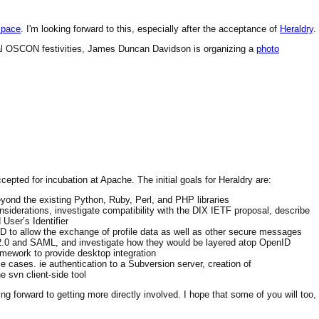
Space
. I'm looking forward to this, especially after the acceptance of
Heraldry
.
mal OSCON festivities, James Duncan Davidson is organizing a
photo
cepted for incubation at Apache. The initial goals for Heraldry are:
eyond the existing Python, Ruby, Perl, and PHP libraries
nsiderations, investigate compatibility with the DIX IETF proposal, describe
User’s Identifier
ID to allow the exchange of profile data as well as other secure messages
 2.0 and SAML, and investigate how they would be layered atop OpenID
amework to provide desktop integration
 cases. ie authentication to a Subversion server, creation of
 svn client-side tool
king forward to getting more directly involved. I hope that some of you will too,