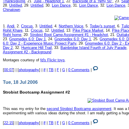
Thanksgiving
, 21.
Julie - Headshot 1
, 22.
Backside of a "Nifty 50"
, 23.
Seat
28.
Untitled
, 29.
Untitled
, 30.
Lion Dance
, 31.
Lion Dance
, 32.
Lion Dance
, 
Chinatown
1.
Andi
, 2.
Crocus
, 3.
Untitled
, 4.
Northern Voice
, 5.
Today's sunset
, 6.
Tuli
Rohit Khare
, 11.
Crocus
, 12.
Untitled
, 13.
Pike Place Market
, 14.
Pike Plac
flight home
, 20.
Strobist Boot Camp Assignment #1 - Headshot
, 21.
Outtak
23.
Gnomedex 6.0: Day 1
, 24.
Gnomedex 6.0: Day 1
, 25.
Gnomedex 6.0: D
6.0: Day 2 - Experience Music Project Party
, 29.
Gnomedex 6.0: Day 2 - Ex
Day 2
, 32.
Hurricane Hill Trail
, 33.
Bainbridge Island Fourth of July Parade
,
Assignment #2 - Background
Montages courtesy of
fd's Flickr toys
.
[
00:07
] | [
photography
] |
#
|
TB
|
F
|
G
|
0 Comments
|
Tue, 18 Jul 2006
Strobist Bootcamp Assignment #2
This was my entry for the
second Strobist Bootcamp assignment
. It was a 
experimenting with various ideas during the shoot. I am really getting a hu
[
22:15
] | [
photography
] |
#
|
TB
|
F
|
G
|
0 Comments
|