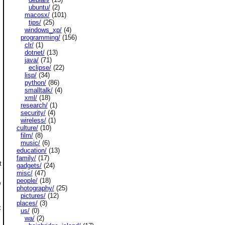
ubuntu/
(2)
macosx/
(101)
tips/
(25)
windows_xp/
(4)
programming/
(156)
clr/
(1)
dotnet/
(13)
java/
(71)
eclipse/
(22)
lisp/
(34)
python/
(86)
smalltalk/
(4)
xml/
(18)
research/
(1)
security/
(4)
wireless/
(1)
culture/
(10)
film/
(8)
music/
(6)
education/
(13)
family/
(17)
t
gadgets/
(24)
misc/
(47)
people/
(18)
/
photography/
(25)
pictures/
(12)
places/
(3)
t
us/
(0)
wa/
(2)