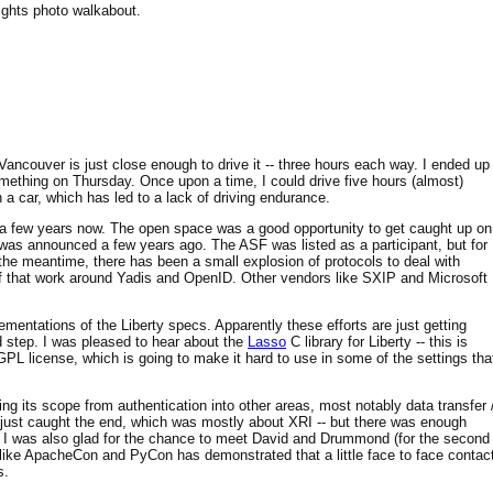
nights photo walkabout.
Vancouver is just close enough to drive it -- three hours each way. I ended up
mething on Thursday. Once upon a time, I could drive five hours (almost)
a car, which has led to a lack of driving endurance.
or a few years now. The open space was a good opportunity to get caught up on
it was announced a few years ago. The ASF was listed as a participant, but for
he meantime, there has been a small explosion of protocols to deal with
of that work around Yadis and OpenID. Other vendors like SXIP and Microsoft
mentations of the Liberty specs. Apparently these efforts are just getting
d step. I was pleased to hear about the
Lasso
C library for Liberty -- this is
 GPL license, which is going to make it hard to use in some of the settings tha
ng its scope from authentication into other areas, most notably data transfer 
 just caught the end, which was mostly about XRI -- but there was enough
on. I was also glad for the chance to meet David and Drummond (for the second
s like ApacheCon and PyCon has demonstrated that a little face to face contac
s.