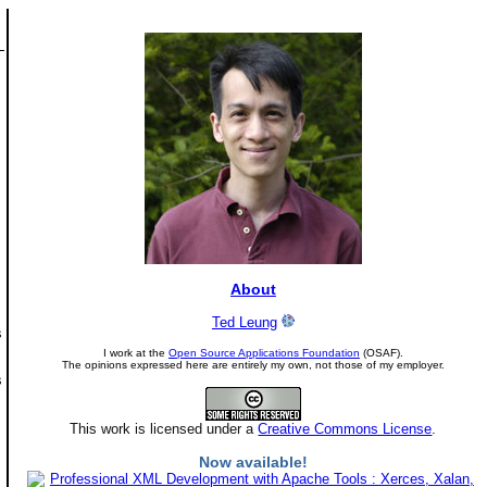
About
Ted Leung
s
I work at the
Open Source Applications Foundation
(OSAF).
The opinions expressed here are entirely my own, not those of my employer.
s
This work is licensed under a
Creative Commons License
.
Now available!