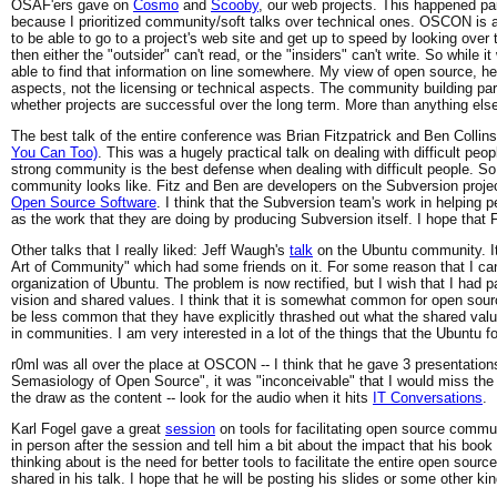
OSAF'ers gave on
Cosmo
and
Scooby
, our web projects. This happened pa
because I prioritized community/soft talks over technical ones. OSCON is a
to be able to go to a project's web site and get up to speed by looking over 
then either the "outsider" can't read, or the "insiders" can't write. So while i
able to find that information on line somewhere. My view of open source, h
aspects, not the licensing or technical aspects. The community building par
whether projects are successful over the long term. More than anything else,
The best talk of the entire conference was Brian Fitzpatrick and Ben Coll
You Can Too)
. This was a hugely practical talk on dealing with difficult peopl
strong community is the best defense when dealing with difficult people. So 
community looks like. Fitz and Ben are developers on the Subversion project
Open Source Software
. I think that the Subversion team's work in helping p
as the work that they are doing by producing Subversion itself. I hope that F
Other talks that I really liked: Jeff Waugh's
talk
on the Ubuntu community. It 
Art of Community" which had some friends on it. For some reason that I can
organization of Ubuntu. The problem is now rectified, but I wish that I had pa
vision and shared values. I think that it is somewhat common for open sourc
be less common that they have explicitly thrashed out what the shared valu
in communities. I am very interested in a lot of the things that the Ubuntu 
r0ml was all over the place at OSCON -- I think that he gave 3 presentations
Semasiology of Open Source", it was "inconceivable" that I would miss th
the draw as the content -- look for the audio when it hits
IT Conversations
.
Karl Fogel gave a great
session
on tools for facilitating open source commun
in person after the session and tell him a bit about the impact that his boo
thinking about is the need for better tools to facilitate the entire open so
shared in his talk. I hope that he will be posting his slides or some other ki