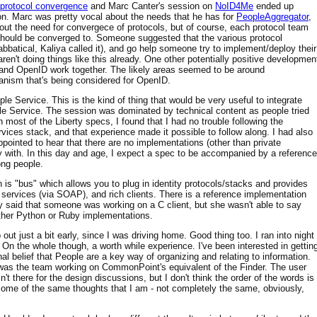
protocol convergence
and Marc Canter's session on
NoID4Me
ended up
on. Marc was pretty vocal about the needs that he has for
PeopleAggregator
,
out the need for convergece of protocols, but of course, each protocol team
at should be converged to. Someone suggested that the various protocol
bbatical, Kaliya called it), and go help someone try to implement/deploy their
e aren't doing things like this already. One other potentially positive developmen
 and OpenID work together. The likely areas seemed to be around
anism that's being considered for OpenID.
 Service. This is the kind of thing that would be very useful to integrate
e Service. The session was dominated by technical content as people tried
 most of the Liberty specs, I found that I had no trouble following the
ices stack, and that experience made it possible to follow along. I had also
ppointed to hear that there are no implementations (other than private
y with. In this day and age, I expect a spec to be accompanied by a reference
ong people.
h is "bus" which allows you to plug in identity protocols/stacks and provides
b services (via SOAP), and rich clients. There is a reference implementation
y said that someone was working on a C client, but she wasn't able to say
ither Python or Ruby implementations.
out just a bit early, since I was driving home. Good thing too. I ran into night
On the whole though, a worth while experience. I've been interested in gettin
al belief that People are a key way of organizing and relating to information.
was the team working on CommonPoint's equivalent of the Finder. The user
 there for the design discussions, but I don't think the order of the words is
ome of the same thoughts that I am - not completely the same, obviously,