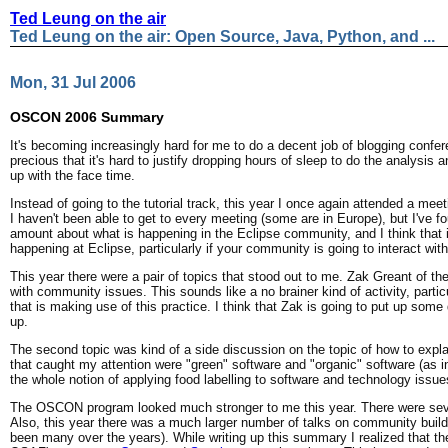
Ted Leung on the air
Ted Leung on the air: Open Source, Java, Python, and ...
Mon, 31 Jul 2006
OSCON 2006 Summary
It's becoming increasingly hard for me to do a decent job of blogging confer
precious that it's hard to justify dropping hours of sleep to do the analysis
up with the face time.
Instead of going to the tutorial track, this year I once again attended a me
I haven't been able to get to every meeting (some are in Europe), but I've f
amount about what is happening in the Eclipse community, and I think that it
happening at Eclipse, particularly if your community is going to interact wi
This year there were a pair of topics that stood out to me. Zak Greant of th
with community issues. This sounds like a no brainer kind of activity, parti
that is making use of this practice. I think that Zak is going to put up som
up.
The second topic was kind of a side discussion on the topic of how to expl
that caught my attention were "green" software and "organic" software (as in 
the whole notion of applying food labelling to software and technology issues
The OSCON program looked much stronger to me this year. There were sever
Also, this year there was a much larger number of talks on community buildi
been many over the years). While writing up this summary I realized that the