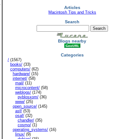
.
Articles
Macintosh Tips and Tricks
Search
Blogs nearby
Categories
/
(1567)
books/
(33)
computers/
(62)
hardware/
(15)
internet/
(58)
mail/
(11)
microcontent/
(58)
weblogs/
(174)
pyblosxom/
(36)
www/
(25)
open_source/
(145)
asf/
(53)
osaf/
(32)
chandler/
(35)
cosmo/
(1)
operating_systems/
(16)
linux/
(9)
debian/
(15)