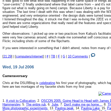
It was good to see what else was happening in the same space of things as H
"user-centric" (I finally understand where that label came from -- and it's no
figure out what is really going on here) camps. Because Liberty is a pay fo
situation. The last time I dealt with this was when I was dealing with the W3C a
engineered, and very enterprise oriented - the design dials were turned to
I listened throughout the day, it struck me that I was re-living the J2EE v
and there are some organizations that really need all the features and spec
(and helped start) Liberty.
Other observations: I picked up one or two practices from Kaliya's facilita
were very few cameras around, which made me somewhat self conscious abo
Flickr, including shots of some of the flipcharts.
If you were interested in something that I didn't attend, notes from many 
[
21:29
] | [
computers/internet
] |
#
|
TB
|
F
|
G
|
10 Comments
|
Wed, 19 Jul 2006
Cameraversary
Chris at the DSLRBlog is
celebrating
his first year of photography, which ha
here are two montages of my favorite shots from my first year.
1.
A visit to Collocation
, 2.
OSCON 2005: Going Head to Head with James 
Hammersley
, 5.
The entire rub
, 6.
Julie
, 7.
Don't make me go home...
, 8.
Th
More photographic experiments
, 13.
Paulina peak
, 14.
Paulina Lake
, 15.
Pa