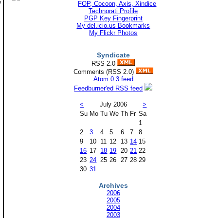
y
Technorati Profile
PGP Key Fingerprint
My del.icio.us Bookmarks
My Flickr Photos
Syndicate
RSS 2.0
Comments (RSS 2.0)
Atom 0.3 feed
Feedburner'ed RSS feed
<
July 2006
>
Su
Mo
Tu
We
Th
Fr
Sa
1
2
3
4
5
6
7
8
9
10
11
12
13
14
15
16
17
18
19
20
21
22
23
24
25
26
27
28
29
30
31
Archives
2006
2005
2004
2003