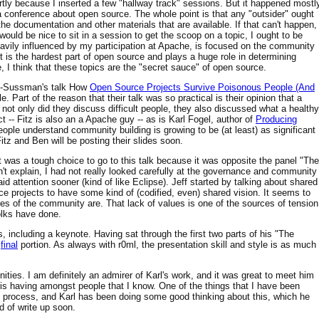
rtly because I inserted a few "hallway track" sessions. But it happened mostl
 conference about open source. The whole point is that any "outsider" ought
the documentation and other materials that are available. If that can't happen,
t would be nice to sit in a session to get the scoop on a topic, I ought to be
eavily influenced by my participation at Apache, is focused on the community
t is the hardest part of open source and plays a huge role in determining
 I think that these topics are the "secret sauce" of open source.
ins-Sussman's talk How
Open Source Projects Survive Poisonous People (And
e. Part of the reason that their talk was so practical is their opinion that a
not only did they discuss difficult people, they also discussed what a healthy
 -- Fitz is also an a Apache guy -- as is Karl Fogel, author of
Producing
eople understand community building is growing to be (at least) as significant
itz and Ben will be posting their slides soon.
was a tough choice to go to this talk because it was opposite the panel "The
't explain, I had not really looked carefully at the governance and community
id attention sooner (kind of like Eclipse). Jeff started by talking about shared
e projects to have some kind of (codified, even) shared vision. It seems to
es of the community are. That lack of values is one of the sources of tension
folks have done.
, including a keynote. Having sat through the first two parts of his "The
e
final
portion. As always with r0ml, the presentation skill and style is as much
ities. I am definitely an admirer of Karl's work, and it was great to meet him
k is having amongst people that I know. One of the things that I have been
urce process, and Karl has been doing some good thinking about this, which he
nd of write up soon.