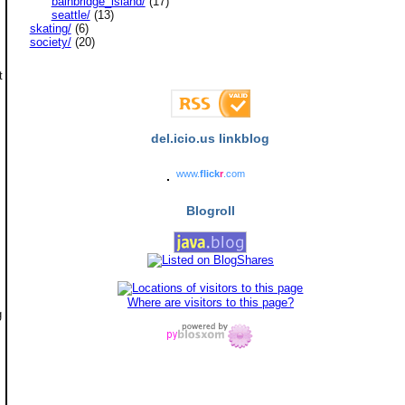
bainbridge_island/
(17)
seattle/
(13)
skating/
(6)
society/
(20)
t
del.icio.us linkblog
www.
flick
r
.com
Blogroll
Where are visitors to this page?
g