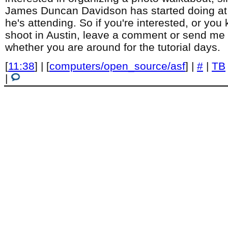
James Duncan Davidson has started doing at 
he's attending. So if you're interested, or yo
shoot in Austin, leave a comment or send me 
whether you are around for the tutorial days.
[
11:38
] | [
computers/open_source/asf
] |
#
|
TB
|