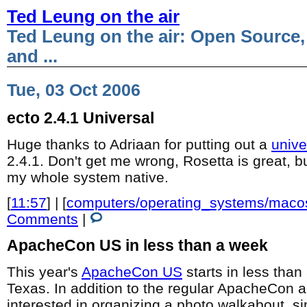
Ted Leung on the air
Ted Leung on the air: Open Source,
and ...
Tue, 03 Oct 2006
ecto 2.4.1 Universal
Huge thanks to Adriaan for putting out a
unive
2.4.1. Don't get me wrong, Rosetta is great, bu
my whole system native.
[
11:57
] | [
computers/operating_systems/maco
Comments
|
ApacheCon US in less than a week
This year's
ApacheCon US
starts in less than
Texas. In addition to the regular ApacheCon act
interested in organizing a photo walkabout, si