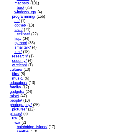
macosx/
(101)
tips/
(25)
windows_xp/
(4)
programming/
(156)
clr/
(1)
dotnet/
(13)
java/
(71)
eclipse/
(22)
lisp/
(34)
python/
(86)
smalltalk/
(4)
xml/
(18)
research/
(1)
security/
(4)
wireless/
(1)
culture/
(10)
film/
(8)
music/
(6)
education/
(13)
family/
(17)
gadgets/
(24)
misc/
(47)
people/
(18)
photography/
(25)
pictures/
(12)
places/
(3)
us/
(0)
wa/
(2)
bainbridge_island/
(17)
seattle/
(13)