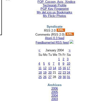
Technorati Profile
PGP Key Fingerprint
My del.icio.us Bookmarks
My Flickr Photos
Syndicate
RSS 2.0
Comments (RSS 2.0)
Atom 0.3 feed
Feedburner'ed RSS feed
<
January 2004
>
Su
Mo
Tu
We
Th
Fr
Sa
1
2
3
4
5
6
7
8
9
10
11
12
13
14
15
16
17
18
19
20
21
22
23
24
25
26
27
28
29
30
31
Archives
2006
2005
2004
2003