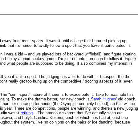
d away from most sports. It wasn't until college that I started picking up
hink that it's harder to avidly follow a sport that you haven't participated in.
n I was a kid -- and we played lots of backyard wiffleball), and figure skating.
h I enjoy a good hockey game, I'm just not into it enough to follow it. Figure
stand what people are supposed to be doing. It also combines my interest in
l you it isn't a sport. The judging has a lot to do with it. I suspect the the
don't really get too hung up on the competitive / scoring aspects of it, even
t. The "semi-sport" nature of it seems to exacerbate it. Take for example this
gain). To make the drama better, her new coach is
Sarah Hughes'
old coach,
 than her on ice performance (the Olympics certainly helped), so this will be
s year. There are competitions, people are winning, and there's a new judging
gudin wasn't
retiring
... The standout skaters that I've actually seen are
rakawa, and Italy's Carolina Kostner, each of which has had at least one
ghout the system. I've no opinions on the pairs or ice dancing, because