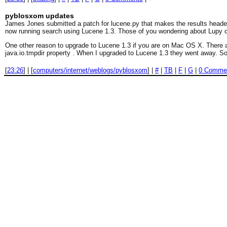
pyblosxom updates
James Jones submitted a patch for lucene.py that makes the results header a
now running search using Lucene 1.3. Those of you wondering about Lupy ca
One other reason to upgrade to Lucene 1.3 if you are on Mac OS X. There a
java.io.tmpdir property . When I upgraded to Lucene 1.3 they went away. So
[
23:26
] | [
computers/internet/weblogs/pyblosxom
] |
#
|
TB
|
F
|
G
|
0 Comme