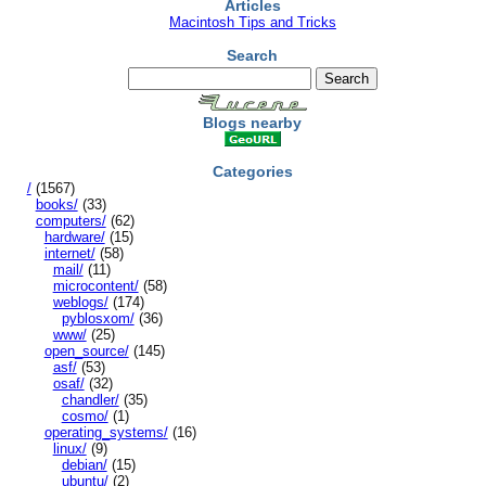
Articles
Macintosh Tips and Tricks
Search
Blogs nearby
Categories
/
(1567)
books/
(33)
computers/
(62)
hardware/
(15)
internet/
(58)
mail/
(11)
microcontent/
(58)
weblogs/
(174)
pyblosxom/
(36)
www/
(25)
open_source/
(145)
asf/
(53)
osaf/
(32)
chandler/
(35)
cosmo/
(1)
operating_systems/
(16)
linux/
(9)
debian/
(15)
ubuntu/
(2)