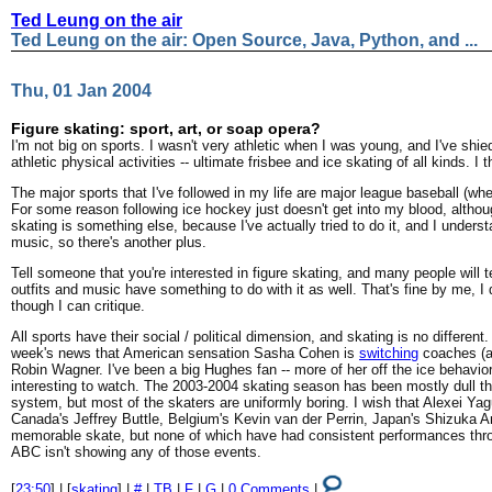
Ted Leung on the air
Ted Leung on the air: Open Source, Java, Python, and ...
Thu, 01 Jan 2004
Figure skating: sport, art, or soap opera?
I'm not big on sports. I wasn't very athletic when I was young, and I've shie
athletic physical activities -- ultimate frisbee and ice skating of all kinds. I t
The major sports that I've followed in my life are major league baseball (whe
For some reason following ice hockey just doesn't get into my blood, althoug
skating is something else, because I've actually tried to do it, and I under
music, so there's another plus.
Tell someone that you're interested in figure skating, and many people will tel
outfits and music have something to do with it as well. That's fine by me, I 
though I can critique.
All sports have their social / political dimension, and skating is no differen
week's news that American sensation Sasha Cohen is
switching
coaches (a
Robin Wagner. I've been a big Hughes fan -- more of her off the ice behavior
interesting to watch. The 2003-2004 skating season has been mostly dull thi
system, but most of the skaters are uniformly boring. I wish that Alexei Ya
Canada's Jeffrey Buttle, Belgium's Kevin van der Perrin, Japan's Shizuka A
memorable skate, but none of which have had consistent performances throu
ABC isn't showing any of those events.
[
23:50
] | [
skating
] |
#
|
TB
|
F
|
G
|
0 Comments
|