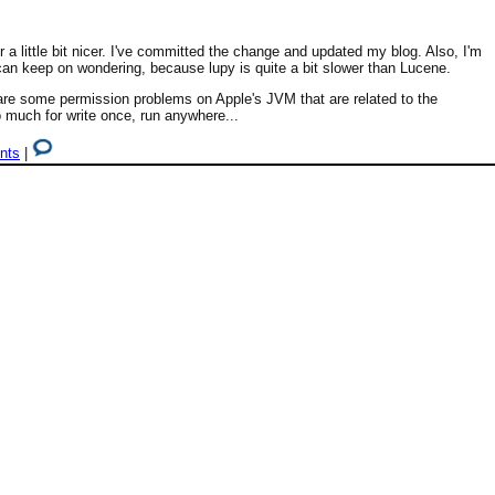
 little bit nicer. I've committed the change and updated my blog. Also, I'm
n keep on wondering, because lupy is quite a bit slower than Lucene.
re some permission problems on Apple's JVM that are related to the
 much for write once, run anywhere...
nts
|