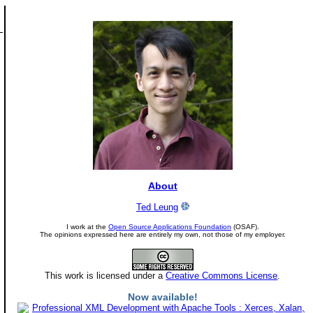
About
Ted Leung
I work at the
Open Source Applications Foundation
(OSAF).
The opinions expressed here are entirely my own, not those of my employer.
This work is licensed under a
Creative Commons License
.
Now available!