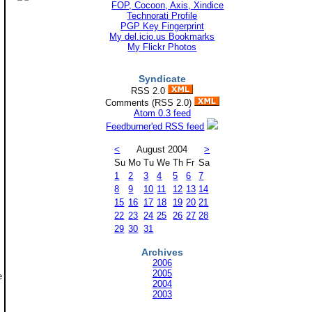
Technorati Profile
PGP Key Fingerprint
My del.icio.us Bookmarks
My Flickr Photos
Syndicate
RSS 2.0
Comments (RSS 2.0)
Atom 0.3 feed
Feedburner'ed RSS feed
<
August 2004
>
Su
Mo
Tu
We
Th
Fr
Sa
1
2
3
4
5
6
7
8
9
10
11
12
13
14
15
16
17
18
19
20
21
22
23
24
25
26
27
28
29
30
31
Archives
2006
2005
e
2004
2003