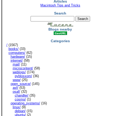
Articles
Macintosh Tips and Tricks
Search
Blogs nearby
Categories
/
(1567)
books/
(33)
computers/
(62)
hardware/
(15)
internet/
(58)
mail/
(11)
microcontent/
(58)
weblogs/
(174)
pyblosxom/
(36)
www/
(25)
open_source/
(145)
asf/
(53)
osaf/
(32)
chandler/
(35)
cosmo/
(1)
operating_systems/
(16)
linux/
(9)
debian/
(15)
ubuntu/
(2)