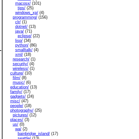
macosx/
(101)
tips/
(25)
windows_xp/
(4)
programming/
(156)
clr/
(1)
dotnet/
(13)
java/
(71)
eclipse/
(22)
lisp/
(34)
python/
(86)
smalltalk/
(4)
xml/
(18)
research/
(1)
security/
(4)
wireless/
(1)
culture/
(10)
film/
(8)
music/
(6)
education/
(13)
family/
(17)
gadgets/
(24)
misc/
(47)
people/
(18)
photography/
(25)
pictures/
(12)
places/
(3)
us/
(0)
wa/
(2)
bainbridge_island/
(17)
seattle/
(13)