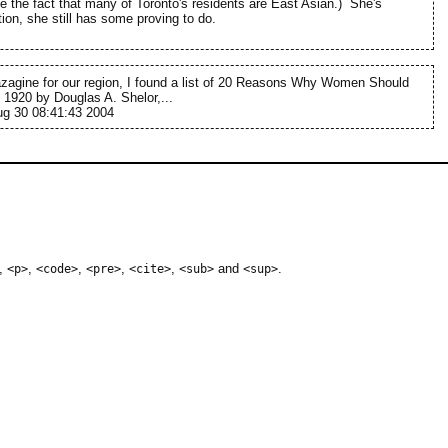
te the fact that many of Toronto's residents are East Asian.) She's
ation, she still has some proving to do.
agine for our region, I found a list of 20 Reasons Why Women Should
 1920 by Douglas A. Shelor,...
g 30 08:41:43 2004
,
,
,
,
,
and
.
<p>
<code>
<pre>
<cite>
<sub>
<sup>