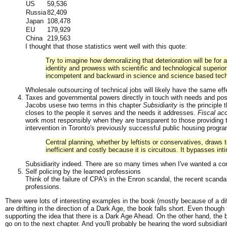
US
59,536
Russia
82,409
Japan
108,478
EU
179,929
China
219,563
I thought that those statistics went well with this quote:
Try to imagine how demoralizing that deterioration will be for 
identity and prowess with scientific and technological superio
incompetent and backward in science and science based tec
Wholesale outsourcing of technical jobs will likely have the same eff
Taxes and governmental powers directly in touch with needs and poss
Jacobs usese two terms in this chapter
Subsidiarity
is the principle 
closes to the people it serves and the needs it addresses.
Fiscal acc
work most responsibly when they are transparent to those providing
intervention in Toronto's previously successful public housing progra
Central planning, whether by leftists or conservatives, draws to
inefficient and costly because it is circuitous. It bypasses i
Subsidiarity indeed. There are so many times when I've wanted a co
Self policing by the learned professions
Think of the failure of CPA's in the Enron scandal, the recent scandal
professions.
There were lots of interesting examples in the book (mostly because of a diff
are drifting in the direction of a Dark Age, the book falls short. Even though
supporting the idea that there is a Dark Age Ahead. On the other hand, the bo
go on to the next chapter. And you'll probably be hearing the word subsidi