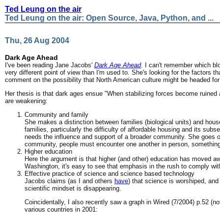
Ted Leung on the air
Ted Leung on the air: Open Source, Java, Python, and ...
Thu, 26 Aug 2004
Dark Age Ahead
I've been reading Jane Jacobs'
Dark Age Ahead
. I can't remember which bl
very different point of view than I'm used to. She's looking for the factors th
comment on the possibility that North American culture might be headed for
Her thesis is that dark ages ensue "When stabilizing forces become ruined an
are weakening:
Community and family
She makes a distinction between families (biological units) and house
families, particularly the difficulty of affordable housing and its sub
needs the influence and support of a broader community. She goes on 
community, people must encounter one another in person, something m
Higher education
Here the argument is that higher (and other) education has moved awa
Washington, it's easy to see that emphasis in the rush to comply wit
Effective practice of science and science based technology
Jacobs claims (as I and others
have
) that science is worshiped, and
scientific mindset is disappearing.
Coincidentally, I also recently saw a graph in Wired (7/2004) p.52 (
various countries in 2001: