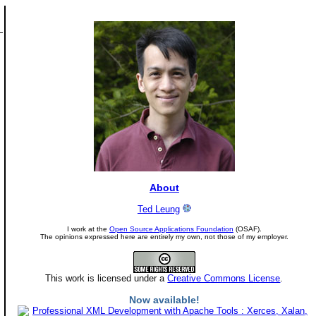
About
Ted Leung
I work at the
Open Source Applications Foundation
(OSAF).
The opinions expressed here are entirely my own, not those of my employer.
This work is licensed under a
Creative Commons License
.
Now available!