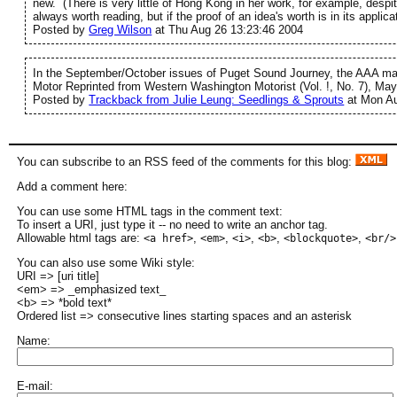
new. (There is very little of Hong Kong in her work, for example, despi
always worth reading, but if the proof of an idea's worth is in its applic
Posted by
Greg Wilson
at Thu Aug 26 13:23:46 2004
In the September/October issues of Puget Sound Journey, the AAA maz
Motor Reprinted from Western Washington Motorist (Vol. !, No. 7), May
Posted by
Trackback from Julie Leung: Seedlings & Sprouts
at Mon Au
You can subscribe to an RSS feed of the comments for this blog:
Add a comment here:
You can use some HTML tags in the comment text:
To insert a URI, just type it -- no need to write an anchor tag.
Allowable html tags are:
,
,
,
,
,
<a href>
<em>
<i>
<b>
<blockquote>
<br/>
You can also use some Wiki style:
URI => [uri title]
<em> => _emphasized text_
<b> => *bold text*
Ordered list => consecutive lines starting spaces and an asterisk
Name:
E-mail: