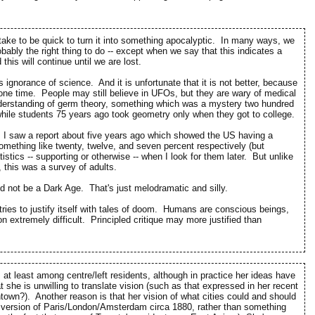
istake to be quick to turn it into something apocalyptic. In many ways, we
obably the right thing to do -- except when we say that this indicates a
his will continue until we are lost.
gnorance of science. And it is unfortunate that it is not better, because
t one time. People may still believe in UFOs, but they are wary of medical
nderstanding of germ theory, something which was a mystery two hundred
while students 75 years ago took geometry only when they got to college.
e. I saw a report about five years ago which showed the US having a
Something like twenty, twelve, and seven percent respectively (but
istics -- supporting or otherwise -- when I look for them later. But unlike
, this was a survey of adults.
ld not be a Dark Age. That's just melodramatic and silly.
it tries to justify itself with tales of doom. Humans are conscious beings,
 extremely difficult. Principled critique may more justified than
, at least among centre/left residents, although in practice her ideas have
t she is unwilling to translate vision (such as that expressed in her recent
town?). Another reason is that her vision of what cities could and should
ed version of Paris/London/Amsterdam circa 1880, rather than something