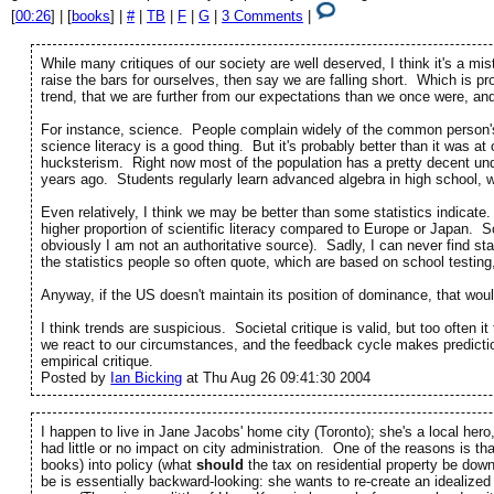
[
00:26
] | [
books
] |
#
|
TB
|
F
|
G
|
3 Comments
|
While many critiques of our society are well deserved, I think it's a m
raise the bars for ourselves, then say we are falling short. Which is pr
trend, that we are further from our expectations than we once were, and t
For instance, science. People complain widely of the common person's i
science literacy is a good thing. But it's probably better than it was a
hucksterism. Right now most of the population has a pretty decent u
years ago. Students regularly learn advanced algebra in high school, 
Even relatively, I think we may be better than some statistics indicat
higher proportion of scientific literacy compared to Europe or Japan. 
obviously I am not an authoritative source). Sadly, I can never find stat
the statistics people so often quote, which are based on school testing
Anyway, if the US doesn't maintain its position of dominance, that wou
I think trends are suspicious. Societal critique is valid, but too often 
we react to our circumstances, and the feedback cycle makes prediction
empirical critique.
Posted by
Ian Bicking
at Thu Aug 26 09:41:30 2004
I happen to live in Jane Jacobs' home city (Toronto); she's a local hero
had little or no impact on city administration. One of the reasons is tha
books) into policy (what
should
the tax on residential property be down
be is essentially backward-looking: she wants to re-create an idealiz