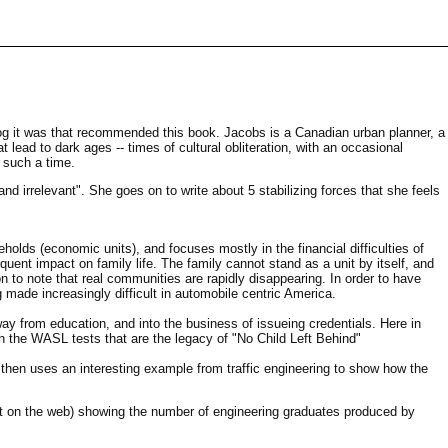
og it was that recommended this book. Jacobs is a Canadian urban planner, a
at lead to dark ages -- times of cultural obliteration, with an occasional
 such a time.
d irrelevant". She goes on to write about 5 stabilizing forces that she feels
holds (economic units), and focuses mostly in the financial difficulties of
sequent impact on family life. The family cannot stand as a unit by itself, and
to note that real communities are rapidly disappearing. In order to have
ade increasingly difficult in automobile centric America.
y from education, and into the business of issueing credentials. Here in
h the WASL tests that are the legacy of "No Child Left Behind"
 then uses an interesting example from traffic engineering to show how the
not on the web) showing the number of engineering graduates produced by