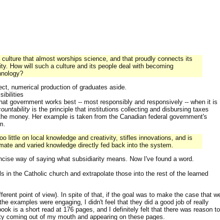
a culture that almost worships science, and that proudly connects its
rity. How will such a culture and its people deal with becoming
hnology?
ect, numerical production of graduates aside.
ibilities
that government works best -- most responsibly and responsively -- when it is
ountability
is the principle that institutions collecting and disbursing taxes
 the money. Her example is taken from the Canadian federal government's
m.
o little on local knowledge and creativity, stifles innovations, and is
ntimate and varied knowledge directly fed back into the system.
ncise way of saying what subsidiarity means. Now I've found a word.
s in the Catholic church and extrapolate those into the rest of the learned
erent point of view). In spite of that, if the goal was to make the case that w
 the examples were engaging, I didn't feel that they did a good job of really
ok is a short read at 176 pages, and I definitely felt that there was reason to
arity coming out of my mouth and appearing on these pages.