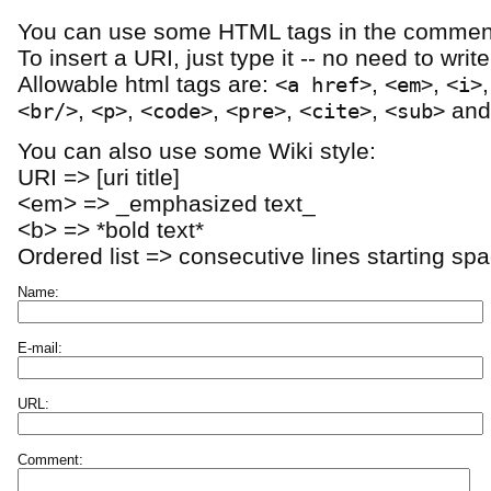
You can use some HTML tags in the comment
To insert a URI, just type it -- no need to writ
Allowable html tags are:
,
,
<a href>
<em>
<i>
,
,
,
,
,
an
<br/>
<p>
<code>
<pre>
<cite>
<sub>
You can also use some Wiki style:
URI => [uri title]
<em> => _emphasized text_
<b> => *bold text*
Ordered list => consecutive lines starting sp
Name:
E-mail:
URL:
Comment: