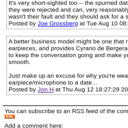
It's very short-sighted too -- the spurned d
they were rejected and can, very reasonably
wasn't their fault and they should ask for a
Posted by
Joe Grossberg
at Tue Aug 10 08
A better business model might be one that r
earpieces, and provides Cyrano de Bergera
to keep the conversation going and make yo
smooth.
Just make up an excuse for why you're wea
earpiece/microphone to a date...
Posted by
Jon H
at Thu Aug 12 18:27:29 2
You can subscribe to an RSS feed of the comm
Add a comment here: