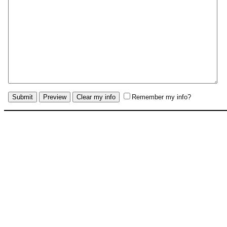
Remember my info?