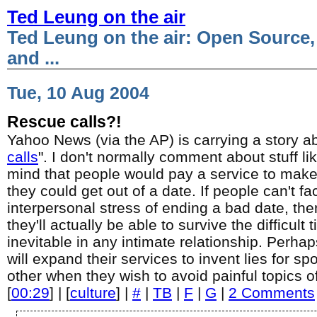
Ted Leung on the air
Ted Leung on the air: Open Source,
and ...
Tue, 10 Aug 2004
Rescue calls?!
Yahoo News (via the AP) is carrying a story ab
calls
". I don't normally comment about stuff lik
mind that people would pay a service to make 
they could get out of a date. If people can't fa
interpersonal stress of ending a bad date, th
they'll actually be able to survive the difficult 
inevitable in any intimate relationship. Perh
will expand their services to invent lies for sp
other when they wish to avoid painful topics o
[
00:29
] | [
culture
] |
#
|
TB
|
F
|
G
|
2 Comments