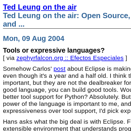
Ted Leung on the air
Ted Leung on the air: Open Source,
and ...
Mon, 09 Aug 2004
Tools or expressive languages?
[ via
zephyrfalcon.org :: Efectos Especiales
]
Somehow Carlos'
post
about Eclipse is makin
even though it's a year and a half old. I think t
important, but they are not the dealbreaker fo
good language, you can build good tools. Woul
better tool support for Python? Absolutely. Bu
power of the language is important to me, and
expressiveness over tool support, I'd pick ex
Hans asks what the big deal is with Eclipse. Fo
extensible environment that understands prog