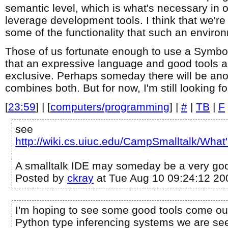
semantic level, which is what's necessary in o
leverage development tools. I think that we're
some of the functionality that such an enviro
Those of us fortunate enough to use a Symbo
that an expressive language and good tools a
exclusive. Perhaps someday there will be ano
combines both. But for now, I'm still looking f
[
23:59
] | [
computers/programming
] |
#
|
TB
|
F
see
http://wiki.cs.uiuc.edu/CampSmalltalk/W
A smalltalk IDE may someday be a very goo
Posted by
ckray
at Tue Aug 10 09:24:12 20
I'm hoping to see some good tools come out
Python type inferencing systems we are seei