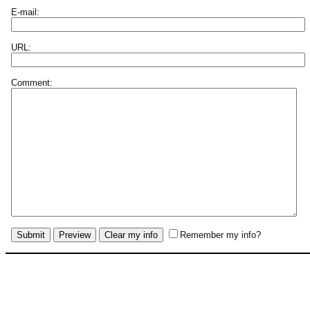
E-mail:
URL:
Comment:
Remember my info?