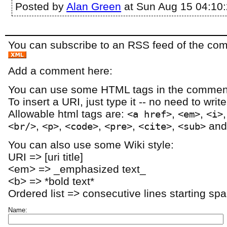
Posted by
Alan Green
at Sun Aug 15 04:10
You can subscribe to an RSS feed of the comm
Add a comment here:
You can use some HTML tags in the comment
To insert a URI, just type it -- no need to writ
Allowable html tags are:
,
,
<a href>
<em>
<i>
,
,
,
,
,
an
<br/>
<p>
<code>
<pre>
<cite>
<sub>
You can also use some Wiki style:
URI => [uri title]
<em> => _emphasized text_
<b> => *bold text*
Ordered list => consecutive lines starting sp
Name: