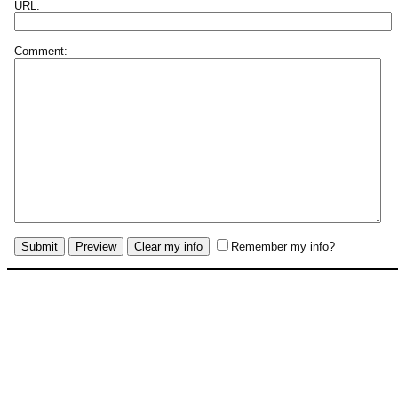
URL:
Comment:
Remember my info?