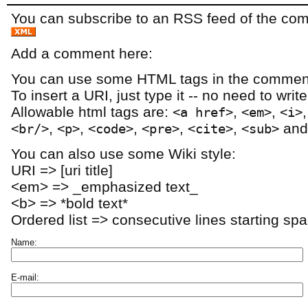
You can subscribe to an RSS feed of the comm
Add a comment here:
You can use some HTML tags in the comment
To insert a URI, just type it -- no need to writ
Allowable html tags are:
,
,
<a href>
<em>
<i>
,
,
,
,
,
an
<br/>
<p>
<code>
<pre>
<cite>
<sub>
You can also use some Wiki style:
URI => [uri title]
<em> => _emphasized text_
<b> => *bold text*
Ordered list => consecutive lines starting sp
Name:
E-mail: