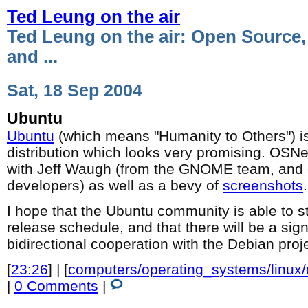
Ted Leung on the air
Ted Leung on the air: Open Source,
and ...
Sat, 18 Sep 2004
Ubuntu
Ubuntu
(which means "Humanity to Others") 
distribution which looks very promising. OS
with Jeff Waugh (from the GNOME team, and 
developers) as well as a bevy of
screenshots
.
I hope that the Ubuntu community is able to s
release schedule, and that there will be a sign
bidirectional cooperation with the Debian proj
[
23:26
] | [
computers/operating_systems/linux
|
0 Comments
|