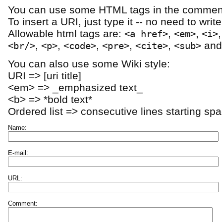
You can use some HTML tags in the comment
To insert a URI, just type it -- no need to writ
Allowable html tags are:
,
,
<a href>
<em>
<i>
,
,
,
,
,
an
<br/>
<p>
<code>
<pre>
<cite>
<sub>
You can also use some Wiki style:
URI => [uri title]
<em> => _emphasized text_
<b> => *bold text*
Ordered list => consecutive lines starting sp
Name:
E-mail:
URL:
Comment: