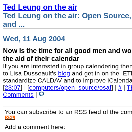
Ted Leung on the air
Ted Leung on the air: Open Source,
and ...
Wed, 11 Aug 2004
Now is the time for all good men and w
the aid of their calendar
If you are interested in group calendering then
to Lisa Dusseault's
blog
and get in on the IETF
standardize CALDAV and to improve iCalenda
[
23:07
] | [
computers/open_source/osaf
] |
#
|
T
Comments
|
You can subscribe to an RSS feed of the comm
Add a comment here: