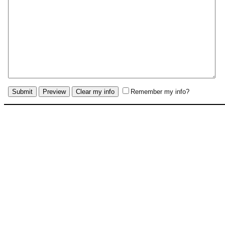
Remember my info?