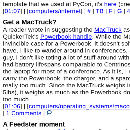
template that we used at PyCon, it's
here
(cre
[
01:07
] | [
computers/internet
] |
#
|
TB
|
F
|
G
|
Get a MacTruck?
A reader wrote in suggesting the
MacTruck
as 
QuickerTek's
Powerbook handle
. While the M
invincible case for a Powerbook, it doesn't sol
have. I like to wander around in conferences,
guy, I don't like toting a lot of stuff around w
had battery lifespans comparable to Centrinos,
the laptop for most of a conference. As it is, I
carry the Powerbook, the charger, and a spare
really too much. Since the MacTruck weighs i
5lbs), it weighs as much as the Powerbook doe
too much.
[
01:06
] | [
computers/operating_systems/macos
|
1 Comments
|
A Feedster moment