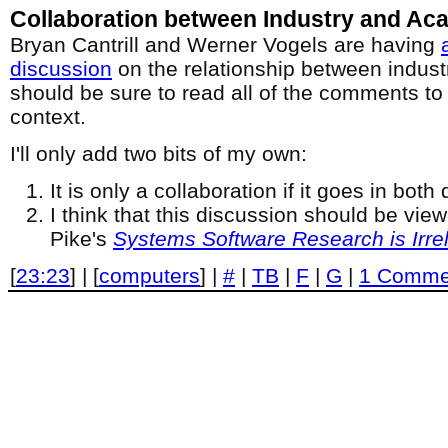
Collaboration between Industry and Ac
Bryan Cantrill and Werner Vogels are having
discussion
on the relationship between indus
should be sure to read all of the comments to 
context.
I'll only add two bits of my own:
It is only a collaboration if it goes in both 
I think that this discussion should be view
Pike's
Systems Software Research is Irre
[
23:23
] | [
computers
] |
#
|
TB
|
F
|
G
|
1 Comme