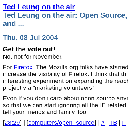
Ted Leung on the air
Ted Leung on the air: Open Source,
and ...
Thu, 08 Jul 2004
Get the vote out!
No, not for November.
For
Firefox
. The Mozilla.org folks have starte
increase the visibility of Firefox. I think that th
interesting experiment on expanding the reac
project via "marketing volunteers".
Even if you don't care about open source anyt
so that we can start ignoring all the IE related
tell your friends and family, too.
[
23:29
] | [
computers/open_source
] |
#
|
TB
|
F