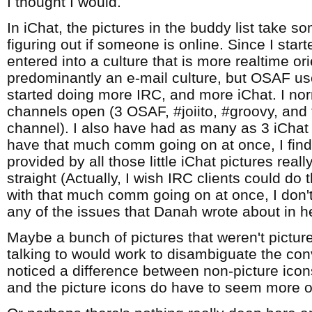
I thought I would.
In iChat, the pictures in the buddy list take s
figuring out if someone is online. Since I star
entered into a culture that is more realtime o
predominantly an e-mail culture, but OSAF use
started doing more IRC, and more iChat. I no
channels open (3 OSAF, #joiito, #groovy, an
channel). I also have had as many as 3 iCha
have that much comm going on at once, I find
provided by all those little iChat pictures real
straight (Actually, I wish IRC clients could do t
with that much comm going on at once, I don't
any of the issues that Danah wrote about in h
Maybe a bunch of pictures that weren't pictur
talking to would work to disambiguate the conv
noticed a difference between non-picture icon
and the picture icons do have to seem more o