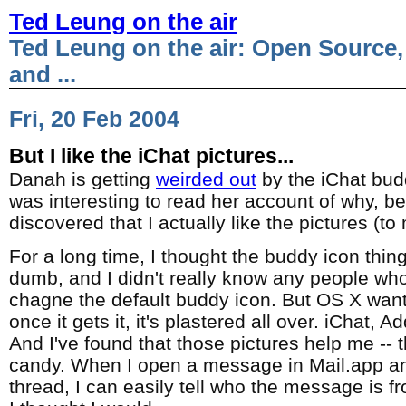
Ted Leung on the air
Ted Leung on the air: Open Source,
and ...
Fri, 20 Feb 2004
But I like the iChat pictures...
Danah is getting
weirded out
by the iChat budd
was interesting to read her account of why, be
discovered that I actually like the pictures (to
For a long time, I thought the buddy icon thing
dumb, and I didn't really know any people who
chagne the default buddy icon. But OS X want
once it gets it, it's plastered all over. iChat, 
And I've found that those pictures help me -- t
candy. When I open a message in Mail.app an
thread, I can easily tell who the message is fr