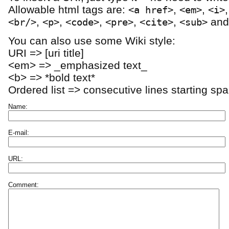
Allowable html tags are:
,
,
<a href>
<em>
<i>
,
,
,
,
,
an
<br/>
<p>
<code>
<pre>
<cite>
<sub>
You can also use some Wiki style:
URI => [uri title]
<em> => _emphasized text_
<b> => *bold text*
Ordered list => consecutive lines starting sp
Name:
E-mail:
URL:
Comment: