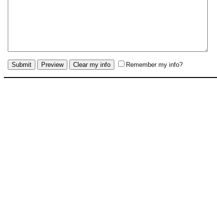
Remember my info?