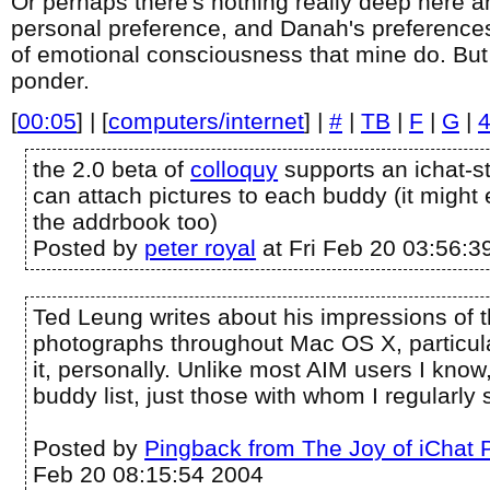
Or perhaps there's nothing really deep here and
personal preference, and Danah's preferences
of emotional consciousness that mine do. But it
ponder.
[
00:05
] | [
computers/internet
] |
#
|
TB
|
F
|
G
|
the 2.0 beta of
colloquy
supports an ichat-st
can attach pictures to each buddy (it might
the addrbook too)
Posted by
peter royal
at Fri Feb 20 03:56:3
Ted Leung writes about his impressions of 
photographs throughout Mac OS X, particular
it, personally. Unlike most AIM users I know,
buddy list, just those with whom I regularly s
Posted by
Pingback from The Joy of iChat 
Feb 20 08:15:54 2004