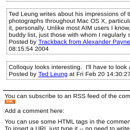
Ted Leung writes about his impressions of 
photographs throughout Mac OS X, particular
it, personally. Unlike most AIM users I know,
buddy list, just those with whom I regularly s
Posted by
Trackback from Alexander Payn
08:15:54 2004
Colloquy looks interesting. I'll have to look a
Posted by
Ted Leung
at Fri Feb 20 14:30:2
You can subscribe to an RSS feed of the comm
Add a comment here:
You can use some HTML tags in the comment
To insert a URI, just type it -- no need to writ