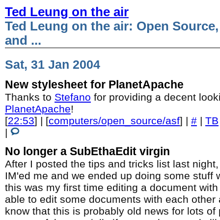
Ted Leung on the air
Ted Leung on the air: Open Source,
and ...
Sat, 31 Jan 2004
New stylesheet for PlanetApache
Thanks to
Stefano
for providing a decent look
PlanetApache
!
[
22:53
] | [
computers/open_source/asf
] |
#
|
TB
|
No longer a SubEthaEdit virgin
After I posted the tips and tricks list last nigh
IM'ed me and we ended up doing some stuff 
this was my first time editing a document wi
able to edit some documents with each other a
know that this is probably old news for lots of 