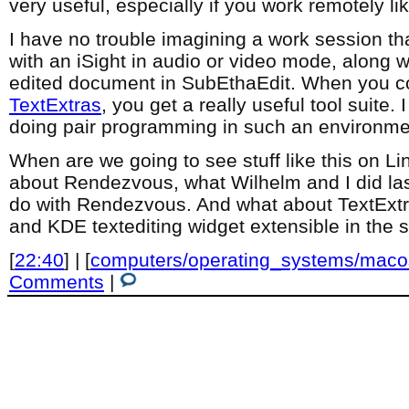
very useful, especially if you work remotely lik
I have no trouble imagining a work session th
with an iSight in audio or video mode, along wi
edited document in SubEthaEdit. When you co
TextExtras
, you get a really useful tool suite.
doing pair programming in such an environme
When are we going to see stuff like this on 
about Rendezvous, what Wilhelm and I did las
do with Rendezvous. And what about TextEx
and KDE textediting widget extensible in the
[
22:40
] | [
computers/operating_systems/maco
Comments
|